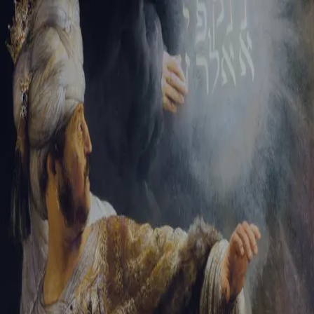
Sign-in
Email Address
Password
Sign In
Trouble signing in?
Forgotten password
|
Create an account