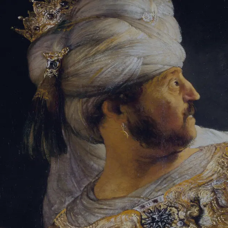
Tikvah Ideas
All-Access
Create your account
First Name
Last Name
Email Address
Password
Create your account
Already have an account?
Sign In