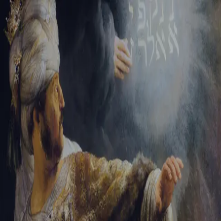
Sign-in
Email Address
Password
Sign In
Trouble signing in?
Forgotten password
|
Create an account