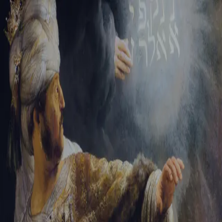
Tikvah Ideas
All-Access
Create your account
First Name
Last Name
Email Address
Password
Create your account
Already have an account?
Sign In