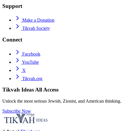
Support
Make a Donation
Tikvah Society
Connect
Facebook
YouTube
X
Tikvah.org
Tikvah Ideas
All Access
Unlock the most serious Jewish, Zionist, and American thinking.
Subscribe Now