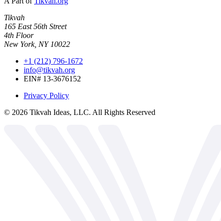
A Part of
Tikvah.org
Tikvah
165 East 56th Street
4th Floor
New York, NY 10022
+1 (212) 796-1672
info@tikvah.org
EIN# 13-3676152
Privacy Policy
©
2026
Tikvah Ideas, LLC. All Rights Reserved