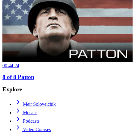
00:44:24
8
of
8
Patton
Explore
Meir Soloveichik
Mosaic
Podcasts
Video Courses