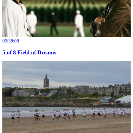
00:38:08
5
of
8
Field of Dreams