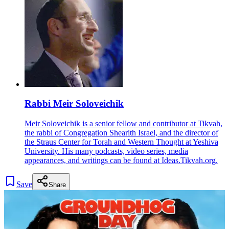
Rabbi Meir Soloveichik
Meir Soloveichik is a senior fellow and contributor at Tikvah,
the rabbi of Congregation Shearith Israel, and the director of
the Straus Center for Torah and Western Thought at Yeshiva
University. His many podcasts, video series, media
appearances, and writings can be found at Ideas.Tikvah.org.
Save
Share