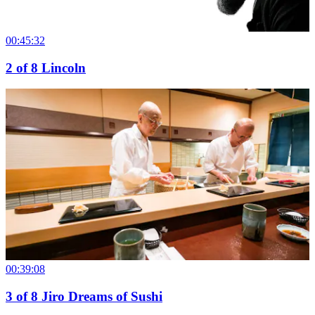
00:45:32
2
of
8
Lincoln
00:39:08
3
of
8
Jiro Dreams of Sushi