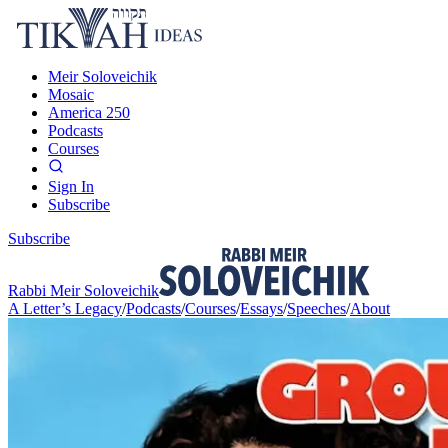
Meir Soloveichik
Mosaic
America 250
Podcasts
Courses
Sign In
Subscribe
Subscribe
Rabbi Meir Soloveichik
A Letter’s Legacy
/
Podcasts
/
Courses
/
Essays
/
Speeches
/
About