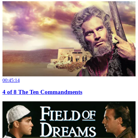
00:45:14
4
of
8
The Ten Commandments