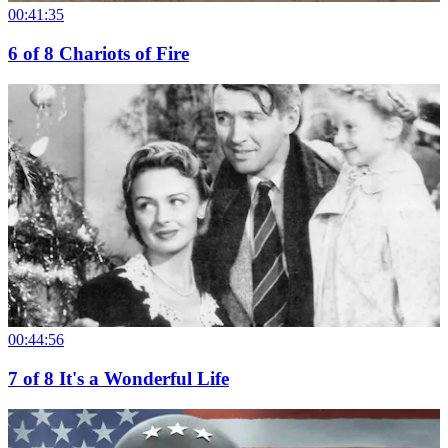
00:41:35
6
of
8
Chariots of Fire
00:44:56
7
of
8
It's a Wonderful Life