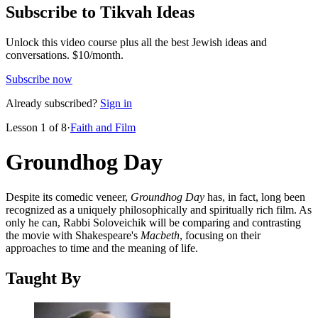
Subscribe to Tikvah Ideas
Unlock this video course plus all the best Jewish ideas and
conversations.
$10/month.
Subscribe now
Already subscribed?
Sign in
Lesson
1
of
8
·
Faith and Film
Groundhog Day
Despite its comedic veneer,
Groundhog Day
has, in fact, long been
recognized as a uniquely philosophically and spiritually rich film. As
only he can, Rabbi Soloveichik will be comparing and contrasting
the movie with Shakespeare's
Macbeth
, focusing on their
approaches to time and the meaning of life.
Taught By