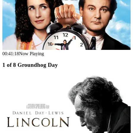
00:41:18
Now Playing
1
of
8
Groundhog Day