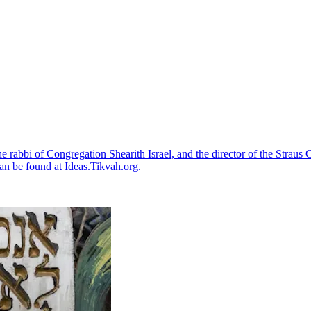
the rabbi of Congregation Shearith Israel, and the director of the Strau
an be found at Ideas.Tikvah.org.