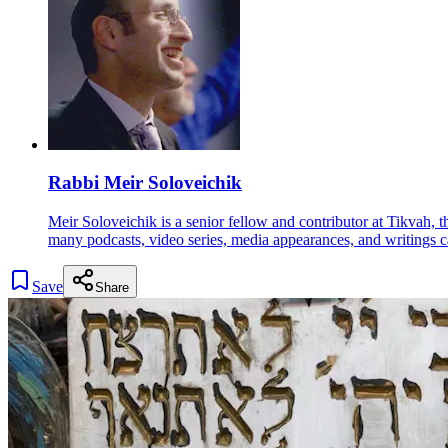
Rabbi Meir Soloveichik
Meir Soloveichik is a senior fellow and contributor at Tikvah, 
many podcasts, video series, media appearances, and writings c
Save
Share