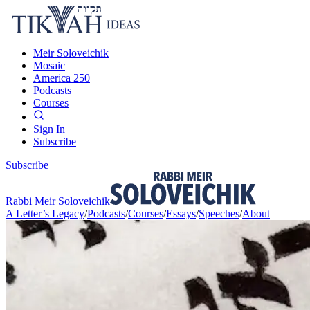
Meir Soloveichik
Mosaic
America 250
Podcasts
Courses
Sign In
Subscribe
Subscribe
Rabbi Meir Soloveichik
A Letter’s Legacy
/
Podcasts
/
Courses
/
Essays
/
Speeches
/
About