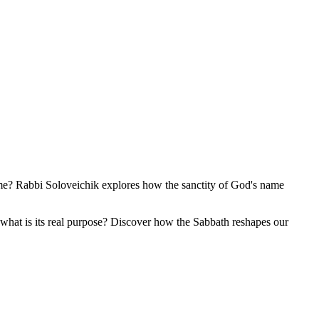
ame? Rabbi Soloveichik explores how the sanctity of God's name
 what is its real purpose? Discover how the Sabbath reshapes our