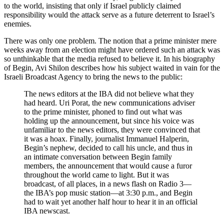
to the world, insisting that only if Israel publicly claimed
responsibility would the attack serve as a future deterrent to Israel’s
enemies.
There was only one problem. The notion that a prime minister mere
weeks away from an election might have ordered such an attack was
so unthinkable that the media refused to believe it. In his biography
of Begin, Avi Shilon describes how his subject waited in vain for the
Israeli Broadcast Agency to bring the news to the public:
The news editors at the IBA did not believe what they
had heard. Uri Porat, the new communications adviser
to the prime minister, phoned to find out what was
holding up the announcement, but since his voice was
unfamiliar to the news editors, they were convinced that
it was a hoax. Finally, journalist Immanuel Halperin,
Begin’s nephew, decided to call his uncle, and thus in
an intimate conversation between Begin family
members, the announcement that would cause a furor
throughout the world came to light. But it was
broadcast, of all places, in a news flash on Radio 3—
the IBA’s pop music station—at 3:30 p.m., and Begin
had to wait yet another half hour to hear it in an official
IBA newscast.