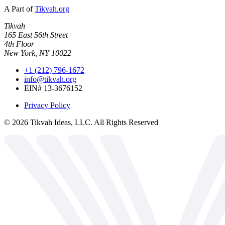
A Part of
Tikvah.org
Tikvah
165 East 56th Street
4th Floor
New York, NY 10022
+1 (212) 796-1672
info@tikvah.org
EIN# 13-3676152
Privacy Policy
©
2026
Tikvah Ideas, LLC. All Rights Reserved