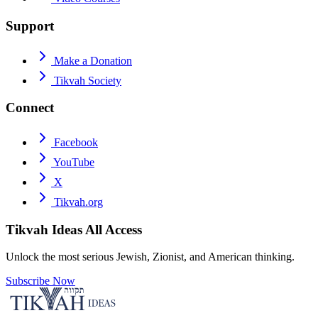
Support
Make a Donation
Tikvah Society
Connect
Facebook
YouTube
X
Tikvah.org
Tikvah Ideas
All Access
Unlock the most serious Jewish, Zionist, and American thinking.
Subscribe Now