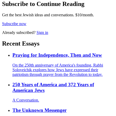
Subscribe to Continue Reading
Get the best Jewish ideas and conversations.
$10/month.
Subscribe now
Already
subscribed?
Sign in
Recent Essays
Praying for Independence, Then and Now
On the 250th anniversary of America's founding, Rabbi
Soloveichik explores how Jews have expressed their
patriotism through prayer from the Revolution to today.
250 Years of America and 372 Years of
American Jews
A Conversation.
The Unknown Messenger