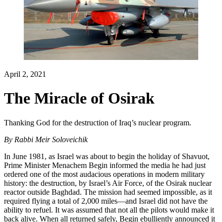
April 2, 2021
The Miracle of Osirak
Thanking God for the destruction of Iraq’s nuclear program.
By
Rabbi Meir Soloveichik
In June 1981, as Israel was about to begin the holiday of Shavuot,
Prime Minister Menachem Begin informed the media he had just
ordered one of the most audacious operations in modern military
history: the destruction, by Israel’s Air Force, of the Osirak nuclear
reactor outside Baghdad. The mission had seemed impossible, as it
required flying a total of 2,000 miles—and Israel did not have the
ability to refuel. It was assumed that not all the pilots would make it
back alive. When all returned safely, Begin ebulliently announced it