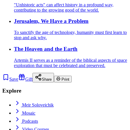
"Unhistoric acts" can affect history in a profound way,
contributing to the growing good of the world.
Jerusalem, We Have a Problem
To sanctify the age of technology, humanity must first learn to
stop and ask why.
The Heaven and the Earth
Artemis II serves as a reminder of the biblical aspects of space
exploration that must be celebrated and preserved.
Save
Gift
Share
Print
Explore
Meir Soloveichik
Mosaic
Podcasts
Video Courses