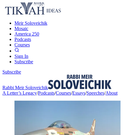
Meir Soloveichik
Mosaic
America 250
Podcasts
Courses
Sign In
Subscribe
Subscribe
Rabbi Meir Soloveichik
A Letter’s Legacy
/
Podcasts
/
Courses
/
Essays
/
Speeches
/
About