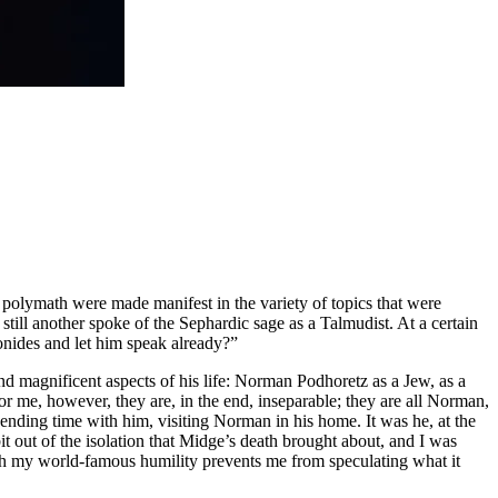
polymath were made manifest in the variety of topics that were
ill another spoke of the Sephardic sage as a Talmudist. At a certain
onides and let him speak already?”
nd magnificent aspects of his life: Norman Podhoretz as a Jew, as a
For me, however, they are, in the end, inseparable; they are all Norman,
 spending time with him, visiting Norman in his home. It was he, at the
bit out of the isolation that Midge’s death brought about, and I was
ugh my world-famous humility prevents me from speculating what it