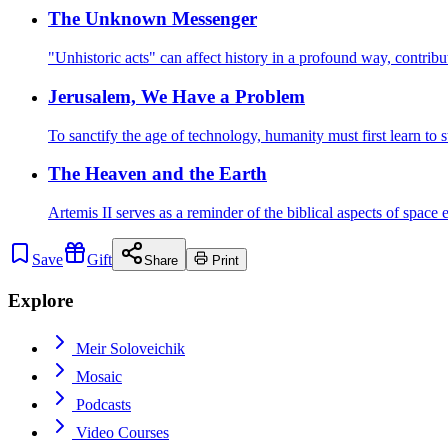
The Unknown Messenger
"Unhistoric acts" can affect history in a profound way, contrib
Jerusalem, We Have a Problem
To sanctify the age of technology, humanity must first learn to 
The Heaven and the Earth
Artemis II serves as a reminder of the biblical aspects of space
Save
Gift
Share
Print
Explore
Meir Soloveichik
Mosaic
Podcasts
Video Courses