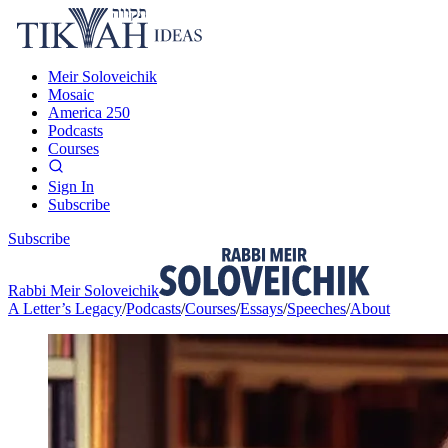
Meir Soloveichik
Mosaic
America 250
Podcasts
Courses
Sign In
Subscribe
Subscribe
Rabbi Meir Soloveichik
A Letter’s Legacy
/
Podcasts
/
Courses
/
Essays
/
Speeches
/
About