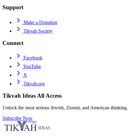
Support
Make a Donation
Tikvah Society
Connect
Facebook
YouTube
X
Tikvah.org
Tikvah Ideas
All Access
Unlock the most serious Jewish, Zionist, and American thinking.
Subscribe Now