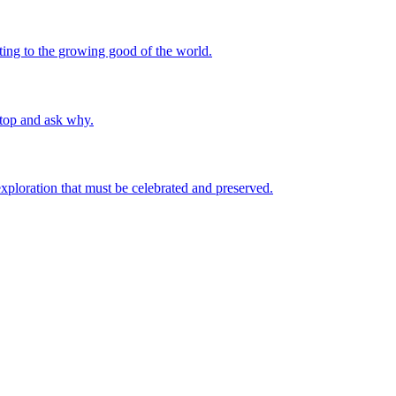
uting to the growing good of the world.
stop and ask why.
 exploration that must be celebrated and preserved.