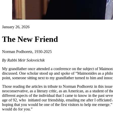
January 26, 2026
The New Friend
Norman Podhoretz, 1930-2025
By
Rabbi Meir Soloveichik
My grandfather once attended a conference on the subject of Maimonid
discussed. One scholar stood up and spoke of “Maimonides as a philos
point, someone sitting next to my grandfather turned to him and inno
Those reading the articles in tribute to Norman Podhoretz in this issu
neoconservative, as a literary critic, as an American, as a student of 
different aspects of the individual that I came to know in the past seve
age of 92, who initiated our friendship, emailing me after I officiated 
hoping that you would be one of the first visitors to help me emerge
would do for you.”