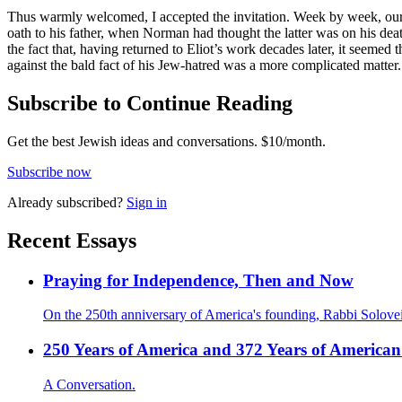
Thus warmly welcomed, I accepted the invitation. Week by week, our d
oath to his father, when Norman had thought the latter was on his deat
the fact that, having returned to Eliot’s work decades later, it seemed
against the bald fact of his Jew-hatred was a more complicated matter.
Subscribe to Continue Reading
Get the best Jewish ideas and conversations.
$10/month.
Subscribe now
Already
subscribed?
Sign in
Recent Essays
Praying for Independence, Then and Now
On the 250th anniversary of America's founding, Rabbi Solovei
250 Years of America and 372 Years of American
A Conversation.