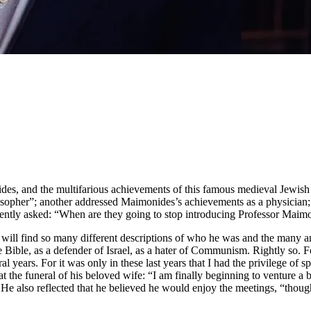
es, and the multifarious achievements of this famous medieval Jewish 
opher”; another addressed Maimonides’s achievements as a physician; st
cently asked: “When are they going to stop introducing Professor Maim
e will find so many different descriptions of who he was and the many a
the Bible, as a defender of Israel, as a hater of Communism. Rightly so. 
ral years. For it was only in these last years that I had the privilege of
at the funeral of his beloved wife: “I am finally beginning to venture a 
.” He also reflected that he believed he would enjoy the meetings, “tho