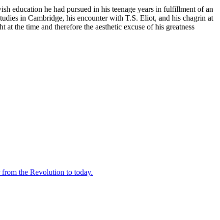
h education he had pursued in his teenage years in fulfillment of an
tudies in Cambridge, his encounter with T.S. Eliot, and his chagrin at
t at the time and therefore the aesthetic excuse of his greatness
 from the Revolution to today.