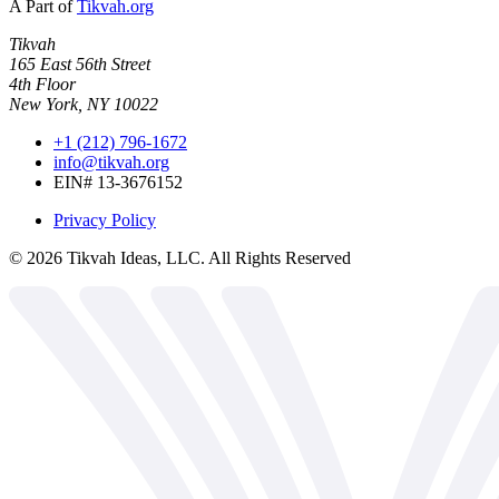
A Part of
Tikvah.org
Tikvah
165 East 56th Street
4th Floor
New York, NY 10022
+1 (212) 796-1672
info@tikvah.org
EIN# 13-3676152
Privacy Policy
©
2026
Tikvah Ideas, LLC. All Rights Reserved