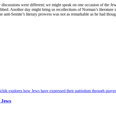
iscussions were different; we might speak on one occasion of the Jewis
hbed. Another day might bring us recollections of Norman’s literature s
 the anti-Semite’s literary prowess was not as remarkable as he had though
chik explores how Jews have expressed their patriotism through prayer
 Jews