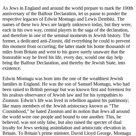
As Jews in England and around the world prepare to mark the 100th
anniversary of the Balfour Declaration, let us pause to ponder the
respective legacies of Edwin Montagu and Lewis Dembitz. The
names of these two Jews are largely unknown today, but they were,
each in his own way, central players in the saga of the declaration,
and therefore in one of the seminal moments in Jewish history. The
former, a dedicated anti-Zionist, did everything he could to prevent
this moment from occurring; the latter made his home thousands of
miles from Britain and went to his grave surely unaware that the
honorable way he lived his life, every day, would one day help
bring the Balfour Declaration, and thereby the Jewish State, into
existence.
Edwin Montagu was born into the one of the wealthiest Jewish
families in England. He was the son of Samuel Montagu, who had
been raised to British peerage but was known first and foremost for
his zealous observance of Jewish law and for his sympathies to
Zionism. Edwin’s life was lived in rebellion against his patrimony;
like many members of the Jewish aristocracy known as “The
Cousinhood,” he hated Zionism and its notion that Jews all around
the world were one people and bound to one another. This, he
believed, was not only false, but also raised the specter of dual
loyalty for Jews seeking assimilation and aristocratic elevation in
Britain. To Britain’s prime minister, David Lloyd George, Montagu