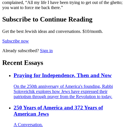
complained, “All my life I have been trying to get out of the ghetto;
you want to force me back there.”
Subscribe to Continue Reading
Get the best Jewish ideas and conversations.
$10/month.
Subscribe now
Already
subscribed?
Sign in
Recent Essays
Praying for Independence, Then and Now
On the 250th anniversary of America's founding, Rabbi
Soloveichik explores how Jews have expressed their
patriotism through prayer from the Revolution to today.
250 Years of America and 372 Years of
American Jews
A Conversation.