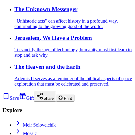
The Unknown Messenger
"Unhistoric acts" can affect history in a profound way,
contributing to the growing good of the world.
Jerusalem, We Have a Problem
To sanctify the age of technology, humanity must first learn to
stop and ask why.
The Heaven and the Earth
Artemis II serves as a reminder of the biblical aspects of space
exploration that must be celebrated and preserved.
Save
Gift
Share
Print
Explore
Meir Soloveichik
Mosaic