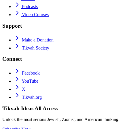
Podcasts
Video Courses
Support
Make a Donation
Tikvah Society
Connect
Facebook
YouTube
X
Tikvah.org
Tikvah Ideas
All Access
Unlock the most serious Jewish, Zionist, and American thinking.