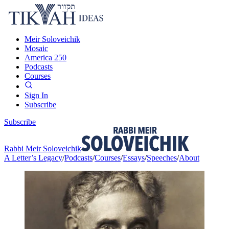
Meir Soloveichik
Mosaic
America 250
Podcasts
Courses
Sign In
Subscribe
Subscribe
Rabbi Meir Soloveichik
A Letter’s Legacy
/
Podcasts
/
Courses
/
Essays
/
Speeches
/
About