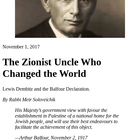
November 1, 2017
The Zionist Uncle Who
Changed the World
Lewis Dembitz and the Balfour Declaration.
By
Rabbi Meir Soloveichik
His Majesty’s government view with favour the
establishment in Palestine of a national home for the
Jewish people, and will use their best endeavours to
facilitate the achievement of this object.
—Arthur Balfour, November 2, 1917