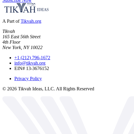
Subscribe Now
A Part of
Tikvah.org
Tikvah
165 East 56th Street
4th Floor
New York, NY 10022
+1 (212) 796-1672
info@tikvah.org
EIN# 13-3676152
Privacy Policy
©
2026
Tikvah Ideas, LLC. All Rights Reserved