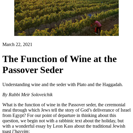
March 22, 2021
The Function of Wine at the
Passover Seder
Understanding wine and the seder with Plato and the Haggadah.
By
Rabbi Meir Soloveichik
What is the function of wine in the Passover seder, the ceremonial
meal through which Jews tell the story of God’s deliverance of Israel
from Egypt? For our point of departure in thinking about this
question, we begin not with a rabbinic text about the holiday, but
with a wonderful essay by Leon Kass about the traditional Jewish
toast
l’ḥayyim
: