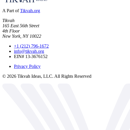
A Part of
Tikvah.org
Tikvah
165 East 56th Street
4th Floor
New York, NY 10022
+1 (212) 796-1672
info@tikvah.org
EIN# 13-3676152
Privacy Policy
©
2026
Tikvah Ideas, LLC. All Rights Reserved