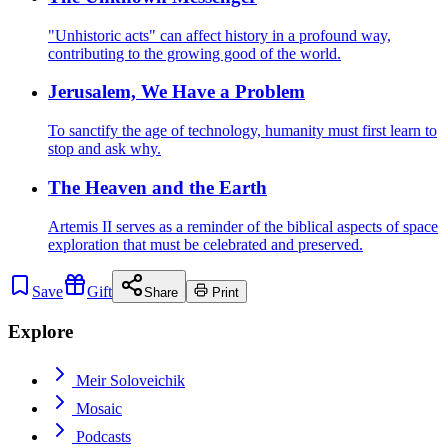
"Unhistoric acts" can affect history in a profound way,
contributing to the growing good of the world.
Jerusalem, We Have a Problem
To sanctify the age of technology, humanity must first learn to
stop and ask why.
The Heaven and the Earth
Artemis II serves as a reminder of the biblical aspects of space
exploration that must be celebrated and preserved.
Save
Gift
Share
Print
Explore
Meir Soloveichik
Mosaic
Podcasts