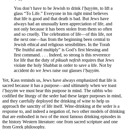
You don’t have to be Jewish to drink
l’ḥayyim
, to lift a
glass “To Life.” Everyone in his right mind believes
that life is good and that death is bad. But Jews have
always had an unusually keen appreciation of life, and
not only because it has been stolen from them so often
and so cruelly. The celebration of life—of this life, not
the next one—has from the beginning been central to
Jewish ethical and religious sensibilities. In the Torah
“Be fruitful and multiply” is God’s first blessing and
first command. . . . Indeed, so strong is this reverence
for life that the duty of
pikuah nefesh
requires that Jews
violate the holy Shabbat in order to save a life. Not by
accident do we Jews raise our glasses
l’ḥayyim.
Yet, Kass reminds us, Jews have always emphasized that life is
sacred because it has a purpose—and ultimately when we toast
l’ḥayyim
we must bear this purpose in mind. The rabbis who
codified the liturgy of the seder had these larger purposes in mind,
and they carefully deployed the drinking of wine to help us
approach the sanctity of life itself. Wine-drinking at the seder is a
response to, and indeed a negation of, two other models of drinking
that are embodied in two of the most famous drinking episodes in
the history Western literature: one from sacred scripture and one
from Greek philosophy.