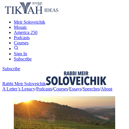
Meir Soloveichik
Mosaic
America 250
Podcasts
Courses
Sign In
Subscribe
Subscribe
Rabbi Meir Soloveichik
A Letter’s Legacy
/
Podcasts
/
Courses
/
Essays
/
Speeches
/
About