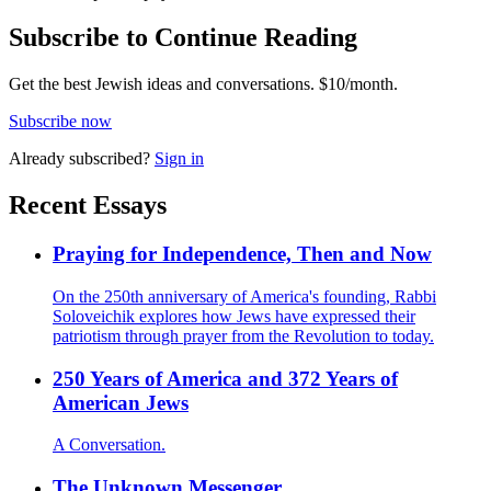
Subscribe to Continue Reading
Get the best Jewish ideas and conversations.
$10/month.
Subscribe now
Already
subscribed?
Sign in
Recent Essays
Praying for Independence, Then and Now
On the 250th anniversary of America's founding, Rabbi
Soloveichik explores how Jews have expressed their
patriotism through prayer from the Revolution to today.
250 Years of America and 372 Years of
American Jews
A Conversation.
The Unknown Messenger