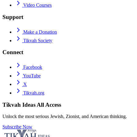
Video Courses
Support
Make a Donation
Tikvah Society
Connect
Facebook
YouTube
X
Tikvah.org
Tikvah Ideas
All Access
Unlock the most serious Jewish, Zionist, and American thinking.
Subscribe Now