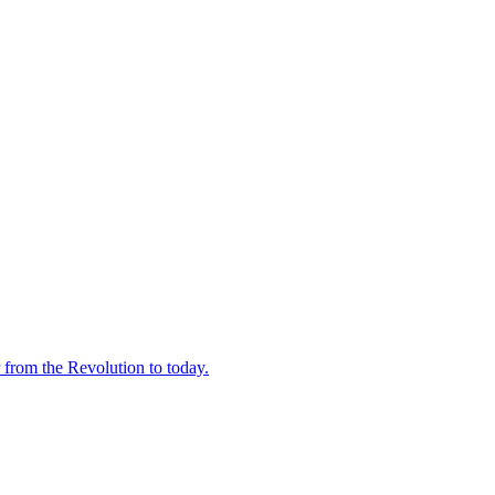
 from the Revolution to today.