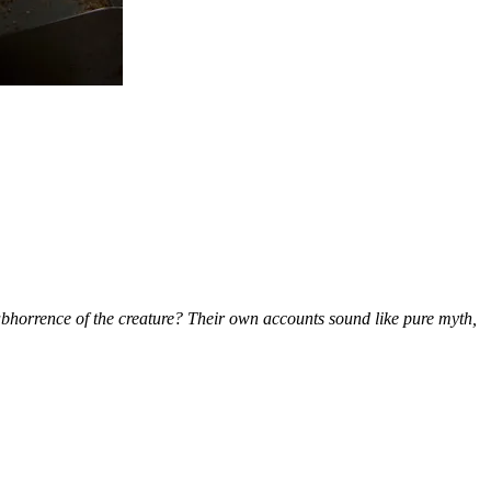
 abhorrence of the creature? Their own accounts sound like pure myth,