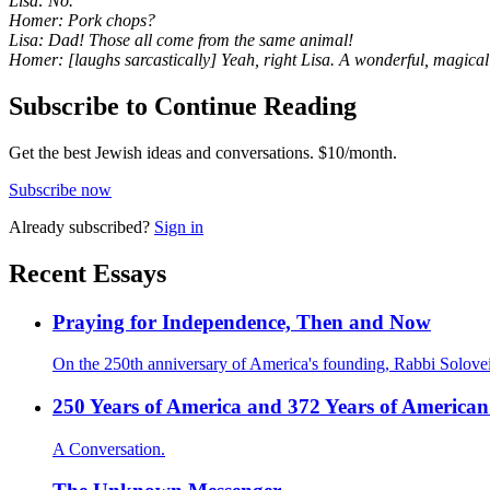
Lisa: No.
Homer: Pork chops?
Lisa: Dad! Those all come from the same animal!
Homer: [laughs sarcastically] Yeah, right Lisa. A wonderful, magical
Subscribe to Continue Reading
Get the best Jewish ideas and conversations.
$10/month.
Subscribe now
Already
subscribed?
Sign in
Recent Essays
Praying for Independence, Then and Now
On the 250th anniversary of America's founding, Rabbi Solovei
250 Years of America and 372 Years of American
A Conversation.