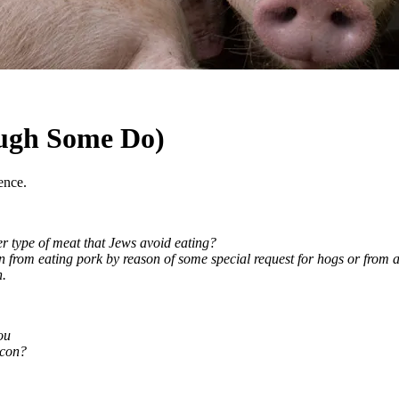
ugh Some Do)
ence.
per type of meat that Jews avoid eating?
ain from eating pork by reason of some special request for hogs or from
h.
ou
acon?