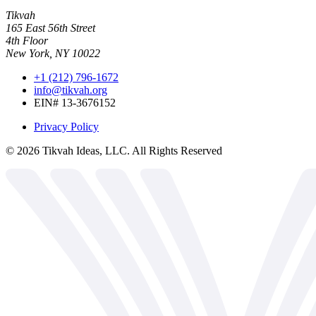
Tikvah
165 East 56th Street
4th Floor
New York, NY 10022
+1 (212) 796-1672
info@tikvah.org
EIN# 13-3676152
Privacy Policy
©
2026
Tikvah Ideas, LLC. All Rights Reserved