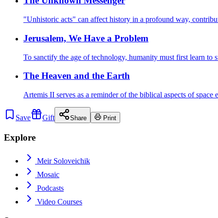
The Unknown Messenger
"Unhistoric acts" can affect history in a profound way, contrib
Jerusalem, We Have a Problem
To sanctify the age of technology, humanity must first learn to 
The Heaven and the Earth
Artemis II serves as a reminder of the biblical aspects of space
Save
Gift
Share
Print
Explore
Meir Soloveichik
Mosaic
Podcasts
Video Courses