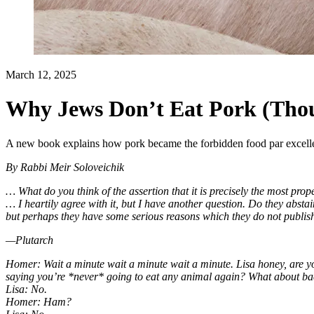
March 12, 2025
Why Jews Don’t Eat Pork (Tho
A new book explains how pork became the forbidden food par excell
By
Rabbi Meir Soloveichik
… What do you think of the assertion that it is precisely the most pro
… I heartily agree with it, but I have another question. Do they abst
but perhaps they have some serious reasons which they do not publis
—Plutarch
Homer: Wait a minute wait a minute wait a minute. Lisa honey, are y
saying you’re *never* going to eat any animal again? What about b
Lisa: No.
Homer: Ham?