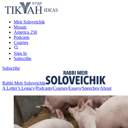
Meir Soloveichik
Mosaic
America 250
Podcasts
Courses
Sign In
Subscribe
Subscribe
Rabbi Meir Soloveichik
A Letter’s Legacy
/
Podcasts
/
Courses
/
Essays
/
Speeches
/
About