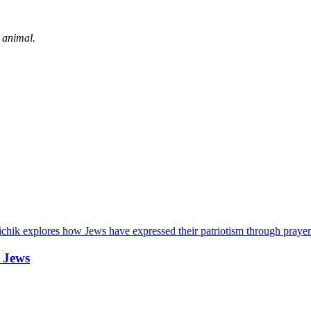
 animal.
chik explores how Jews have expressed their patriotism through prayer
 Jews