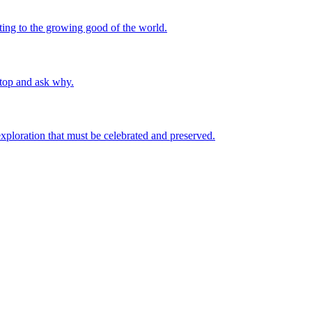
uting to the growing good of the world.
stop and ask why.
 exploration that must be celebrated and preserved.