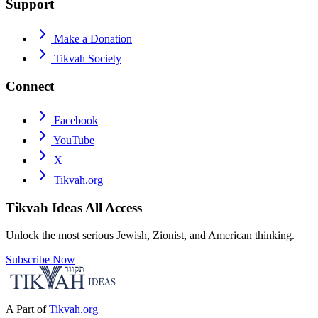
Support
Make a Donation
Tikvah Society
Connect
Facebook
YouTube
X
Tikvah.org
Tikvah Ideas
All Access
Unlock the most serious Jewish, Zionist, and American thinking.
Subscribe Now
A Part of
Tikvah.org