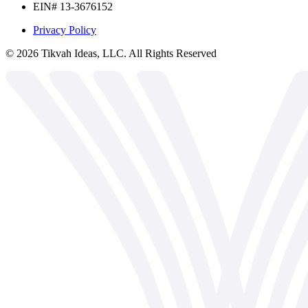
EIN# 13-3676152
Privacy Policy
©
2026
Tikvah Ideas, LLC. All Rights Reserved