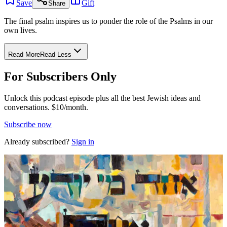
Save
Gift
Share
The final psalm inspires us to ponder the role of the Psalms in our
own lives.
Read More
Read Less
For Subscribers Only
Unlock this podcast episode plus all the best Jewish ideas and
conversations.
$10/month.
Subscribe now
Already subscribed?
Sign in