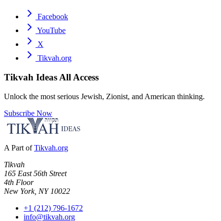
Facebook
YouTube
X
Tikvah.org
Tikvah Ideas
All Access
Unlock the most serious Jewish, Zionist, and American thinking.
Subscribe Now
A Part of
Tikvah.org
Tikvah
165 East 56th Street
4th Floor
New York, NY 10022
+1 (212) 796-1672
info@tikvah.org