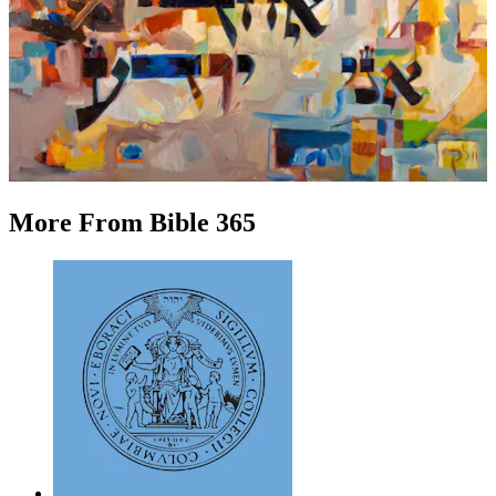
More
From
Bible 365