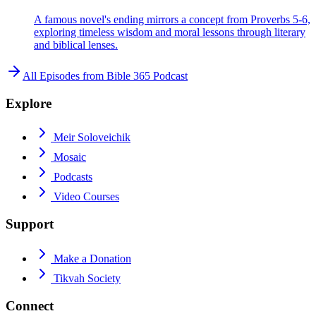
A famous novel's ending mirrors a concept from Proverbs 5-6,
exploring timeless wisdom and moral lessons through literary
and biblical lenses.
All Episodes from
Bible 365 Podcast
Explore
Meir Soloveichik
Mosaic
Podcasts
Video Courses
Support
Make a Donation
Tikvah Society
Connect