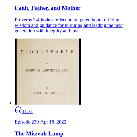
Faith, Father, and Mother
Proverbs 2-4 invites reflection on parenthood, offering
wisdom and guidance for nurturing and leading the next
generation with integrity and love.
11:31
Episode
239
·
Apr 18, 2022
The Mitzvah Lamp