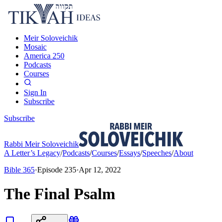
Meir Soloveichik
Mosaic
America 250
Podcasts
Courses
Sign In
Subscribe
Subscribe
Rabbi Meir Soloveichik
A Letter’s Legacy
/
Podcasts
/
Courses
/
Essays
/
Speeches
/
About
Bible 365
·
Episode
235
·
Apr 12, 2022
The Final Psalm