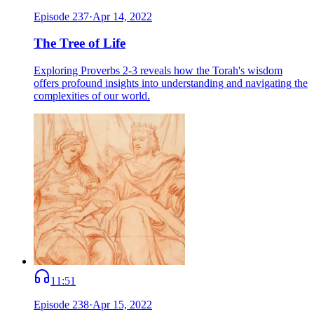
Episode
237
·
Apr 14, 2022
The Tree of Life
Exploring Proverbs 2-3 reveals how the Torah's wisdom
offers profound insights into understanding and navigating the
complexities of our world.
11:51
Episode
238
·
Apr 15, 2022