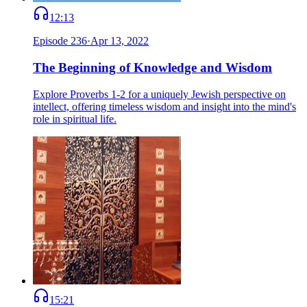
12:13
Episode
236
·
Apr 13, 2022
The Beginning of Knowledge and Wisdom
Explore Proverbs 1-2 for a uniquely Jewish perspective on
intellect, offering timeless wisdom and insight into the mind's
role in spiritual life.
15:21