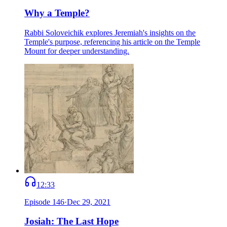
Why a Temple?
Rabbi Soloveichik explores Jeremiah's insights on the
Temple's purpose, referencing his article on the Temple
Mount for deeper understanding.
12:33
Episode
146
·
Dec 29, 2021
Josiah: The Last Hope