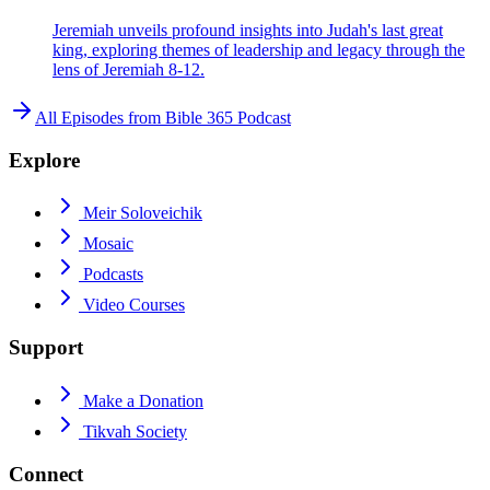
Jeremiah unveils profound insights into Judah's last great
king, exploring themes of leadership and legacy through the
lens of Jeremiah 8-12.
All Episodes from
Bible 365 Podcast
Explore
Meir Soloveichik
Mosaic
Podcasts
Video Courses
Support
Make a Donation
Tikvah Society
Connect