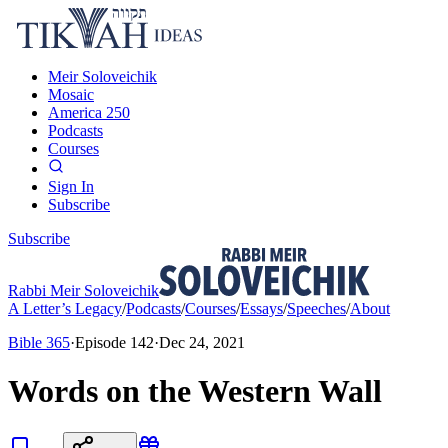
Meir Soloveichik
Mosaic
America 250
Podcasts
Courses
Sign In
Subscribe
Subscribe
Rabbi Meir Soloveichik
A Letter’s Legacy
/
Podcasts
/
Courses
/
Essays
/
Speeches
/
About
Bible 365
·
Episode
142
·
Dec 24, 2021
Words on the Western Wall