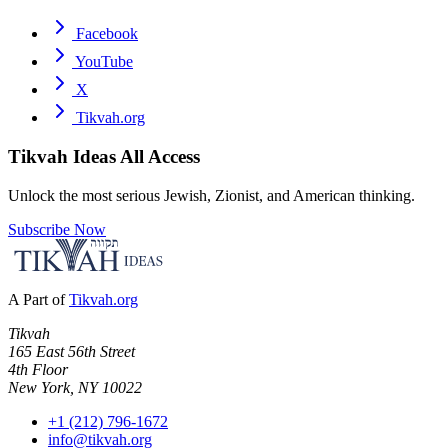
Facebook
YouTube
X
Tikvah.org
Tikvah Ideas
All Access
Unlock the most serious Jewish, Zionist, and American thinking.
Subscribe Now
A Part of
Tikvah.org
Tikvah
165 East 56th Street
4th Floor
New York, NY 10022
+1 (212) 796-1672
info@tikvah.org