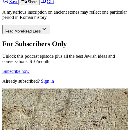
Save
Gift
Share
A mysterious inscription on ancient stones may reflect one particular
period in Roman history.
Read More
Read Less
For Subscribers Only
Unlock this podcast episode plus all the best Jewish ideas and
conversations.
$10/month.
Subscribe now
Already subscribed?
Sign in