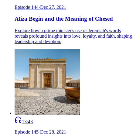
Episode
144
·
Dec 27, 2021
Aliza Begin and the Meaning of Chesed
Explore how a prime minister's use of Jeremiah's words
reveals profound insights into love, loyalty, and faith, shaping
leadership and devotion.
13:43
Episode
145
·
Dec 28, 2021