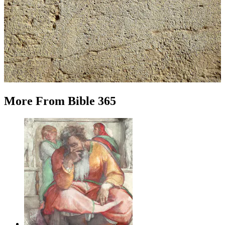
More
From
Bible 365