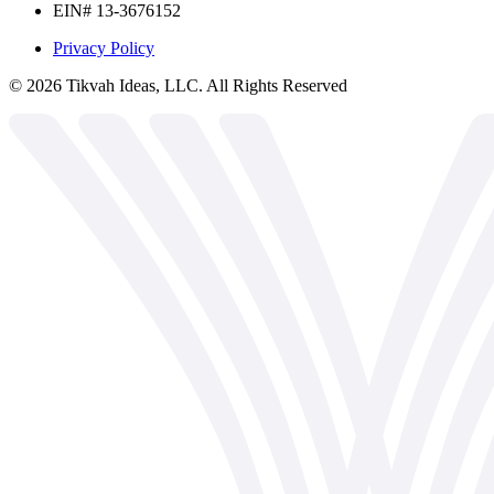
EIN# 13-3676152
Privacy Policy
©
2026
Tikvah Ideas, LLC. All Rights Reserved