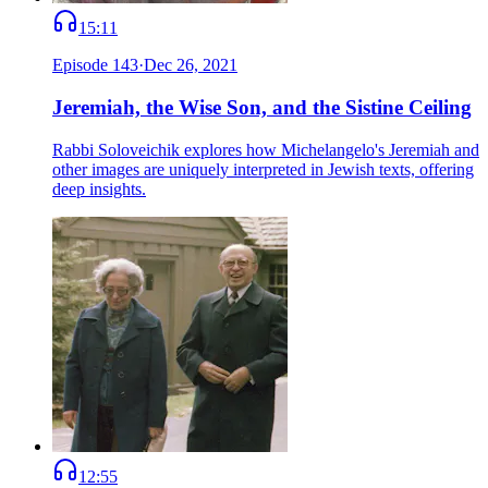
15:11
Episode
143
·
Dec 26, 2021
Jeremiah, the Wise Son, and the Sistine Ceiling
Rabbi Soloveichik explores how Michelangelo's Jeremiah and
other images are uniquely interpreted in Jewish texts, offering
deep insights.
12:55