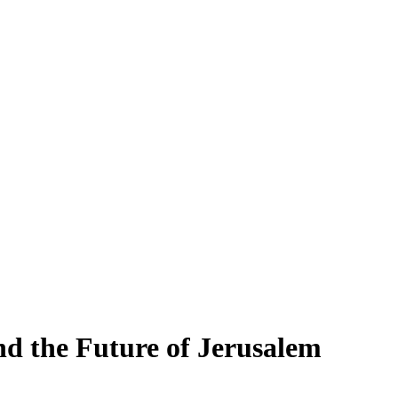
d the Future of Jerusalem