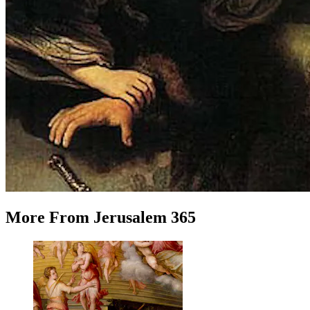
More
From
Jerusalem 365