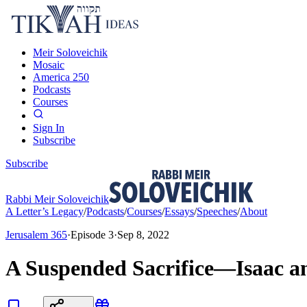
Meir Soloveichik
Mosaic
America 250
Podcasts
Courses
Sign In
Subscribe
Subscribe
Rabbi Meir Soloveichik
A Letter’s Legacy
/
Podcasts
/
Courses
/
Essays
/
Speeches
/
About
Jerusalem 365
·
Episode
3
·
Sep 8, 2022
A Suspended Sacrifice—Isaac an