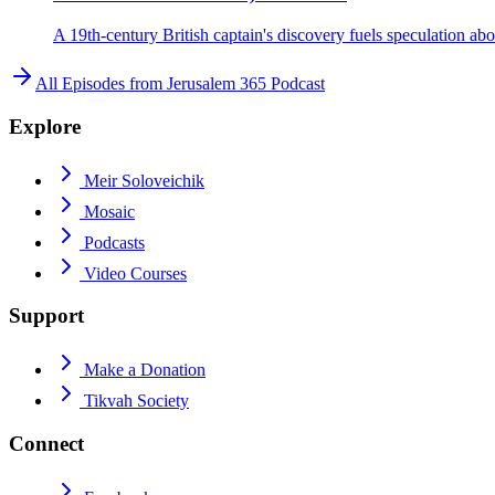
A 19th-century British captain's discovery fuels speculation ab
All Episodes from
Jerusalem 365 Podcast
Explore
Meir Soloveichik
Mosaic
Podcasts
Video Courses
Support
Make a Donation
Tikvah Society
Connect