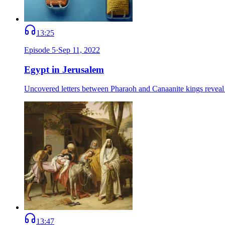
13:25
Episode
5
·
Sep 11, 2022
Egypt in Jerusalem
Uncovered letters between Pharaoh and Canaanite kings reveal Je
13:47