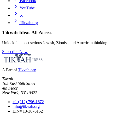
Facebook
YouTube
X
Tikvah.org
Tikvah Ideas
All Access
Unlock the most serious Jewish, Zionist, and American thinking.
Subscribe Now
A Part of
Tikvah.org
Tikvah
165 East 56th Street
4th Floor
New York, NY 10022
+1 (212) 796-1672
info@tikvah.org
EIN# 13-3676152