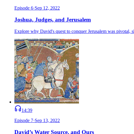
Episode
6
·
Sep 12, 2022
Joshua, Judges, and Jerusalem
Explore why David's quest to conquer Jerusalem was pivotal, sh
14:39
Episode
7
·
Sep 13, 2022
David’s Water Source, and Ours