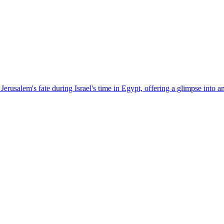
rusalem's fate during Israel's time in Egypt, offering a glimpse into a