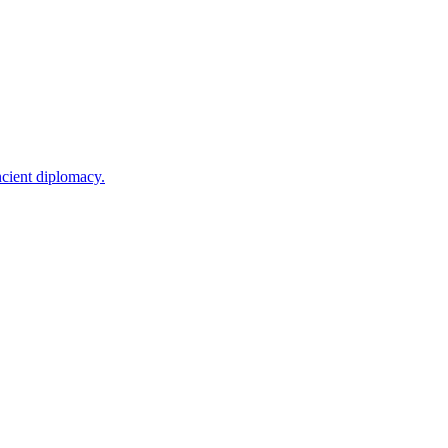
ncient diplomacy.