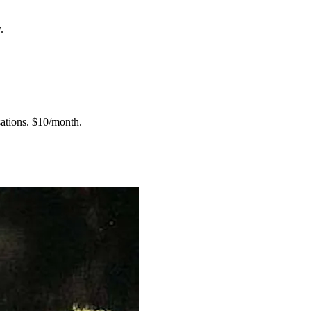
.
ations.
$10/month.