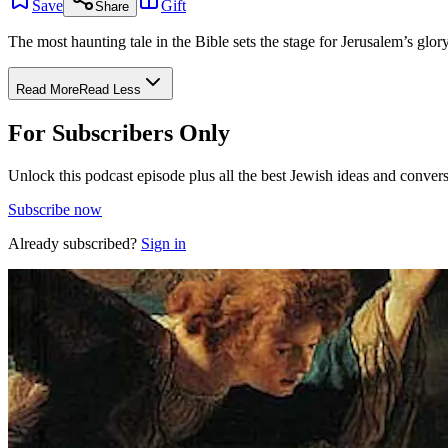
Save
Gift
Share
The most haunting tale in the Bible sets the stage for Jerusalem’s glory
Read More
Read Less
For Subscribers Only
Unlock this podcast episode plus all the best Jewish ideas and convers
Subscribe now
Already subscribed?
Sign in