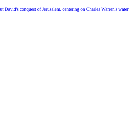
out David's conquest of Jerusalem, centering on Charles Warren's water 