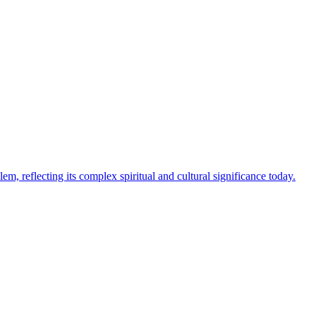
m, reflecting its complex spiritual and cultural significance today.