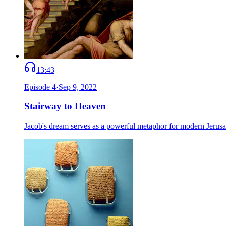
13:43
Episode
4
·
Sep 9, 2022
Stairway to Heaven
Jacob's dream serves as a powerful metaphor for modern Jerusale