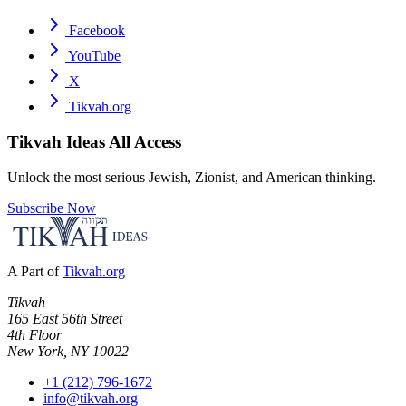
Facebook
YouTube
X
Tikvah.org
Tikvah Ideas
All Access
Unlock the most serious Jewish, Zionist, and American thinking.
Subscribe Now
A Part of
Tikvah.org
Tikvah
165 East 56th Street
4th Floor
New York, NY 10022
+1 (212) 796-1672
info@tikvah.org