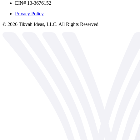
EIN# 13-3676152
Privacy Policy
©
2026
Tikvah Ideas, LLC. All Rights Reserved