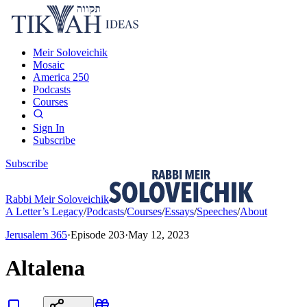
Meir Soloveichik
Mosaic
America 250
Podcasts
Courses
Sign In
Subscribe
Subscribe
Rabbi Meir Soloveichik
A Letter’s Legacy
/
Podcasts
/
Courses
/
Essays
/
Speeches
/
About
Jerusalem 365
·
Episode
203
·
May 12, 2023
Altalena