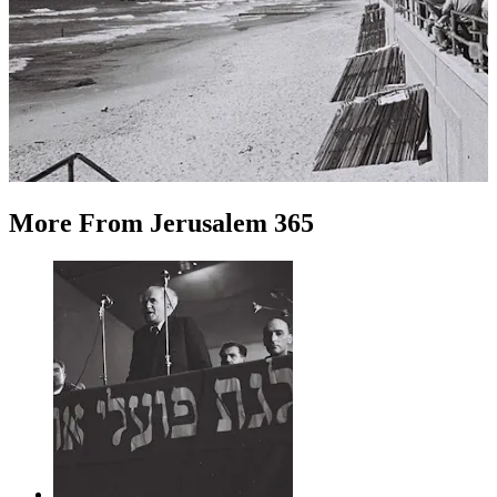
More
From
Jerusalem 365