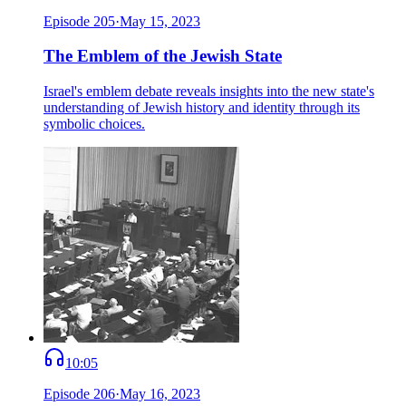
Episode
205
·
May 15, 2023
The Emblem of the Jewish State
Israel's emblem debate reveals insights into the new state's
understanding of Jewish history and identity through its
symbolic choices.
10:05
Episode
206
·
May 16, 2023