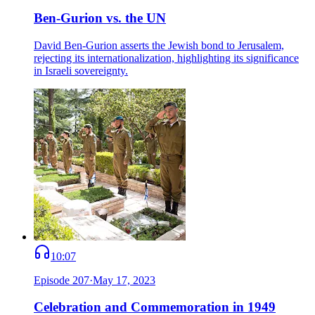
Ben-Gurion vs. the UN
David Ben-Gurion asserts the Jewish bond to Jerusalem,
rejecting its internationalization, highlighting its significance
in Israeli sovereignty.
10:07
Episode
207
·
May 17, 2023
Celebration and Commemoration in 1949