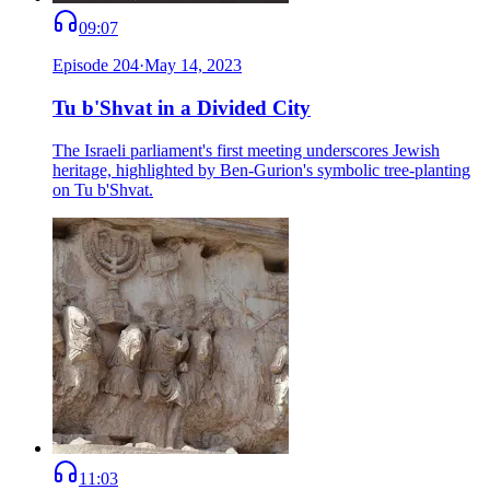
09:07
Episode
204
·
May 14, 2023
Tu b'Shvat in a Divided City
The Israeli parliament's first meeting underscores Jewish
heritage, highlighted by Ben-Gurion's symbolic tree-planting
on Tu b'Shvat.
11:03