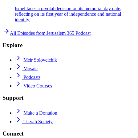
Israel faces a pivotal decision on its memorial day date,
reflecting on its first year of independence and national
identity.
All Episodes from
Jerusalem 365 Podcast
Explore
Meir Soloveichik
Mosaic
Podcasts
Video Courses
Support
Make a Donation
Tikvah Society
Connect