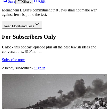
Save
Gift
Share
Menachem Begin’s commitment that Jews shall not make war
against Jews is put to the test.
Read More
Read Less
For Subscribers Only
Unlock this podcast episode plus all the best Jewish ideas and
conversations.
$10/month.
Subscribe now
Already subscribed?
Sign in