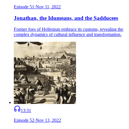
Episode
51
·
Nov 11, 2022
Jonathan, the Idumeans, and the Sadducees
Former foes of Hellenism embrace its customs, revealing the
complex dynamics of cultural influence and transformation.
13:31
Episode
52
·
Nov 13, 2022