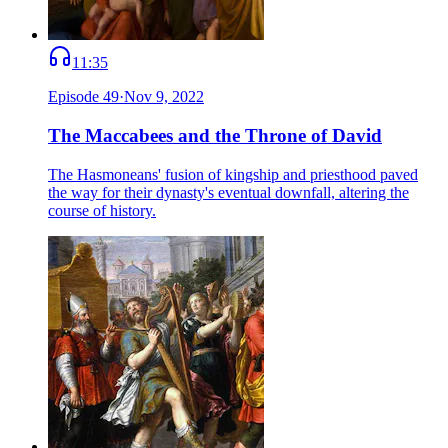
11:35
Episode
49
·
Nov 9, 2022
The Maccabees and the Throne of David
The Hasmoneans' fusion of kingship and priesthood paved
the way for their dynasty's eventual downfall, altering the
course of history.