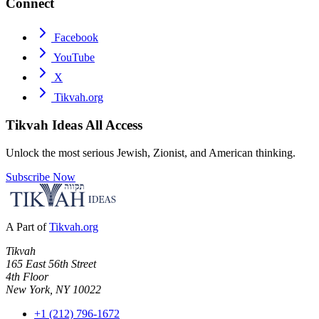
Connect
Facebook
YouTube
X
Tikvah.org
Tikvah Ideas
All Access
Unlock the most serious Jewish, Zionist, and American thinking.
Subscribe Now
A Part of
Tikvah.org
Tikvah
165 East 56th Street
4th Floor
New York, NY 10022
+1 (212) 796-1672