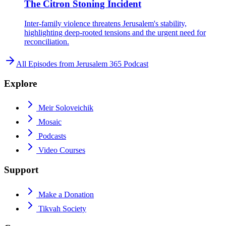
The Citron Stoning Incident
Inter-family violence threatens Jerusalem's stability,
highlighting deep-rooted tensions and the urgent need for
reconciliation.
All Episodes from
Jerusalem 365 Podcast
Explore
Meir Soloveichik
Mosaic
Podcasts
Video Courses
Support
Make a Donation
Tikvah Society