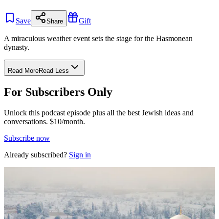
Save
Gift
Share
A miraculous weather event sets the stage for the Hasmonean
dynasty.
Read More
Read Less
For Subscribers Only
Unlock this podcast episode plus all the best Jewish ideas and
conversations.
$10/month.
Subscribe now
Already subscribed?
Sign in