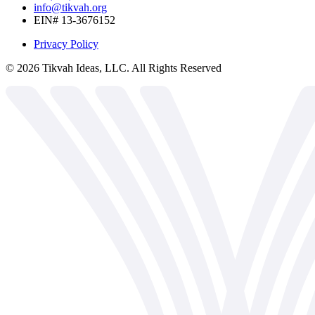
info@tikvah.org
EIN# 13-3676152
Privacy Policy
©
2026
Tikvah Ideas, LLC. All Rights Reserved