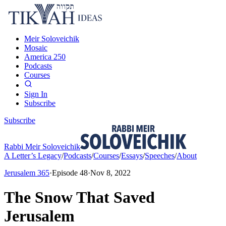
Meir Soloveichik
Mosaic
America 250
Podcasts
Courses
Sign In
Subscribe
Subscribe
Rabbi Meir Soloveichik
A Letter’s Legacy
/
Podcasts
/
Courses
/
Essays
/
Speeches
/
About
Jerusalem 365
·
Episode
48
·
Nov 8, 2022
The Snow That Saved
Jerusalem