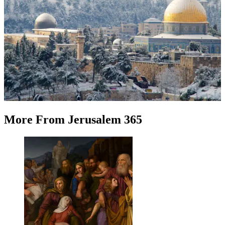
More
From
Jerusalem 365