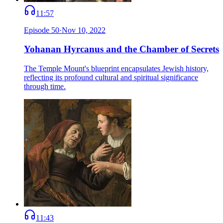
11:57
Episode
50
·
Nov 10, 2022
Yohanan Hyrcanus and the Chamber of Secrets
The Temple Mount's blueprint encapsulates Jewish history,
reflecting its profound cultural and spiritual significance
through time.
11:43