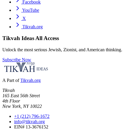
Facebook
YouTube
X
Tikvah.org
Tikvah Ideas
All Access
Unlock the most serious Jewish, Zionist, and American thinking.
Subscribe Now
A Part of
Tikvah.org
Tikvah
165 East 56th Street
4th Floor
New York, NY 10022
+1 (212) 796-1672
info@tikvah.org
EIN# 13-3676152