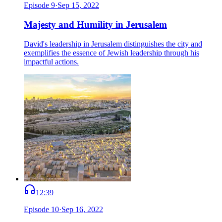
Episode
9
·
Sep 15, 2022
Majesty and Humility in Jerusalem
David's leadership in Jerusalem distinguishes the city and
exemplifies the essence of Jewish leadership through his
impactful actions.
12:39
Episode
10
·
Sep 16, 2022