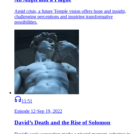
Amid crisis, a future Temple vision offers hope and insight,
challenging perceptions and inspiring transformative
possibilities.
11:51
Episode
12
·
Sep 19, 2022
David’s Death and the Rise of Solomon