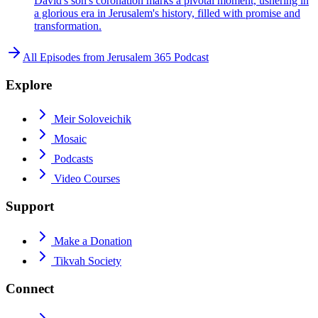
David's son's coronation marks a pivotal moment, ushering in
a glorious era in Jerusalem's history, filled with promise and
transformation.
All Episodes from
Jerusalem 365 Podcast
Explore
Meir Soloveichik
Mosaic
Podcasts
Video Courses
Support
Make a Donation
Tikvah Society
Connect