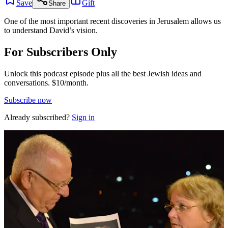
Save
Gift
Share
One of the most important recent discoveries in Jerusalem allows us
to understand David’s vision.
For Subscribers Only
Unlock this podcast episode plus all the best Jewish ideas and
conversations.
$10/month.
Subscribe now
Already subscribed?
Sign in