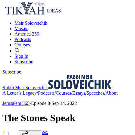
Meir Soloveichik
Mosaic
America 250
Podcasts
Courses
Sign In
Subscribe
Subscribe
Rabbi Meir Soloveichik
A Letter’s Legacy
/
Podcasts
/
Courses
/
Essays
/
Speeches
/
About
Jerusalem 365
·
Episode
8
·
Sep 14, 2022
The Stones Speak