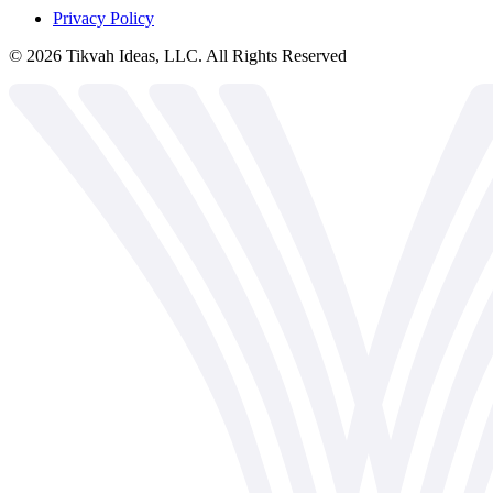
Privacy Policy
©
2026
Tikvah Ideas, LLC. All Rights Reserved