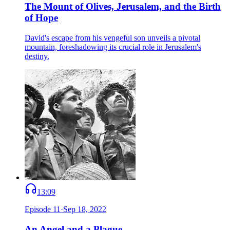
The Mount of Olives, Jerusalem, and the Birth
of Hope
David's escape from his vengeful son unveils a pivotal
mountain, foreshadowing its crucial role in Jerusalem's
destiny.
13:09
Episode
11
·
Sep 18, 2022
An Angel and a Plague