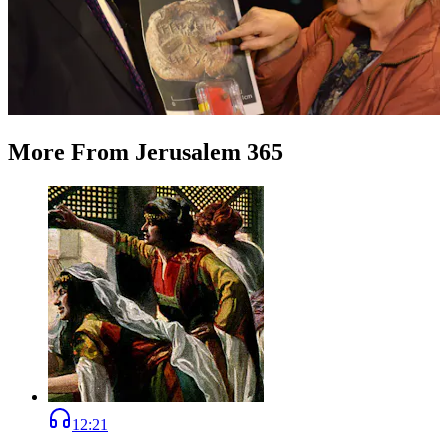
More
From
Jerusalem 365
12:21