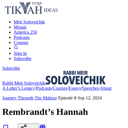
Meir Soloveichik
Mosaic
America 250
Podcasts
Courses
Sign In
Subscribe
Subscribe
Rabbi Meir Soloveichik
A Letter’s Legacy
/
Podcasts
/
Courses
/
Essays
/
Speeches
/
About
Journey Through The Mahzor
·
Episode
8
·
Sep 12, 2024
Rembrandt’s Hannah