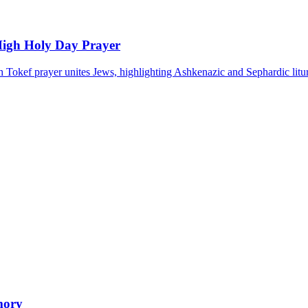
High Holy Day Prayer
 Tokef prayer unites Jews, highlighting Ashkenazic and Sephardic litur
mory