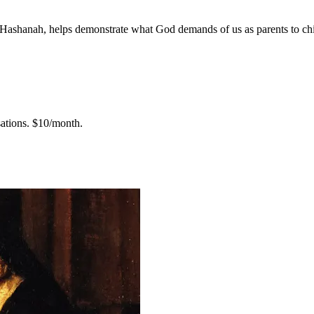
h Hashanah, helps demonstrate what God demands of us as parents to chi
ations.
$10/month.