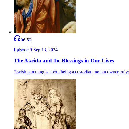
06:59
Episode
9
·
Sep 13, 2024
The Akeida and the Blessings in Our Lives
Jewish parenting is about being a custodian, not an owner, of y