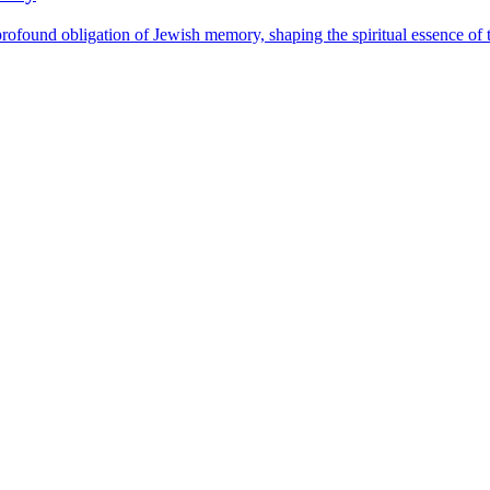
found obligation of Jewish memory, shaping the spiritual essence of t