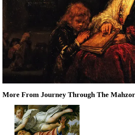
More
From
Journey Through The Mahzo