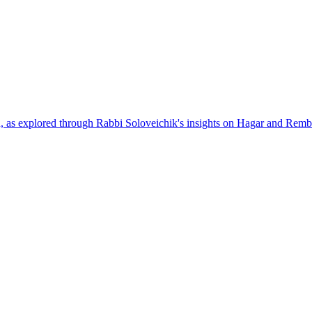
h, as explored through Rabbi Soloveichik's insights on Hagar and Remb