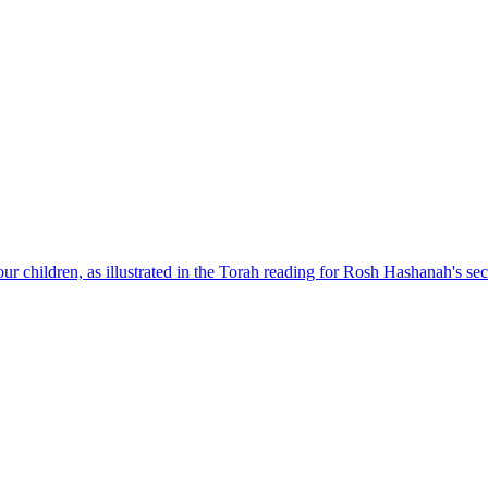
our children, as illustrated in the Torah reading for Rosh Hashanah's se