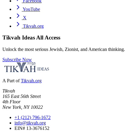
Facebook
YouTube
X
Tikvah.org
Tikvah Ideas
All Access
Unlock the most serious Jewish, Zionist, and American thinking.
Subscribe Now
A Part of
Tikvah.org
Tikvah
165 East 56th Street
4th Floor
New York, NY 10022
+1 (212) 796-1672
info@tikvah.org
EIN# 13-3676152