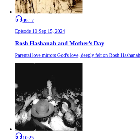
09:17
Episode
10
·
Sep 15, 2024
Rosh Hashanah and Mother’s Day
Parental love mirrors God's love, deeply felt on Rosh Hashana
10:25