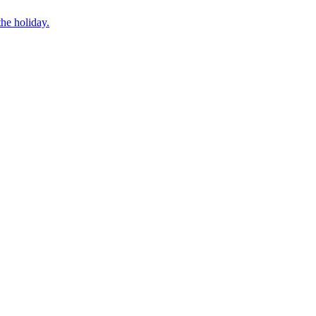
he holiday.