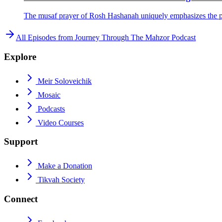
The musaf prayer of Rosh Hashanah uniquely emphasizes the pro
All Episodes from
Journey Through The Mahzor Podcast
Explore
Meir Soloveichik
Mosaic
Podcasts
Video Courses
Support
Make a Donation
Tikvah Society
Connect