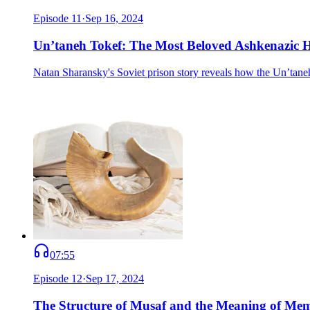
Episode
11
·
Sep 16, 2024
Un’taneh Tokef: The Most Beloved Ashkenazic 
Natan Sharansky's Soviet prison story reveals how the Un’taneh
07:55
Episode
12
·
Sep 17, 2024
The Structure of Musaf and the Meaning of Me