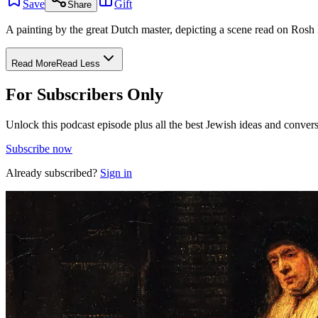
Save
Gift
Share
A painting by the great Dutch master, depicting a scene read on Ros
Read More
Read Less
For Subscribers Only
Unlock this podcast episode plus all the best Jewish ideas and convers
Subscribe now
Already subscribed?
Sign in