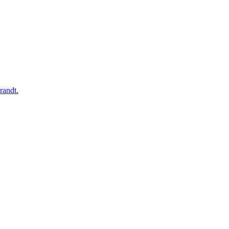
randt.