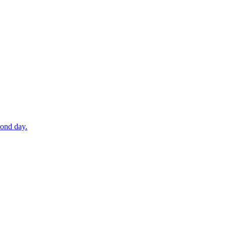
cond day.