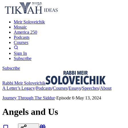
Meir Soloveichik
Mosaic
America 250
Podcasts
Courses
Sign In
Subscribe
Subscribe
Rabbi Meir Soloveichik
A Letter’s Legacy
/
Podcasts
/
Courses
/
Essays
/
Speeches
/
About
Journey Through The Siddur
·
Episode
6
·
May 13, 2024
Angels and Us