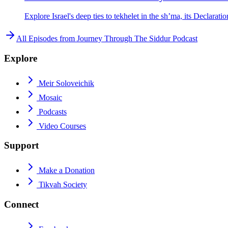
Explore Israel's deep ties to tekhelet in the sh’ma, its Declarat
All Episodes from
Journey Through The Siddur Podcast
Explore
Meir Soloveichik
Mosaic
Podcasts
Video Courses
Support
Make a Donation
Tikvah Society
Connect