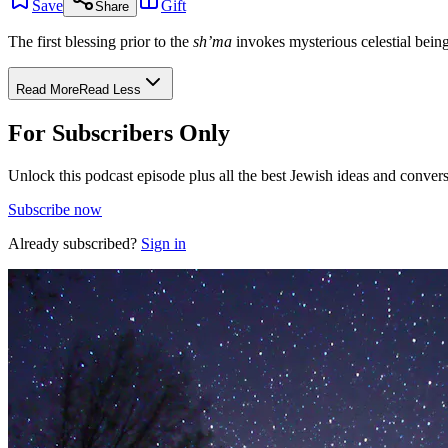
Save
Gift
Share
The first blessing prior to the
sh’ma
invokes mysterious celestial bein
Read More
Read Less
For Subscribers Only
Unlock this podcast episode plus all the best Jewish ideas and convers
Subscribe now
Already subscribed?
Sign in