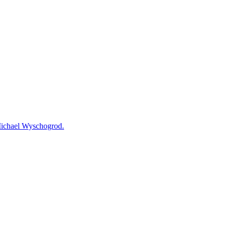
 Michael Wyschogrod.