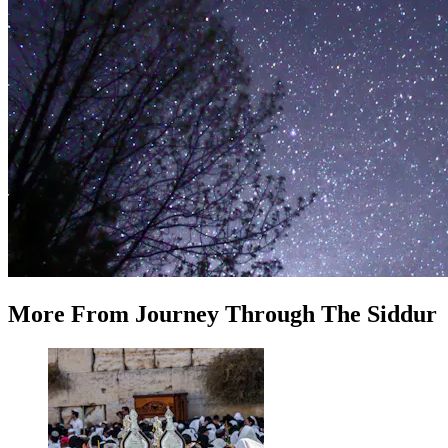
More
From
Journey Through The Siddur