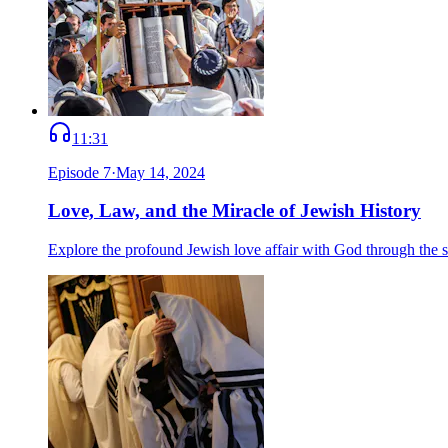
11:31
Episode
7
·
May 14, 2024
Love, Law, and the Miracle of Jewish History
Explore the profound Jewish love affair with God through the 