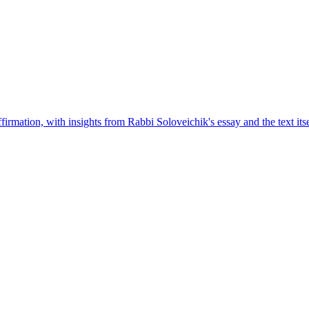
rmation, with insights from Rabbi Soloveichik's essay and the text itse