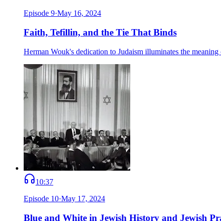
Episode
9
·
May 16, 2024
Faith, Tefillin, and the Tie That Binds
Herman Wouk's dedication to Judaism illuminates the meaning of 
10:37
Episode
10
·
May 17, 2024
Blue and White in Jewish History and Jewish Pr