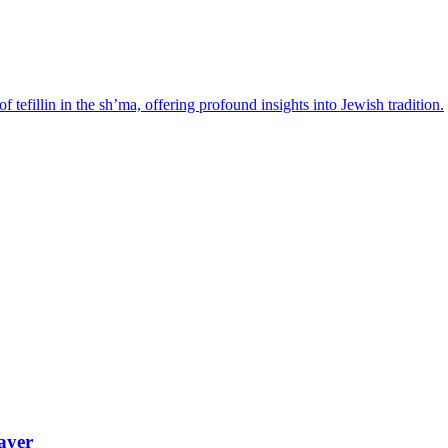
tefillin in the sh’ma, offering profound insights into Jewish tradition.
ayer