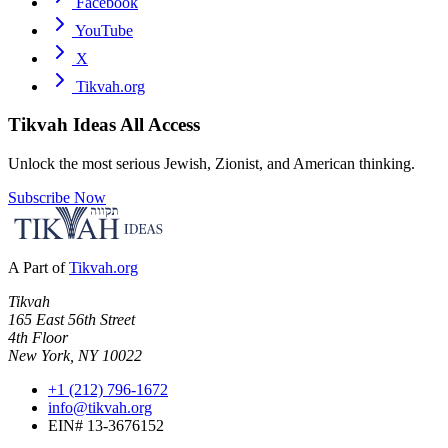
Facebook
YouTube
X
Tikvah.org
Tikvah Ideas
All Access
Unlock the most serious Jewish, Zionist, and American thinking.
Subscribe Now
A Part of
Tikvah.org
Tikvah
165 East 56th Street
4th Floor
New York, NY 10022
+1 (212) 796-1672
info@tikvah.org
EIN# 13-3676152