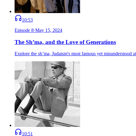
10:53
Episode
8
·
May 15, 2024
The Sh’ma, and the Love of Generations
Explore the sh’ma, Judaism's most famous yet misunderstood affi
10:51