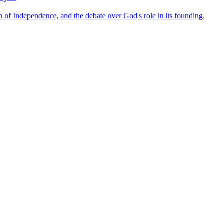
ion of Independence, and the debate over God's role in its founding.