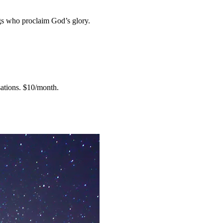
gs who proclaim God’s glory.
ations.
$10/month.