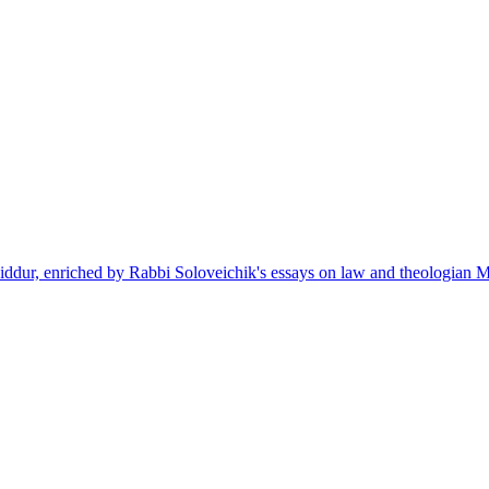
siddur, enriched by Rabbi Soloveichik's essays on law and theologian