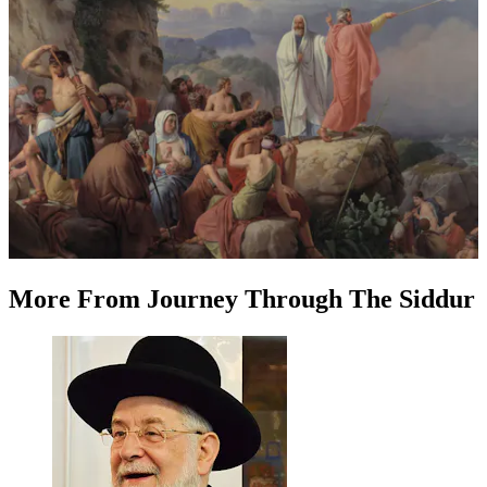
More
From
Journey Through The Siddur