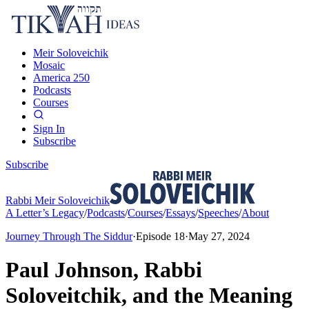
Meir Soloveichik
Mosaic
America 250
Podcasts
Courses
Sign In
Subscribe
Subscribe
Rabbi Meir Soloveichik
A Letter’s Legacy
/
Podcasts
/
Courses
/
Essays
/
Speeches
/
About
Journey Through The Siddur
·
Episode
18
·
May 27, 2024
Paul Johnson, Rabbi
Soloveitchik, and the Meaning