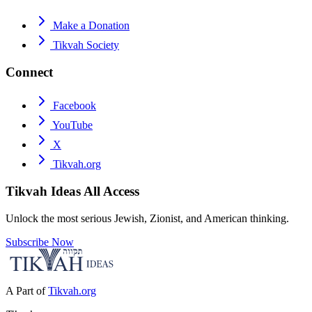
Make a Donation
Tikvah Society
Connect
Facebook
YouTube
X
Tikvah.org
Tikvah Ideas
All Access
Unlock the most serious Jewish, Zionist, and American thinking.
Subscribe Now
A Part of
Tikvah.org