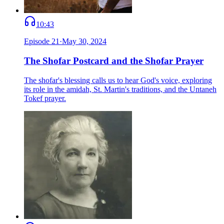
10:43
Episode
21
·
May 30, 2024
The Shofar Postcard and the Shofar Prayer
The shofar's blessing calls us to hear God's voice, exploring
its role in the amidah, St. Martin's traditions, and the Untaneh
Tokef prayer.