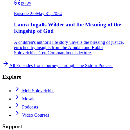
09:25
Episode
22
·
May 31, 2024
Laura Ingalls Wilder and the Meaning of the
Kingship of God
A children's author's life story unveils the blessing of justice,
enriched by insights from the Amidah and Rabbi
Soloveichik's Ten Commandments lecture.
All Episodes from
Journey Through The Siddur Podcast
Explore
Meir Soloveichik
Mosaic
Podcasts
Video Courses
Support