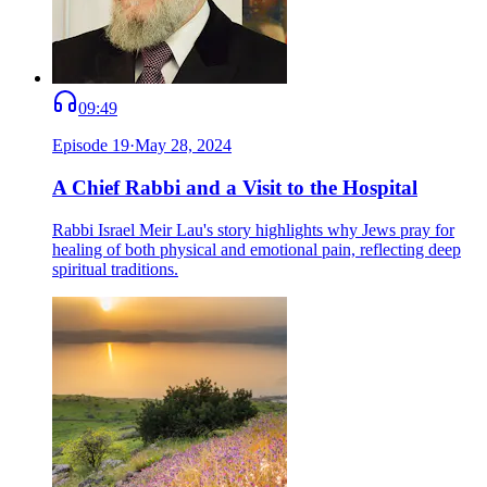
09:49
Episode
19
·
May 28, 2024
A Chief Rabbi and a Visit to the Hospital
Rabbi Israel Meir Lau's story highlights why Jews pray for
healing of both physical and emotional pain, reflecting deep
spiritual traditions.