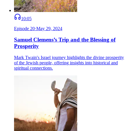
10:05
Episode
20
·
May 29, 2024
Samuel Clemens’s Trip and the Blessing of
Prosperity
Mark Twain's Israel journey highlights the divine prosperity
of the Jewish people, offering insights into historical and
spiritual connections.