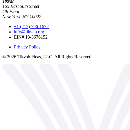
Tikvah
165 East 56th Street
4th Floor
New York, NY 10022
+1 (212) 796-1672
info@tikvah.org
EIN# 13-3676152
Privacy Policy
©
2026
Tikvah Ideas, LLC. All Rights Reserved