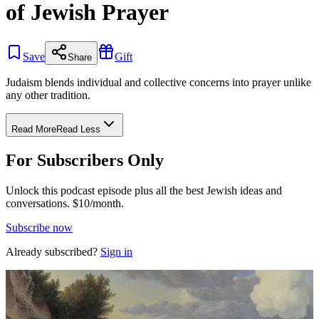
of Jewish Prayer
Save
Gift
Share
Judaism blends individual and collective concerns into prayer unlike
any other tradition.
Read More
Read Less
For Subscribers Only
Unlock this podcast episode plus all the best Jewish ideas and
conversations.
$10/month.
Subscribe now
Already subscribed?
Sign in