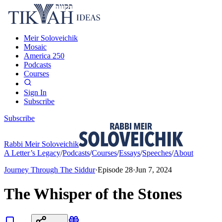
Meir Soloveichik
Mosaic
America 250
Podcasts
Courses
Sign In
Subscribe
Subscribe
Rabbi Meir Soloveichik
A Letter’s Legacy
/
Podcasts
/
Courses
/
Essays
/
Speeches
/
About
Journey Through The Siddur
·
Episode
28
·
Jun 7, 2024
The Whisper of the Stones