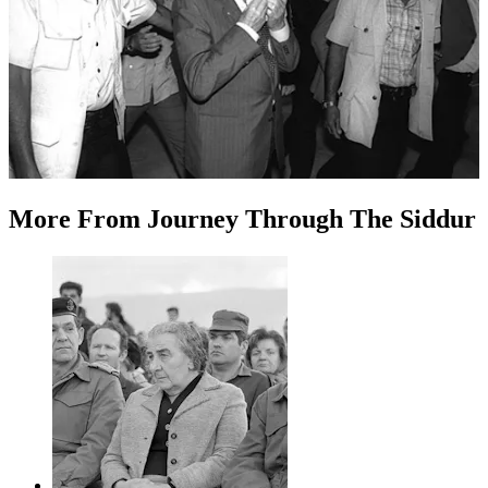
More
From
Journey Through The Siddur