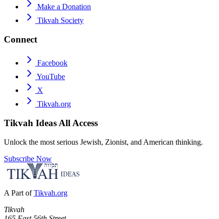
Make a Donation
Tikvah Society
Connect
Facebook
YouTube
X
Tikvah.org
Tikvah Ideas
All Access
Unlock the most serious Jewish, Zionist, and American thinking.
Subscribe Now
A Part of
Tikvah.org
Tikvah
165 East 56th Street