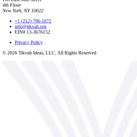
4th Floor
New York, NY 10022
+1 (212) 796-1672
info@tikvah.org
EIN# 13-3676152
Privacy Policy
©
2026
Tikvah Ideas, LLC. All Rights Reserved