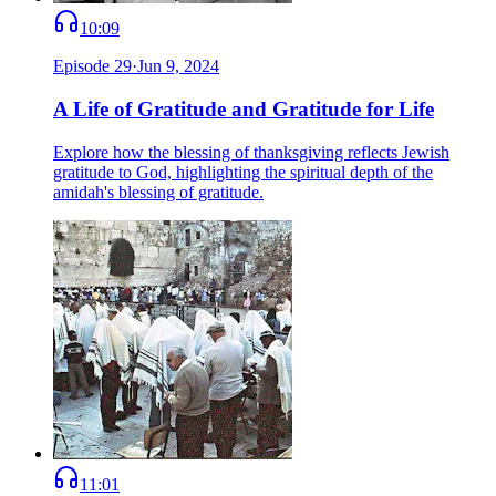
10:09
Episode
29
·
Jun 9, 2024
A Life of Gratitude and Gratitude for Life
Explore how the blessing of thanksgiving reflects Jewish
gratitude to God, highlighting the spiritual depth of the
amidah's blessing of gratitude.
11:01