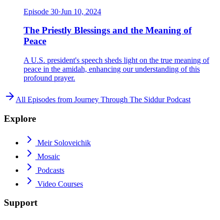
Episode
30
·
Jun 10, 2024
The Priestly Blessings and the Meaning of
Peace
A U.S. president's speech sheds light on the true meaning of
peace in the amidah, enhancing our understanding of this
profound prayer.
All Episodes from
Journey Through The Siddur Podcast
Explore
Meir Soloveichik
Mosaic
Podcasts
Video Courses
Support