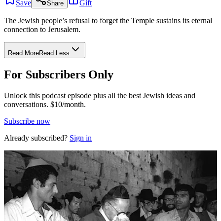
Save
Gift
Share
The Jewish people’s refusal to forget the Temple sustains its eternal
connection to Jerusalem.
Read More
Read Less
For Subscribers Only
Unlock this podcast episode plus all the best Jewish ideas and
conversations.
$10/month.
Subscribe now
Already subscribed?
Sign in