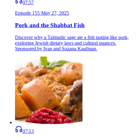
07:57
Episode
155
·
May 27, 2025
Pork and the Shabbat Fish
Discover why a Talmudic sage ate a fish tasting like pork,
exploring Jewish dietary laws and cultural nuances.
Sponsored by Ivan and Suzana Kaufman.
07:13