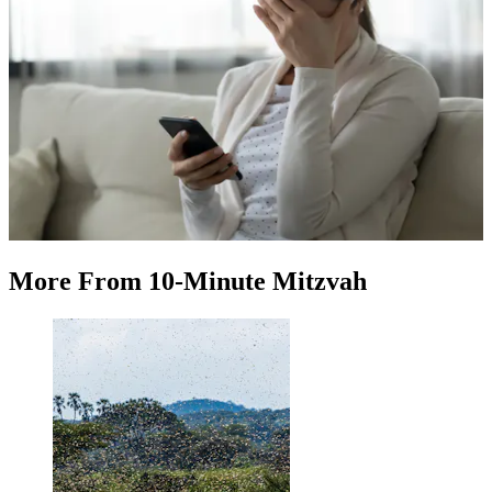
More
From
10-Minute Mitzvah