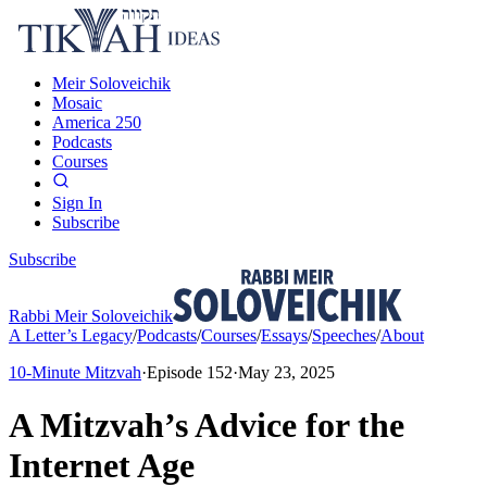
Meir Soloveichik
Mosaic
America 250
Podcasts
Courses
Sign In
Subscribe
Subscribe
Rabbi Meir Soloveichik
A Letter’s Legacy
/
Podcasts
/
Courses
/
Essays
/
Speeches
/
About
10-Minute Mitzvah
·
Episode
152
·
May 23, 2025
A Mitzvah’s Advice for the
Internet Age