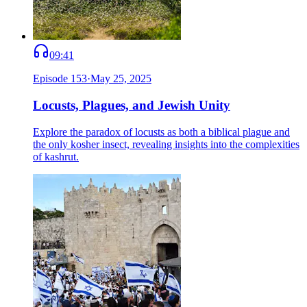
09:41
Episode
153
·
May 25, 2025
Locusts, Plagues, and Jewish Unity
Explore the paradox of locusts as both a biblical plague and
the only kosher insect, revealing insights into the complexities
of kashrut.