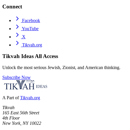
Connect
Facebook
YouTube
X
Tikvah.org
Tikvah Ideas
All Access
Unlock the most serious Jewish, Zionist, and American thinking.
Subscribe Now
A Part of
Tikvah.org
Tikvah
165 East 56th Street
4th Floor
New York, NY 10022