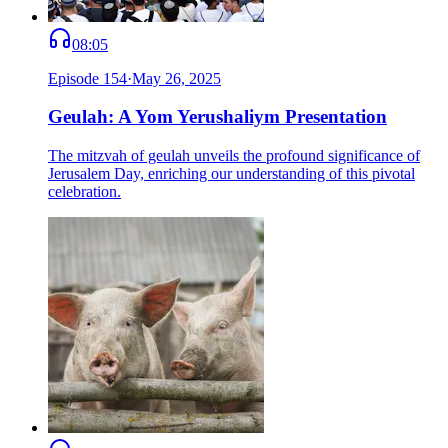
08:05
Episode
154
·
May 26, 2025
Geulah: A Yom Yerushaliym Presentation
The mitzvah of geulah unveils the profound significance of
Jerusalem Day, enriching our understanding of this pivotal
celebration.