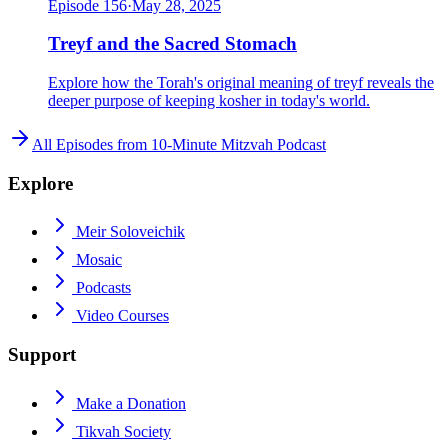
Episode
156
·
May 28, 2025
Treyf and the Sacred Stomach
Explore how the Torah's original meaning of treyf reveals the
deeper purpose of keeping kosher in today's world.
All Episodes from
10-Minute Mitzvah Podcast
Explore
Meir Soloveichik
Mosaic
Podcasts
Video Courses
Support
Make a Donation
Tikvah Society