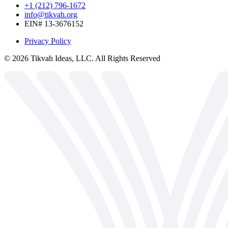
+1 (212) 796-1672
info@tikvah.org
EIN# 13-3676152
Privacy Policy
©
2026
Tikvah Ideas, LLC. All Rights Reserved