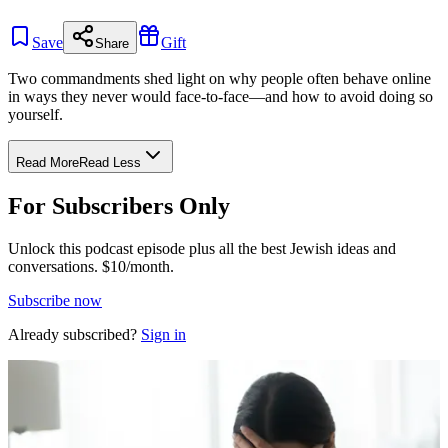
Save
Gift
Share
Two commandments shed light on why people often behave online
in ways they never would face-to-face—and how to avoid doing so
yourself.
Read More
Read Less
For Subscribers Only
Unlock this podcast episode plus all the best Jewish ideas and
conversations.
$10/month.
Subscribe now
Already subscribed?
Sign in