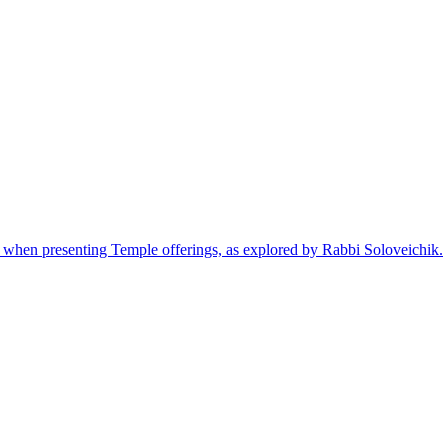
eed when presenting Temple offerings, as explored by Rabbi Soloveichik.