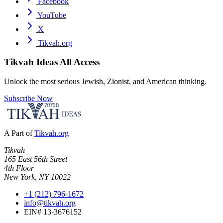
Facebook
YouTube
X
Tikvah.org
Tikvah Ideas
All Access
Unlock the most serious Jewish, Zionist, and American thinking.
Subscribe Now
A Part of
Tikvah.org
Tikvah
165 East 56th Street
4th Floor
New York, NY 10022
+1 (212) 796-1672
info@tikvah.org
EIN# 13-3676152