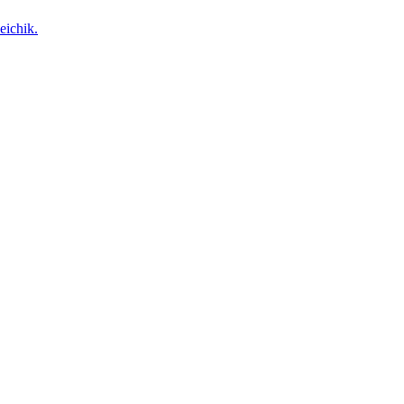
eichik.