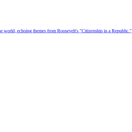
the world, echoing themes from Roosevelt's "Citizenship in a Republic."