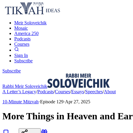
Meir Soloveichik
Mosaic
America 250
Podcasts
Courses
Sign In
Subscribe
Subscribe
Rabbi Meir Soloveichik
A Letter’s Legacy
/
Podcasts
/
Courses
/
Essays
/
Speeches
/
About
10-Minute Mitzvah
·
Episode
129
·
Apr 27, 2025
More Things in Heaven and Ear