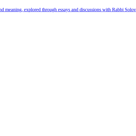
found meaning, explored through essays and discussions with Rabbi Solov