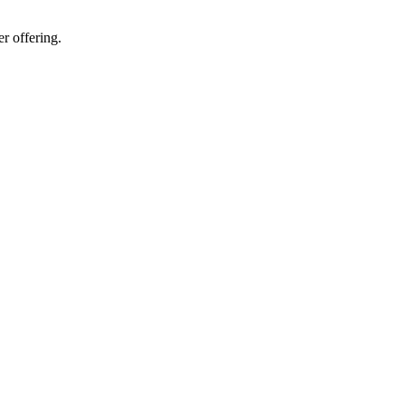
er offering.