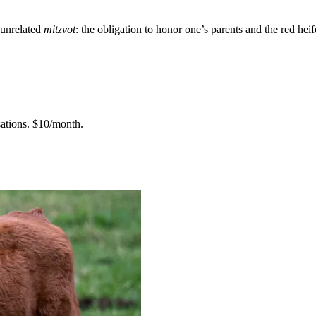
 unrelated
mitzvot
: the obligation to honor one’s parents and the red heif
ations.
$10/month.