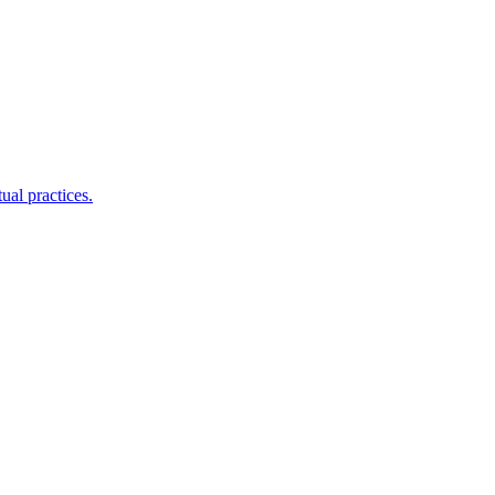
ual practices.