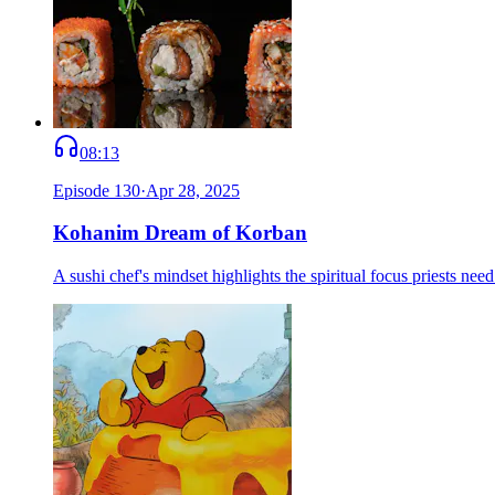
08:13
Episode
130
·
Apr 28, 2025
Kohanim Dream of Korban
A sushi chef's mindset highlights the spiritual focus priests n