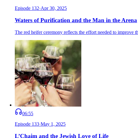
Episode
132
·
Apr 30, 2025
Waters of Purification and the Man in the Arena
The red heifer ceremony reflects the effort needed to improve 
06:55
Episode
133
·
May 1, 2025
L’Chaim and the Jewish Love of Life