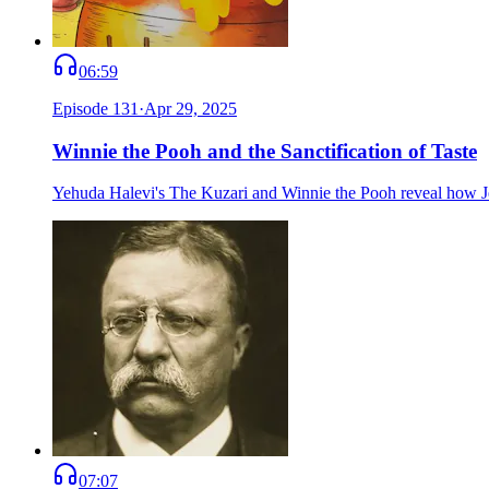
06:59
Episode
131
·
Apr 29, 2025
Winnie the Pooh and the Sanctification of Taste
Yehuda Halevi's The Kuzari and Winnie the Pooh reveal how Jews
07:07