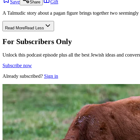
Save
Gift
Share
A Talmudic story about a pagan figure brings together two seemingly
Read More
Read Less
For Subscribers Only
Unlock this podcast episode plus all the best Jewish ideas and convers
Subscribe now
Already subscribed?
Sign in