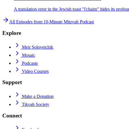
A translation error in the Jewish toast "l'chaim" hides its pro
All Episodes from
10-Minute Mitzvah Podcast
Explore
Meir Soloveichik
Mosaic
Podcasts
Video Courses
Support
Make a Donation
Tikvah Society
Connect