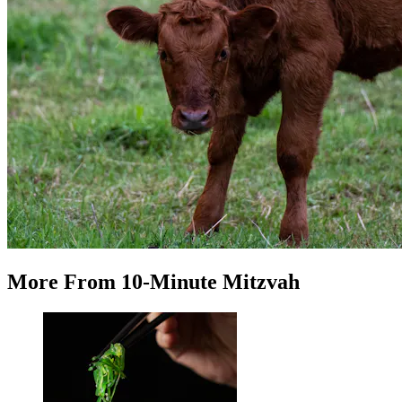
More
From
10-Minute Mitzvah