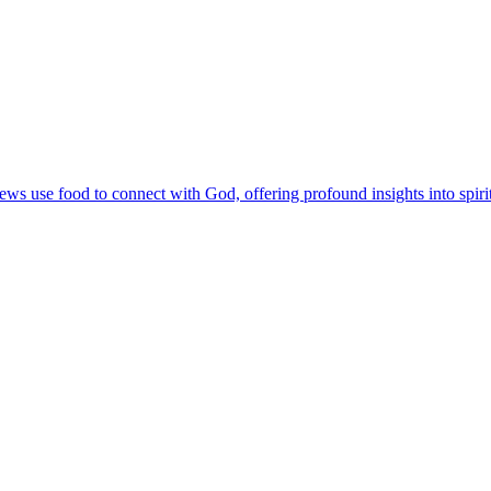
 use food to connect with God, offering profound insights into spirit