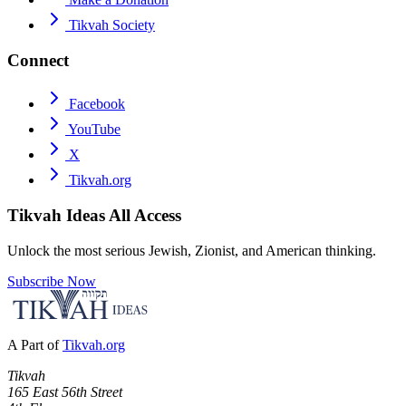
Tikvah Society
Connect
Facebook
YouTube
X
Tikvah.org
Tikvah Ideas
All Access
Unlock the most serious Jewish, Zionist, and American thinking.
Subscribe Now
A Part of
Tikvah.org
Tikvah
165 East 56th Street