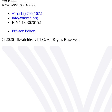
4th Floor
New York, NY 10022
+1 (212) 796-1672
info@tikvah.org
EIN# 13-3676152
Privacy Policy
©
2026
Tikvah Ideas, LLC. All Rights Reserved