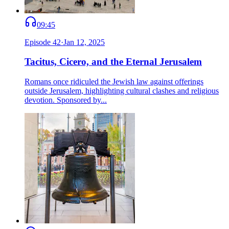
09:45
Episode
42
·
Jan 12, 2025
Tacitus, Cicero, and the Eternal Jerusalem
Romans once ridiculed the Jewish law against offerings
outside Jerusalem, highlighting cultural clashes and religious
devotion. Sponsored by...