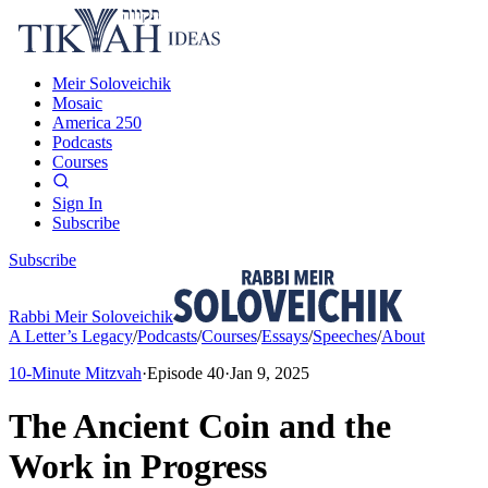
Meir Soloveichik
Mosaic
America 250
Podcasts
Courses
Sign In
Subscribe
Subscribe
Rabbi Meir Soloveichik
A Letter’s Legacy
/
Podcasts
/
Courses
/
Essays
/
Speeches
/
About
10-Minute Mitzvah
·
Episode
40
·
Jan 9, 2025
The Ancient Coin and the
Work in Progress