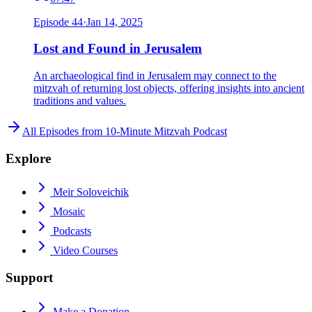
Episode
44
·
Jan 14, 2025
Lost and Found in Jerusalem
An archaeological find in Jerusalem may connect to the
mitzvah of returning lost objects, offering insights into ancient
traditions and values.
All Episodes from
10-Minute Mitzvah Podcast
Explore
Meir Soloveichik
Mosaic
Podcasts
Video Courses
Support
Make a Donation