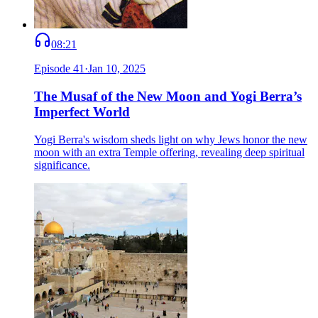
08:21
Episode
41
·
Jan 10, 2025
The Musaf of the New Moon and Yogi Berra’s
Imperfect World
Yogi Berra's wisdom sheds light on why Jews honor the new
moon with an extra Temple offering, revealing deep spiritual
significance.