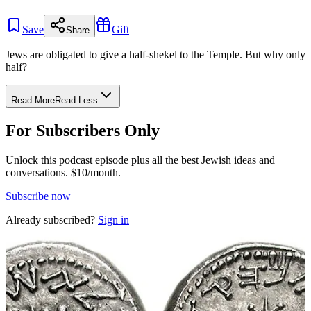
Save
Gift
Share
Jews are obligated to give a half-shekel to the Temple. But why only
half?
Read More
Read Less
For Subscribers Only
Unlock this podcast episode plus all the best Jewish ideas and
conversations.
$10/month.
Subscribe now
Already subscribed?
Sign in