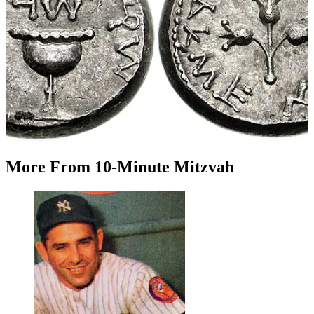
More
From
10-Minute Mitzvah