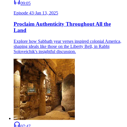
09:05
Episode
43
·
Jan 13, 2025
Proclaim Authenticity Throughout All the
Land
Explore how Sabbath year verses inspired colonial America,
shaping ideals like those on the Liberty Bell, in Rabbi
Soloveichik's insightful discussion.
07:47