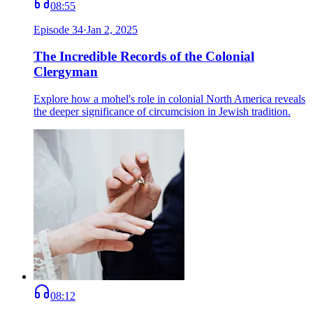
08:55
Episode
34
·
Jan 2, 2025
The Incredible Records of the Colonial
Clergyman
Explore how a mohel's role in colonial North America reveals
the deeper significance of circumcision in Jewish tradition.
08:12