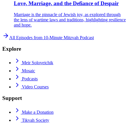
Love, Marriage, and the Defiance of Despair
Marriage is the pinnacle of Jewish joy, as explored through
the lens of wartime laws and traditions, highlighting resilience
and hope.
All Episodes from
10-Minute Mitzvah Podcast
Explore
Meir Soloveichik
Mosaic
Podcasts
Video Courses
Support
Make a Donation
Tikvah Society