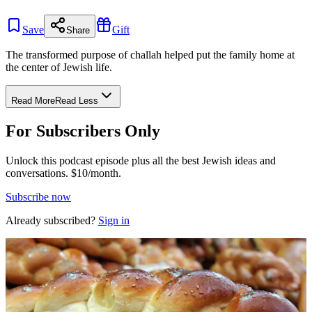
Save
Gift
Share
The transformed purpose of challah helped put the family home at
the center of Jewish life.
Read More
Read Less
For Subscribers Only
Unlock this podcast episode plus all the best Jewish ideas and
conversations.
$10/month.
Subscribe now
Already subscribed?
Sign in