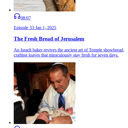
08:07
Episode
33
·
Jan 1, 2025
The Fresh Bread of Jerusalem
An Israeli baker revives the ancient art of Temple showbread,
crafting loaves that miraculously stay fresh for seven days.