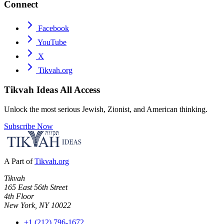
Connect
Facebook
YouTube
X
Tikvah.org
Tikvah Ideas
All Access
Unlock the most serious Jewish, Zionist, and American thinking.
Subscribe Now
A Part of
Tikvah.org
Tikvah
165 East 56th Street
4th Floor
New York, NY 10022
+1 (212) 796-1672