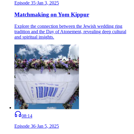
Episode
35
·
Jan 3, 2025
Matchmaking on Yom Kippur
Explore the connection between the Jewish wedding ring
tradition and the Day of Atonement, revealing deep cultural
and spiritual insights.
08:14
Episode
36
·
Jan 5, 2025