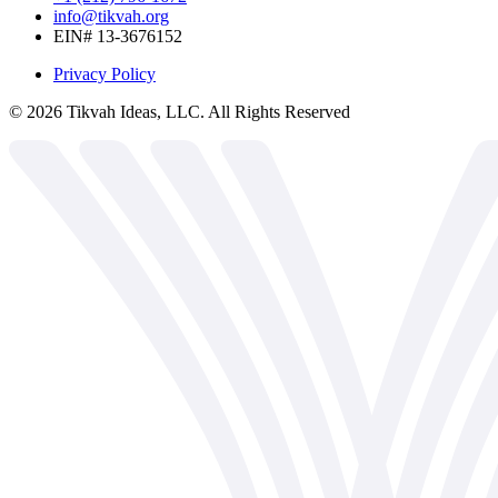
info@tikvah.org
EIN# 13-3676152
Privacy Policy
©
2026
Tikvah Ideas, LLC. All Rights Reserved