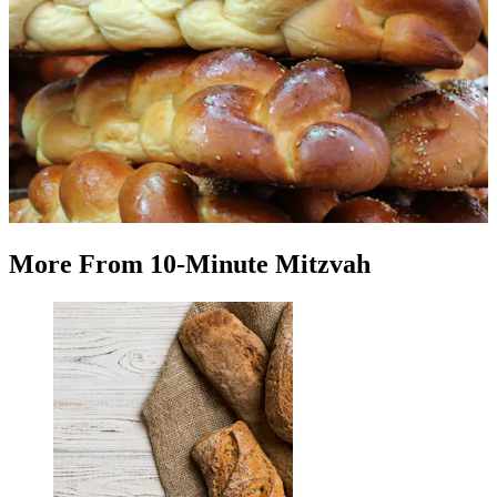
More
From
10-Minute Mitzvah