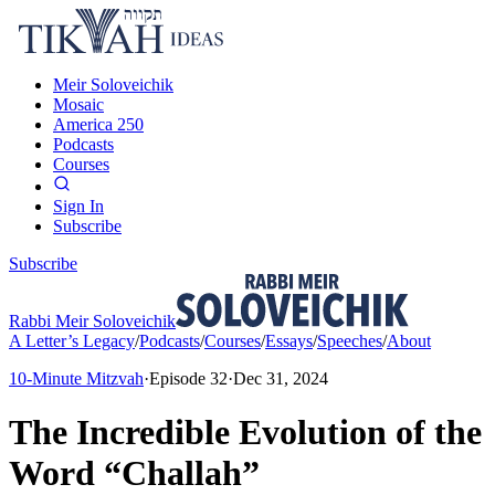
Meir Soloveichik
Mosaic
America 250
Podcasts
Courses
Sign In
Subscribe
Subscribe
Rabbi Meir Soloveichik
A Letter’s Legacy
/
Podcasts
/
Courses
/
Essays
/
Speeches
/
About
10-Minute Mitzvah
·
Episode
32
·
Dec 31, 2024
The Incredible Evolution of the
Word “Challah”