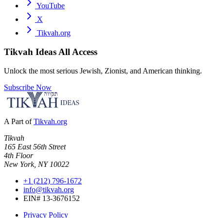
YouTube
X
Tikvah.org
Tikvah Ideas
All Access
Unlock the most serious Jewish, Zionist, and American thinking.
Subscribe Now
A Part of
Tikvah.org
Tikvah
165 East 56th Street
4th Floor
New York, NY 10022
+1 (212) 796-1672
info@tikvah.org
EIN# 13-3676152
Privacy Policy