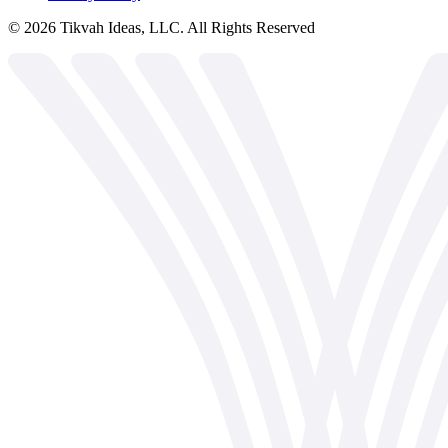
©
2026
Tikvah Ideas, LLC. All Rights Reserved