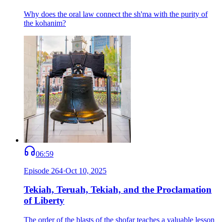
Why does the oral law connect the sh'ma with the purity of
the kohanim?
06:59
Episode
264
·
Oct 10, 2025
Tekiah, Teruah, Tekiah, and the Proclamation
of Liberty
The order of the blasts of the shofar teaches a valuable lesson