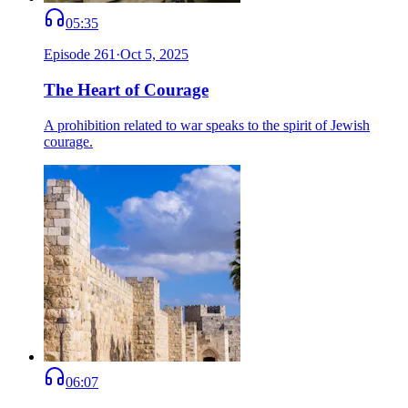
05:35
Episode
261
·
Oct 5, 2025
The Heart of Courage
A prohibition related to war speaks to the spirit of Jewish
courage.
06:07