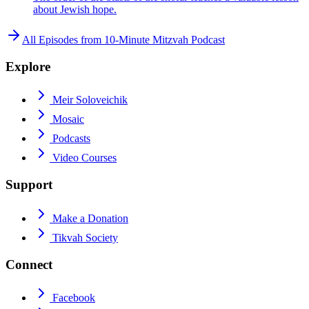
about Jewish hope.
All Episodes from
10-Minute Mitzvah Podcast
Explore
Meir Soloveichik
Mosaic
Podcasts
Video Courses
Support
Make a Donation
Tikvah Society
Connect
Facebook