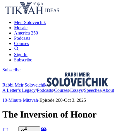
Meir Soloveichik
Mosaic
America 250
Podcasts
Courses
Sign In
Subscribe
Subscribe
Rabbi Meir Soloveichik
A Letter’s Legacy
/
Podcasts
/
Courses
/
Essays
/
Speeches
/
About
10-Minute Mitzvah
·
Episode
260
·
Oct 3, 2025
The Inversion of Honor