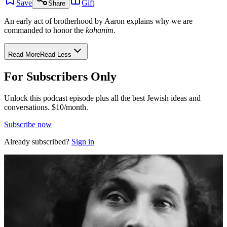
Save
Gift
Share
An early act of brotherhood by Aaron explains why we are
commanded to honor the
kohanim
.
Read More
Read Less
For Subscribers Only
Unlock this podcast episode plus all the best Jewish ideas and
conversations.
$10/month.
Subscribe now
Already subscribed?
Sign in