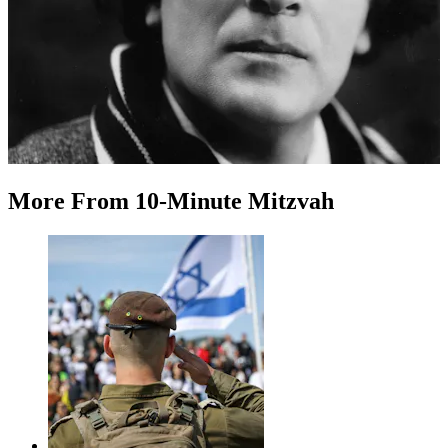
More
From
10-Minute Mitzvah