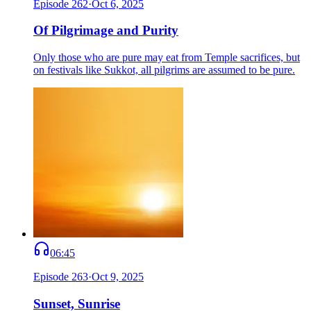
Episode
262
·
Oct 6, 2025
Of Pilgrimage and Purity
Only those who are pure may eat from Temple sacrifices, but
on festivals like Sukkot, all pilgrims are assumed to be pure.
06:45
Episode
263
·
Oct 9, 2025
Sunset, Sunrise