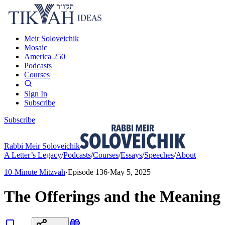
Meir Soloveichik
Mosaic
America 250
Podcasts
Courses
Sign In
Subscribe
Subscribe
Rabbi Meir Soloveichik
A Letter’s Legacy
/
Podcasts
/
Courses
/
Essays
/
Speeches
/
About
10-Minute Mitzvah
·
Episode
136
·
May 5, 2025
The Offerings and the Meaning 