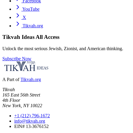
Facebook
YouTube
X
Tikvah.org
Tikvah Ideas
All Access
Unlock the most serious Jewish, Zionist, and American thinking.
Subscribe Now
A Part of
Tikvah.org
Tikvah
165 East 56th Street
4th Floor
New York, NY 10022
+1 (212) 796-1672
info@tikvah.org
EIN# 13-3676152