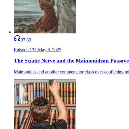
07:33
Episode
137
·
May 6, 2025
The Sciatic Nerve and the Maimonidean Passove
Maimonides and another commentator clash over conflicting mitzv