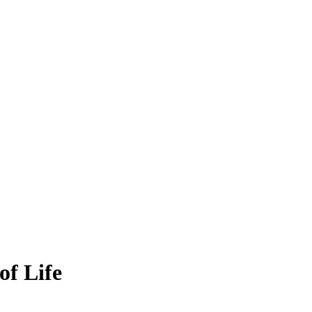
of Life