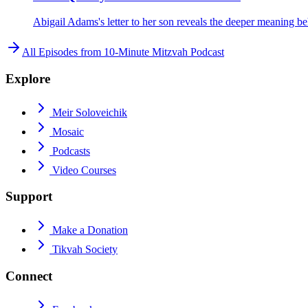
Abigail Adams's letter to her son reveals the deeper meaning beh
All Episodes from
10-Minute Mitzvah Podcast
Explore
Meir Soloveichik
Mosaic
Podcasts
Video Courses
Support
Make a Donation
Tikvah Society
Connect