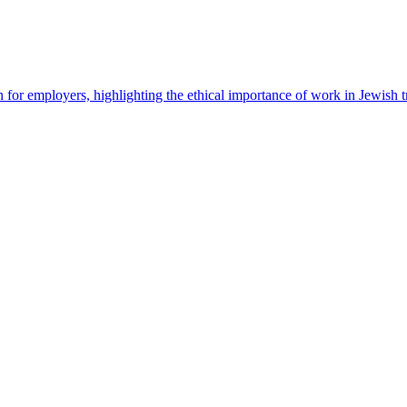
 for employers, highlighting the ethical importance of work in Jewish t