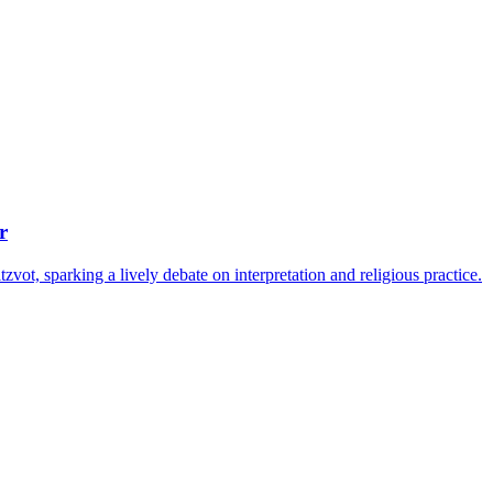
r
ot, sparking a lively debate on interpretation and religious practice.