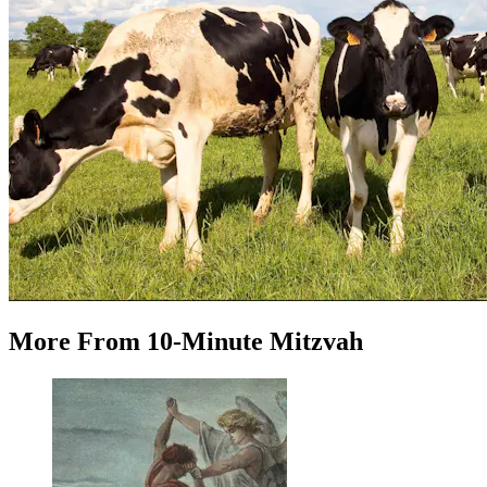
More
From
10-Minute Mitzvah