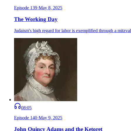
Episode
139
·
May 8, 2025
The Working Day
Judaism's high regard for labor is exemplified through a mitzvah
08:05
Episode
140
·
May 9, 2025
John Quincy Adams and the Ketoret