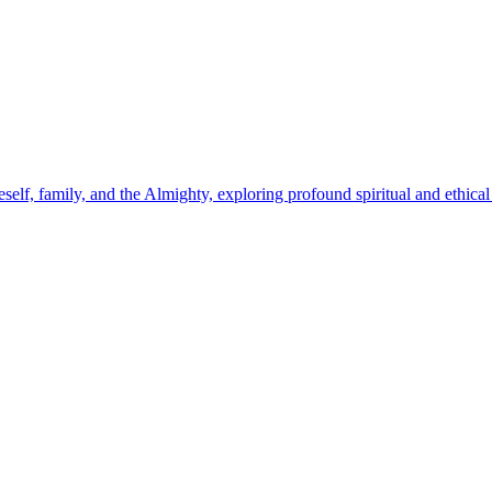
self, family, and the Almighty, exploring profound spiritual and ethical 