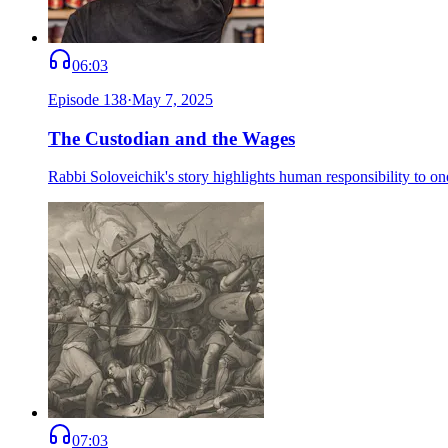
06:03
Episode
138
·
May 7, 2025
The Custodian and the Wages
Rabbi Soloveichik's story highlights human responsibility to one
07:03