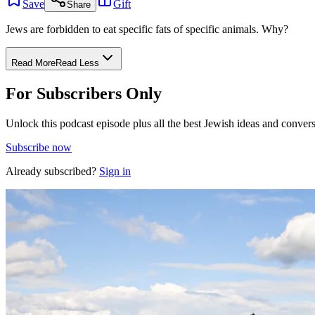
Save
Gift
Share
Jews are forbidden to eat specific fats of specific animals. Why?
Read More
Read Less
For Subscribers Only
Unlock this podcast episode plus all the best Jewish ideas and convers
Subscribe now
Already subscribed?
Sign in