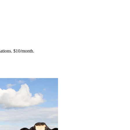
ations.
$10/month.