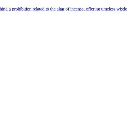
ind a prohibition related to the altar of incense, offering timeless wisd