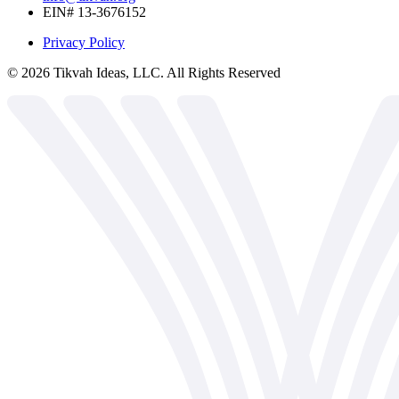
EIN# 13-3676152
Privacy Policy
©
2026
Tikvah Ideas, LLC. All Rights Reserved