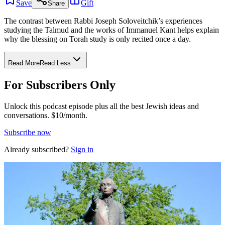
Save
Gift
Share
The contrast between Rabbi Joseph Soloveitchik’s experiences
studying the Talmud and the works of Immanuel Kant helps explain
why the blessing on Torah study is only recited once a day.
Read More
Read Less
For Subscribers Only
Unlock this podcast episode plus all the best Jewish ideas and
conversations.
$10/month.
Subscribe now
Already subscribed?
Sign in