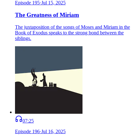
Episode
195
·
Jul 15, 2025
The Greatness of Miriam
The juxtaposition of the songs of Moses and Miriam in the
Book of Exodus speaks to the strong bond between the
siblings.
07:25
Episode
196
·
Jul 16, 2025