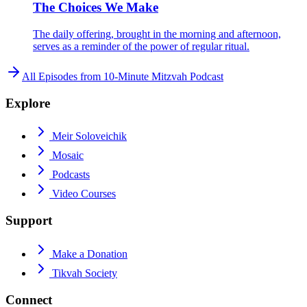
The Choices We Make
The daily offering, brought in the morning and afternoon,
serves as a reminder of the power of regular ritual.
All Episodes from
10-Minute Mitzvah Podcast
Explore
Meir Soloveichik
Mosaic
Podcasts
Video Courses
Support
Make a Donation
Tikvah Society
Connect