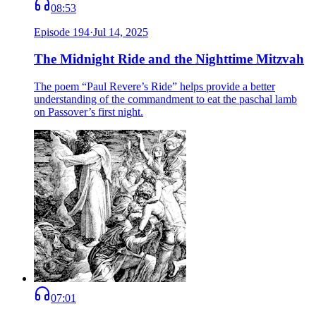
08:53
Episode
194
·
Jul 14, 2025
The Midnight Ride and the Nighttime Mitzvah
The poem “Paul Revere’s Ride” helps provide a better
understanding of the commandment to eat the paschal lamb
on Passover’s first night.
07:01