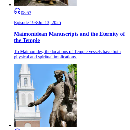
08:53
Episode
193
·
Jul 13, 2025
Maimonidean Manuscripts and the Eternity of
the Temple
To Maimonides, the locations of Temple vessels have both
physical and spiritual implications.