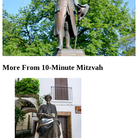
More
From
10-Minute Mitzvah