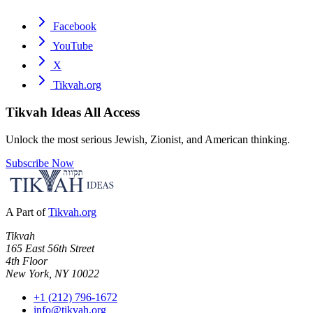
Facebook
YouTube
X
Tikvah.org
Tikvah Ideas
All Access
Unlock the most serious Jewish, Zionist, and American thinking.
Subscribe Now
A Part of
Tikvah.org
Tikvah
165 East 56th Street
4th Floor
New York, NY 10022
+1 (212) 796-1672
info@tikvah.org