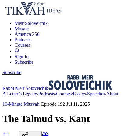
Meir Soloveichik
Mosaic
America 250
Podcasts
Courses
Sign In
Subscribe
Subscribe
Rabbi Meir Soloveichik
A Letter’s Legacy
/
Podcasts
/
Courses
/
Essays
/
Speeches
/
About
10-Minute Mitzvah
·
Episode
192
·
Jul 11, 2025
The Talmud vs. Kant