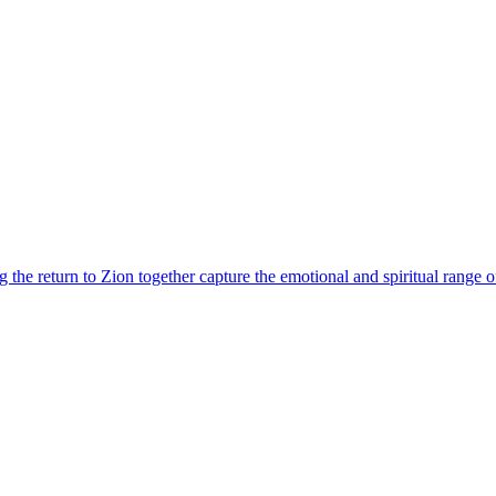
the return to Zion together capture the emotional and spiritual range of