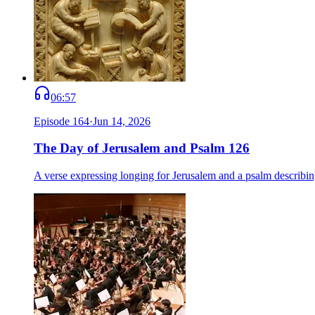
06:57
Episode
164
·
Jun 14, 2026
The Day of Jerusalem and Psalm 126
A verse expressing longing for Jerusalem and a psalm describing 