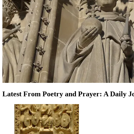
Latest
From
Poetry and Prayer: A Daily 