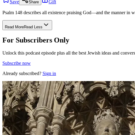
Save
Gift
Share
Psalm 148 describes all existence praising God—and the manner in whic
Read More
Read Less
For Subscribers Only
Unlock this podcast episode plus all the best Jewish ideas and convers
Subscribe now
Already subscribed?
Sign in