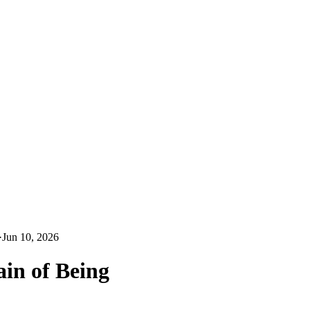
·
Jun 10, 2026
ain of Being