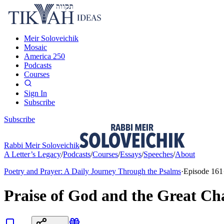
Meir Soloveichik
Mosaic
America 250
Podcasts
Courses
Sign In
Subscribe
Subscribe
Rabbi Meir Soloveichik
A Letter’s Legacy
/
Podcasts
/
Courses
/
Essays
/
Speeches
/
About
Poetry and Prayer: A Daily Journey Through the Psalms
·
Episode
161
Praise of God and the Great Ch