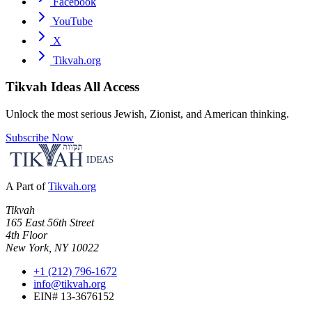
Facebook
YouTube
X
Tikvah.org
Tikvah Ideas
All Access
Unlock the most serious Jewish, Zionist, and American thinking.
Subscribe Now
A Part of
Tikvah.org
Tikvah
165 East 56th Street
4th Floor
New York, NY 10022
+1 (212) 796-1672
info@tikvah.org
EIN# 13-3676152