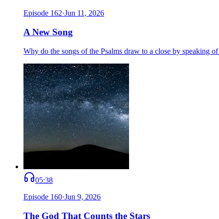
Episode
162
·
Jun 11, 2026
A New Song
Why do the songs of the Psalms draw to a close by speaking o
05:38
Episode
160
·
Jun 9, 2026
The God That Counts the Stars