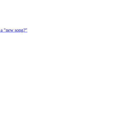
f a "new song?"