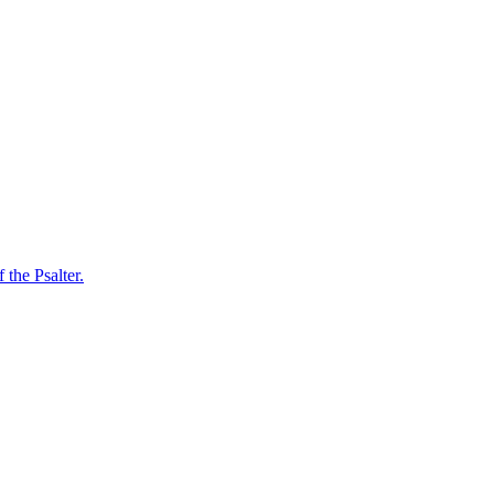
 the Psalter.