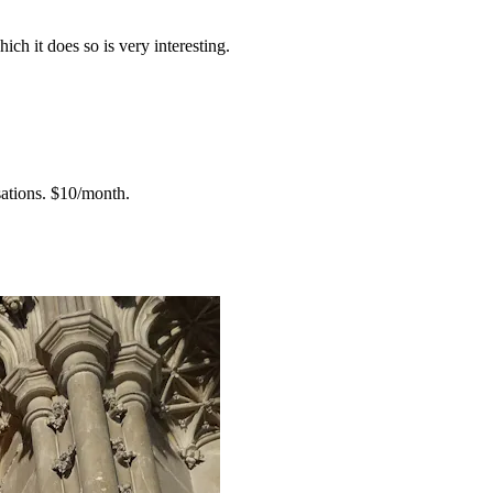
h it does so is very interesting.
ations.
$10/month.