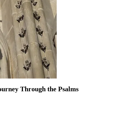
Journey Through the Psalms