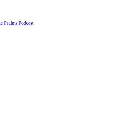
he Psalms Podcast