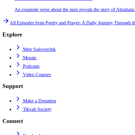
An exquisite verse about the stars reveals the story of Abraham.
All Episodes from
Poetry and Prayer: A Daily Journey Through t
Explore
Meir Soloveichik
Mosaic
Podcasts
Video Courses
Support
Make a Donation
Tikvah Society
Connect