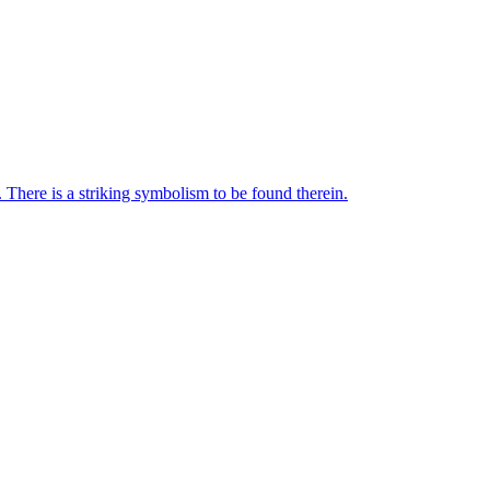
 There is a striking symbolism to be found therein.