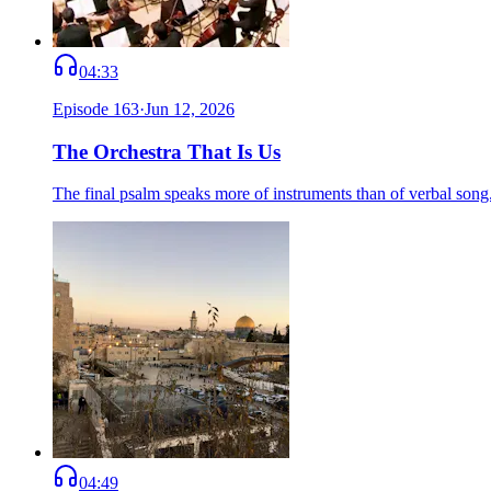
04:33
Episode
163
·
Jun 12, 2026
The Orchestra That Is Us
The final psalm speaks more of instruments than of verbal song.
04:49