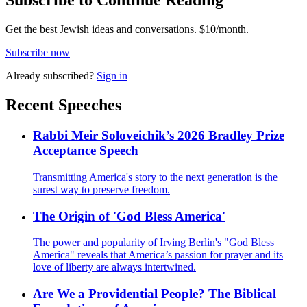
Subscribe to Continue Reading
Get the best Jewish ideas and conversations.
$10/month.
Subscribe now
Already
subscribed?
Sign in
Recent Speeches
Rabbi Meir Soloveichik’s 2026 Bradley Prize
Acceptance Speech
Transmitting America's story to the next generation is the
surest way to preserve freedom.
The Origin of 'God Bless America'
The power and popularity of Irving Berlin's "God Bless
America" reveals that America’s passion for prayer and its
love of liberty are always intertwined.
Are We a Providential People? The Biblical