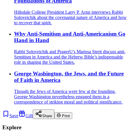
Foundations of America
Hillsdale College President Larry P. Arnn interviews Rabbi
Soloveichik about the covenantal nature of America and how
to recover that spirit.
Why Anti-Semitism and Anti-Americanism Go
Hand in Hand
Rabbi Soloveichik and PragerU's Marissa Streit‪‬ discuss anti-
Semitism in America and the Hebrew Bible’s indispensable
role in shaping the United States.
George Washington, the Jews, and the Future
of Faith in America
Though the Jews of America were few at the founding,
George Washington nevertheless engaged them in a
correspondence of striking moral and political significance.
Save
Gift
Share
Print
Explore