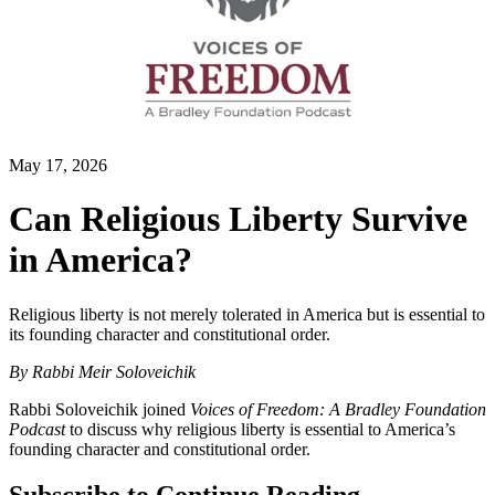
May 17, 2026
Can Religious Liberty Survive
in America?
Religious liberty is not merely tolerated in America but is essential to
its founding character and constitutional order.
By
Rabbi Meir Soloveichik
Rabbi Soloveichik joined
Voices of Freedom: A Bradley Foundation
Podcast
to discuss why religious liberty is essential to America’s
founding character and constitutional order.