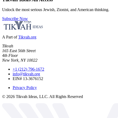
Unlock the most serious Jewish, Zionist, and American thinking.
Subscribe Now
A Part of
Tikvah.org
Tikvah
165 East 56th Street
4th Floor
New York, NY 10022
+1 (212) 796-1672
info@tikvah.org
EIN# 13-3676152
Privacy Policy
©
2026
Tikvah Ideas, LLC. All Rights Reserved