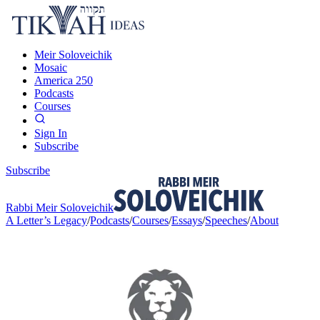
Meir Soloveichik
Mosaic
America 250
Podcasts
Courses
Sign In
Subscribe
Subscribe
Rabbi Meir Soloveichik
A Letter’s Legacy
/
Podcasts
/
Courses
/
Essays
/
Speeches
/
About