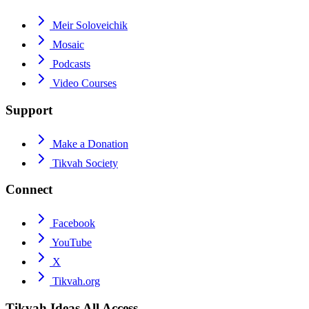
Meir Soloveichik
Mosaic
Podcasts
Video Courses
Support
Make a Donation
Tikvah Society
Connect
Facebook
YouTube
X
Tikvah.org
Tikvah Ideas
All Access