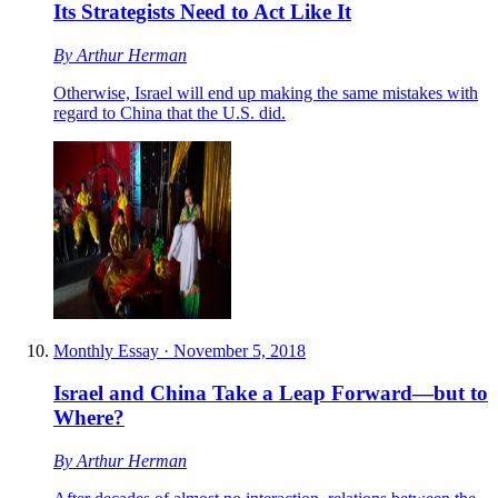
Its Strategists Need to Act Like It
By
Arthur Herman
Otherwise, Israel will end up making the same mistakes with
regard to China that the U.S. did.
Monthly Essay
·
November 5, 2018
Israel and China Take a Leap Forward—but to
Where?
By
Arthur Herman