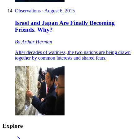
Observations
·
August 6, 2015
Israel and Japan Are Finally Becoming
Friends. Why?
By
Arthur Herman
After decades of wariness, the two nations are being drawn
together by common interests and shared fears.
Explore