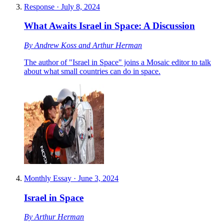
Response
·
July 8, 2024
What Awaits Israel in Space: A Discussion
By
Andrew Koss
and
Arthur Herman
The author of "Israel in Space" joins a Mosaic editor to talk
about what small countries can do in space.
Monthly Essay
·
June 3, 2024
Israel in Space
By
Arthur Herman