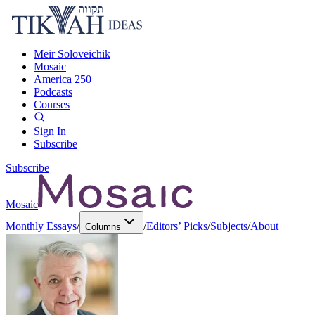
Meir Soloveichik
Mosaic
America 250
Podcasts
Courses
Sign In
Subscribe
Subscribe
Mosaic
Monthly Essays
/
/
Editors’ Picks
/
Subjects
/
About
Columns