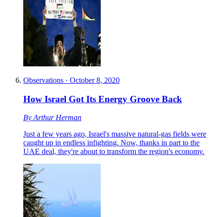
Observations
·
October 8, 2020
How Israel Got Its Energy Groove Back
By
Arthur Herman
Just a few years ago, Israel's massive natural-gas fields were
caught up in endless infighting. Now, thanks in part to the
UAE deal, they're about to transform the region's economy.