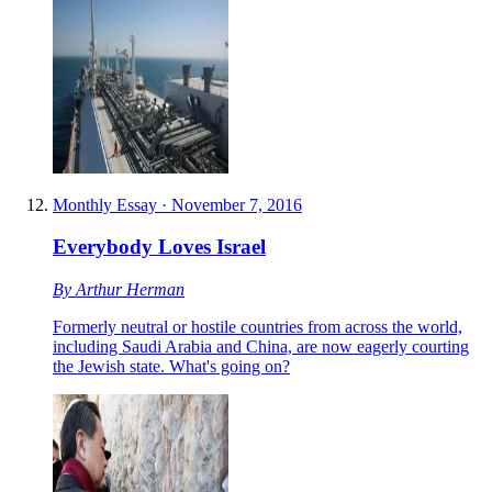
Monthly Essay
·
November 7, 2016
Everybody Loves Israel
By
Arthur Herman
Formerly neutral or hostile countries from across the world,
including Saudi Arabia and China, are now eagerly courting
the Jewish state. What's going on?