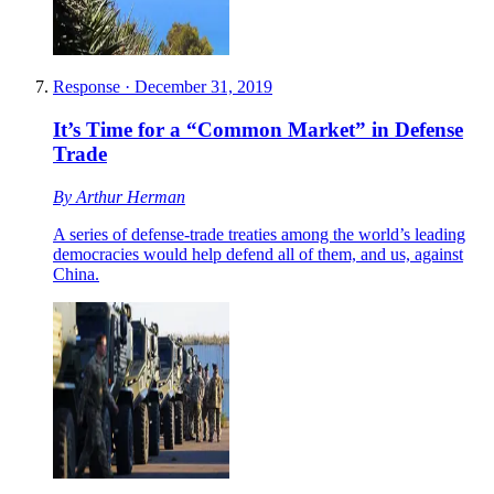
Response
·
December 31, 2019
It’s Time for a “Common Market” in Defense
Trade
By
Arthur Herman
A series of defense-trade treaties among the world’s leading
democracies would help defend all of them, and us, against
China.