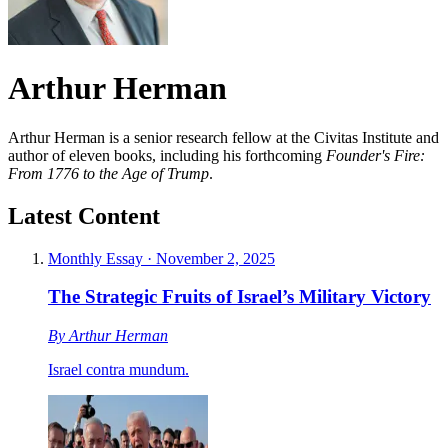
Arthur Herman
Arthur Herman is a senior research fellow at the Civitas Institute and
author of eleven books, including his forthcoming
Founder's Fire:
From 1776 to the Age of Trump
.
Latest Content
Monthly Essay
·
November 2, 2025
The Strategic Fruits of Israel’s Military Victory
By
Arthur Herman
Israel contra mundum.