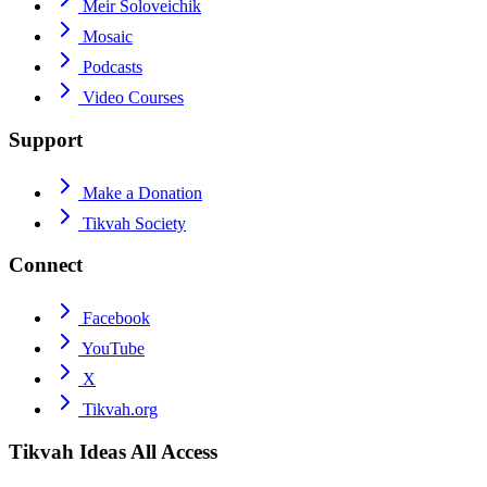
Meir Soloveichik
Mosaic
Podcasts
Video Courses
Support
Make a Donation
Tikvah Society
Connect
Facebook
YouTube
X
Tikvah.org
Tikvah Ideas
All Access