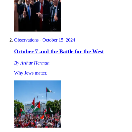
Observations
·
October 15, 2024
October 7 and the Battle for the West
By
Arthur Herman
Why Jews matter.