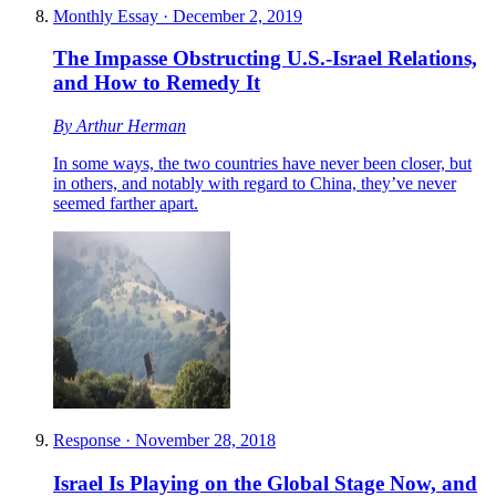
Monthly Essay
·
December 2, 2019
The Impasse Obstructing U.S.-Israel Relations,
and How to Remedy It
By
Arthur Herman
In some ways, the two countries have never been closer, but
in others, and notably with regard to China, they’ve never
seemed farther apart.
Response
·
November 28, 2018
Israel Is Playing on the Global Stage Now, and