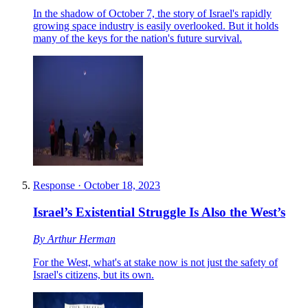
In the shadow of October 7, the story of Israel's rapidly
growing space industry is easily overlooked. But it holds
many of the keys for the nation's future survival.
Response
·
October 18, 2023
Israel’s Existential Struggle Is Also the West’s
By
Arthur Herman
For the West, what's at stake now is not just the safety of
Israel's citizens, but its own.