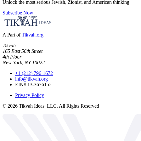
Unlock the most serious Jewish, Zionist, and American thinking.
Subscribe Now
A Part of
Tikvah.org
Tikvah
165 East 56th Street
4th Floor
New York, NY 10022
+1 (212) 796-1672
info@tikvah.org
EIN# 13-3676152
Privacy Policy
©
2026
Tikvah Ideas, LLC. All Rights Reserved