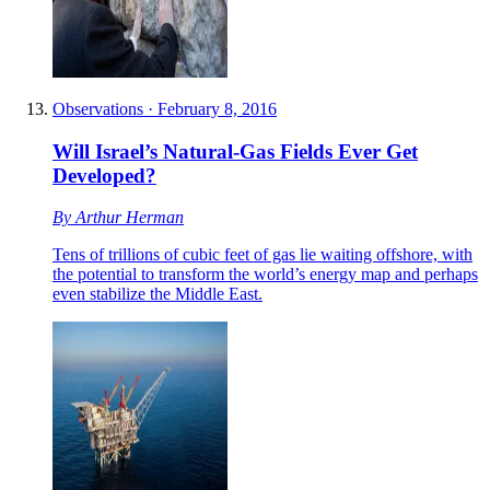
Observations
·
February 8, 2016
Will Israel’s Natural-Gas Fields Ever Get
Developed?
By
Arthur Herman
Tens of trillions of cubic feet of gas lie waiting offshore, with
the potential to transform the world’s energy map and perhaps
even stabilize the Middle East.