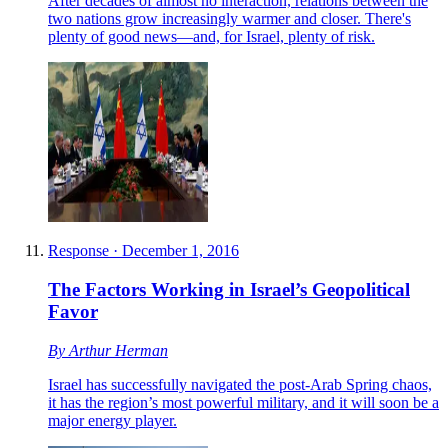
After decades of almost no interaction, relations between the
two nations grow increasingly warmer and closer. There's
plenty of good news—and, for Israel, plenty of risk.
Response
·
December 1, 2016
The Factors Working in Israel’s Geopolitical
Favor
By
Arthur Herman
Israel has successfully navigated the post-Arab Spring chaos,
it has the region’s most powerful military, and it will soon be a
major energy player.