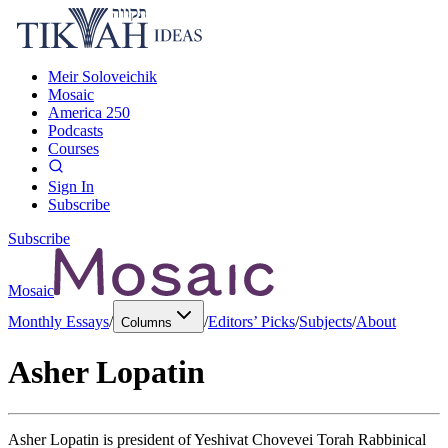
Meir Soloveichik
Mosaic
America 250
Podcasts
Courses
Sign In
Subscribe
Subscribe
Mosaic
Monthly Essays
/
/
Editors’ Picks
/
Subjects
/
About
Columns
Asher Lopatin
Asher Lopatin is president of Yeshivat Chovevei Torah Rabbinical