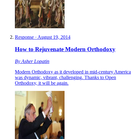
Response
·
August 19, 2014
How to Rejuvenate Modern Orthodoxy
By
Asher Lopatin
Modern Orthodoxy as it developed in mid-century America
was dynamic, vibrant, challenging. Thanks to Open
Orthodoxy, it will be again.