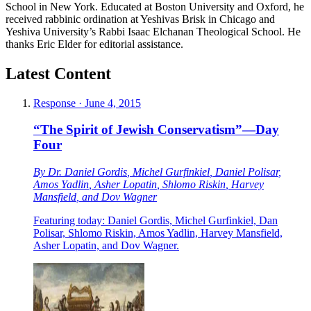
School in New York. Educated at Boston University and Oxford, he
received rabbinic ordination at Yeshivas Brisk in Chicago and
Yeshiva University’s Rabbi Isaac Elchanan Theological School. He
thanks Eric Elder for editorial assistance.
Latest Content
Response
·
June 4, 2015
“The Spirit of Jewish Conservatism”—Day
Four
By
Dr. Daniel Gordis
,
Michel Gurfinkiel
,
Daniel Polisar
,
Amos Yadlin
,
Asher Lopatin
,
Shlomo Riskin
,
Harvey
Mansfield
, and
Dov Wagner
Featuring today: Daniel Gordis, Michel Gurfinkiel, Dan
Polisar, Shlomo Riskin, Amos Yadlin, Harvey Mansfield,
Asher Lopatin, and Dov Wagner.