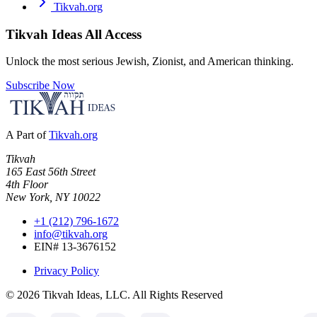
Tikvah.org
Tikvah Ideas
All Access
Unlock the most serious Jewish, Zionist, and American thinking.
Subscribe Now
A Part of
Tikvah.org
Tikvah
165 East 56th Street
4th Floor
New York, NY 10022
+1 (212) 796-1672
info@tikvah.org
EIN# 13-3676152
Privacy Policy
©
2026
Tikvah Ideas, LLC. All Rights Reserved