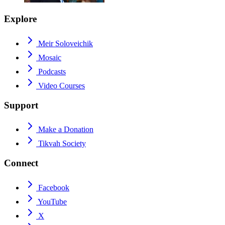
Explore
Meir Soloveichik
Mosaic
Podcasts
Video Courses
Support
Make a Donation
Tikvah Society
Connect
Facebook
YouTube
X