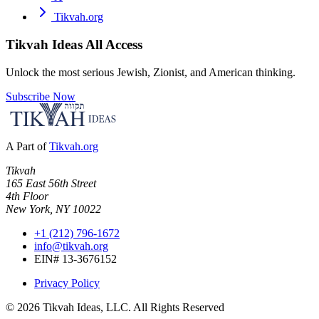
Tikvah.org
Tikvah Ideas
All Access
Unlock the most serious Jewish, Zionist, and American thinking.
Subscribe Now
A Part of
Tikvah.org
Tikvah
165 East 56th Street
4th Floor
New York, NY 10022
+1 (212) 796-1672
info@tikvah.org
EIN# 13-3676152
Privacy Policy
©
2026
Tikvah Ideas, LLC. All Rights Reserved