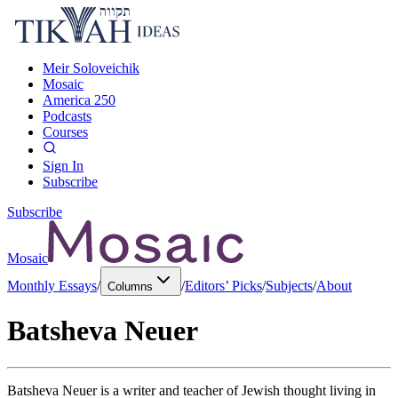
Meir Soloveichik
Mosaic
America 250
Podcasts
Courses
Sign In
Subscribe
Subscribe
Mosaic
Monthly Essays
/
/
Editors’ Picks
/
Subjects
/
About
Columns
Batsheva Neuer
Batsheva Neuer is a writer and teacher of Jewish thought living in