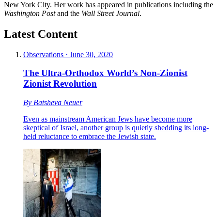
New York City. Her work has appeared in publications including the
Washington Post
and the
Wall Street Journal
.
Latest Content
Observations
·
June 30, 2020
The Ultra-Orthodox World’s Non-Zionist
Zionist Revolution
By
Batsheva Neuer
Even as mainstream American Jews have become more
skeptical of Israel, another group is quietly shedding its long-
held reluctance to embrace the Jewish state.