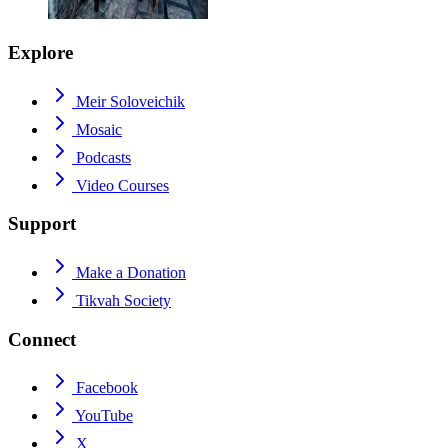
Explore
Meir Soloveichik
Mosaic
Podcasts
Video Courses
Support
Make a Donation
Tikvah Society
Connect
Facebook
YouTube
X