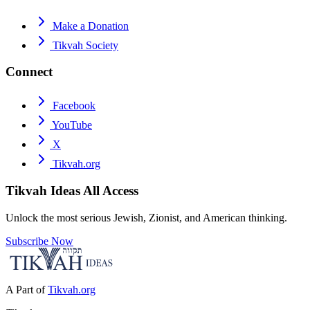
Make a Donation
Tikvah Society
Connect
Facebook
YouTube
X
Tikvah.org
Tikvah Ideas
All Access
Unlock the most serious Jewish, Zionist, and American thinking.
Subscribe Now
A Part of
Tikvah.org