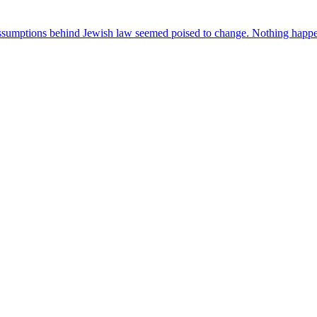
ssumptions behind Jewish law seemed poised to change. Nothing happen