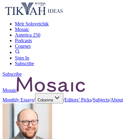
Meir Soloveichik
Mosaic
America 250
Podcasts
Courses
Sign In
Subscribe
Subscribe
Mosaic
Monthly Essays
/
/
Editors’ Picks
/
Subjects
/
About
Columns