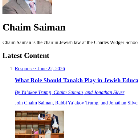
Chaim Saiman
Chaim Saiman is the chair in Jewish law at the Charles Widger Schoo
Latest Content
Response
·
June 22, 2026
What Role Should Tanakh Play in Jewish Educa
By
Ya’akov Trump
,
Chaim Saiman
, and
Jonathan Silver
Join Chaim Saiman, Rabbi Ya’akov Trump, and Jonathan Silver