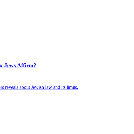
x Jews Affirm?
 reveals about Jewish law and its limits.