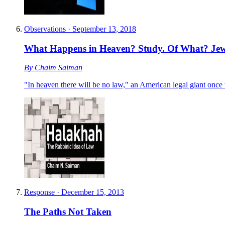
Observations
·
September 13, 2018
What Happens in Heaven? Study. Of What? Jew
By
Chaim Saiman
"In heaven there will be no law," an American legal giant once w
Response
·
December 15, 2013
The Paths Not Taken