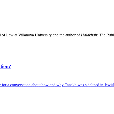
l of Law at Villanova University and the author of
Halakhah: The Rabb
tion?
 for a conversation about how and why Tanakh was sidelined in Jewis