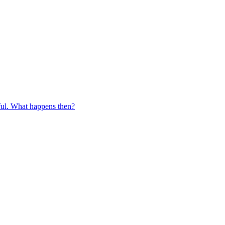
eful. What happens then?