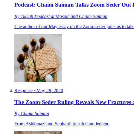
Podcast: Chaim Saiman Talks Zoom Seder Out
By
Tikvah Podcast at Mosaic
and
Chaim Saiman
The author of our May essay on the Zoom seder joins us to talk
Response
·
May 28, 2020
The Zoom-Seder Ruling Reveals New Fractures a
By
Chaim Saiman
From Ashkenazi and Sephardi to strict and lenient.