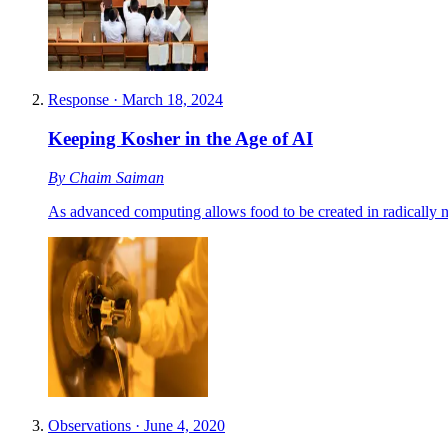
Response
·
March 18, 2024
Keeping Kosher in the Age of AI
By
Chaim Saiman
As advanced computing allows food to be created in radically 
Observations
·
June 4, 2020