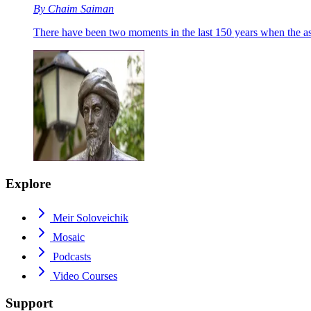
By
Chaim Saiman
There have been two moments in the last 150 years when the a
Explore
Meir Soloveichik
Mosaic
Podcasts
Video Courses
Support