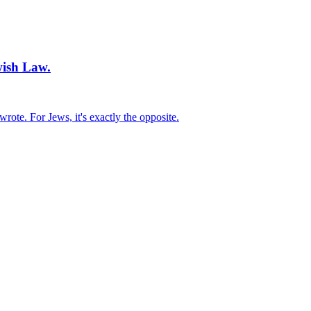
ish Law.
rote. For Jews, it's exactly the opposite.