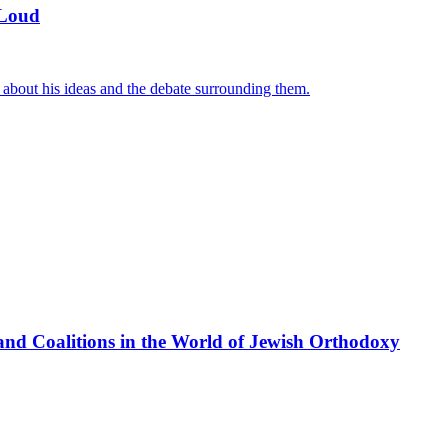
 Loud
 about his ideas and the debate surrounding them.
nd Coalitions in the World of Jewish Orthodoxy