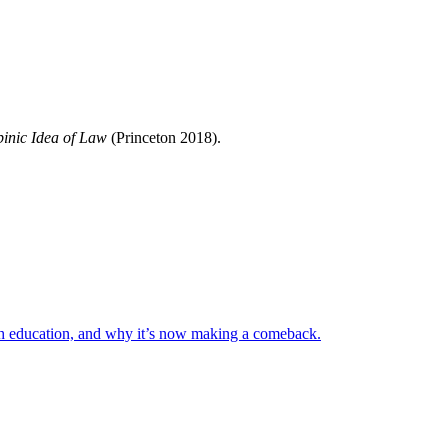
inic Idea of Law
(Princeton 2018).
h education, and why it’s now making a comeback.