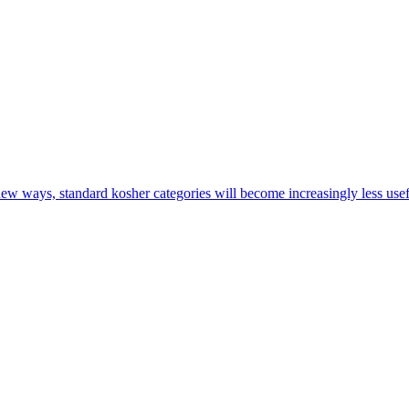
new ways, standard kosher categories will become increasingly less us