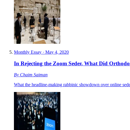
Monthly Essay
·
May 4, 2020
In Rejecting the Zoom Seder, What Did Orthodo
By
Chaim Saiman
What the headline-making rabbinic showdown over online seders