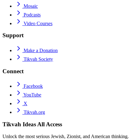
Mosaic
Podcasts
Video Courses
Support
Make a Donation
Tikvah Society
Connect
Facebook
YouTube
X
Tikvah.org
Tikvah Ideas
All Access
Unlock the most serious Jewish, Zionist, and American thinking.