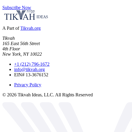
Subscribe Now
A Part of
Tikvah.org
Tikvah
165 East 56th Street
4th Floor
New York, NY 10022
+1 (212) 796-1672
info@tikvah.org
EIN# 13-3676152
Privacy Policy
©
2026
Tikvah Ideas, LLC. All Rights Reserved