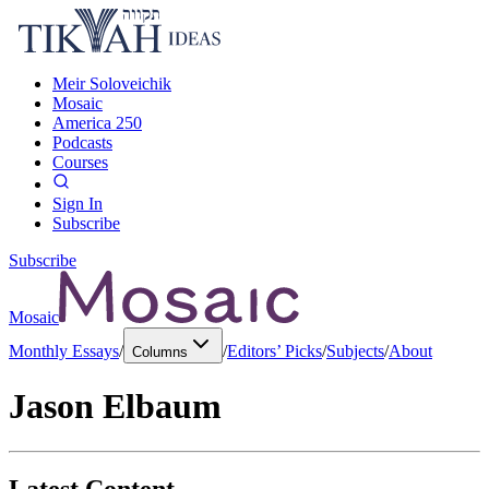
Meir Soloveichik
Mosaic
America 250
Podcasts
Courses
Sign In
Subscribe
Subscribe
Mosaic
Monthly Essays
/
/
Editors’ Picks
/
Subjects
/
About
Columns
Jason Elbaum
Latest Content