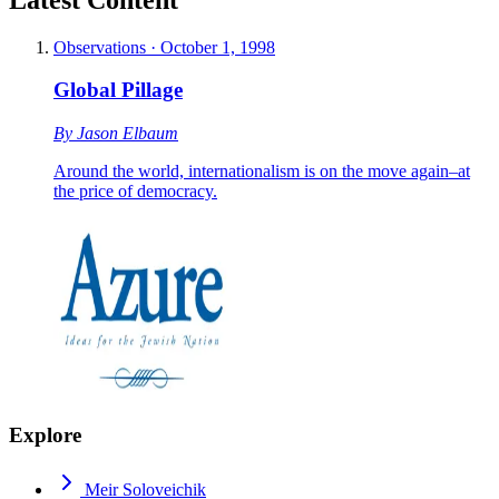
Observations
·
October 1, 1998
Global Pillage
By
Jason Elbaum
Around the world, internationalism is on the move again–at
the price of democracy.
Explore
Meir Soloveichik