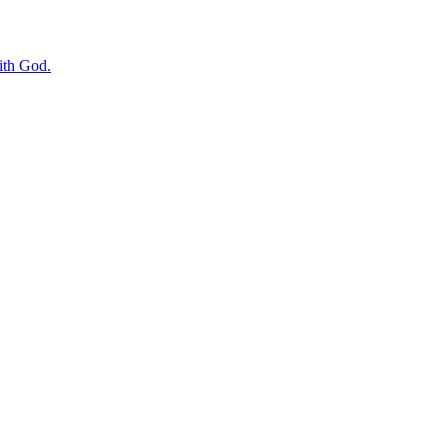
with God.