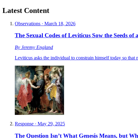
Latest Content
Observations
·
March 18, 2026
The Sexual Codes of Leviticus Sow the Seeds of a
By
Jeremy England
Leviticus asks the individual to constrain himself today so tha
Response
·
May 29, 2025
The Question Isn’t What Genesis Means, but W