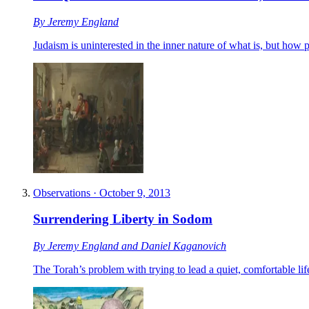
By
Jeremy England
Judaism is uninterested in the inner nature of what is, but how
Observations
·
October 9, 2013
Surrendering Liberty in Sodom
By
Jeremy England
and
Daniel Kaganovich
The Torah’s problem with trying to lead a quiet, comfortable lif