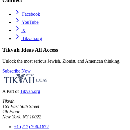
Connect
Facebook
YouTube
X
Tikvah.org
Tikvah Ideas
All Access
Unlock the most serious Jewish, Zionist, and American thinking.
Subscribe Now
A Part of
Tikvah.org
Tikvah
165 East 56th Street
4th Floor
New York, NY 10022
+1 (212) 796-1672