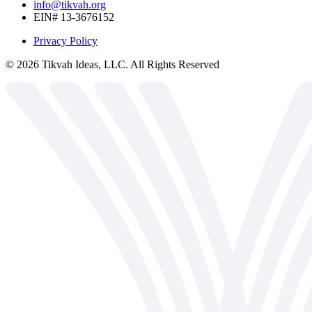
info@tikvah.org
EIN# 13-3676152
Privacy Policy
©
2026
Tikvah Ideas, LLC. All Rights Reserved