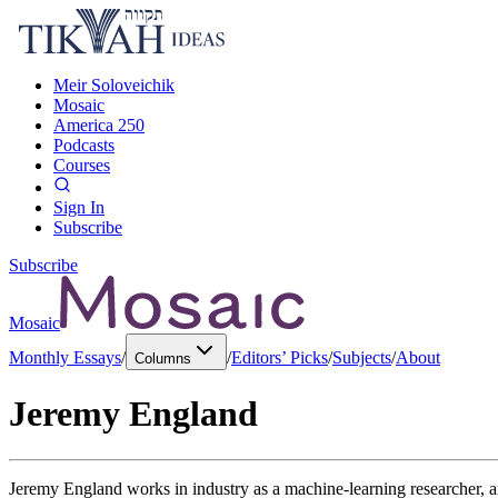
Meir Soloveichik
Mosaic
America 250
Podcasts
Courses
Sign In
Subscribe
Subscribe
Mosaic
Monthly Essays
/
/
Editors’ Picks
/
Subjects
/
About
Columns
Jeremy England
Jeremy England works in industry as a machine-learning researcher, and