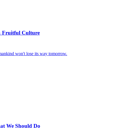
 Fruitful Culture
t mankind won't lose its way tomorrow.
hat We Should Do