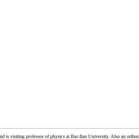
 is visiting professor of physics at Bar-Ilan University. Also an ortho