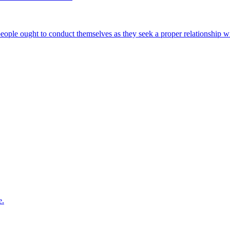
 people ought to conduct themselves as they seek a proper relationship 
e.