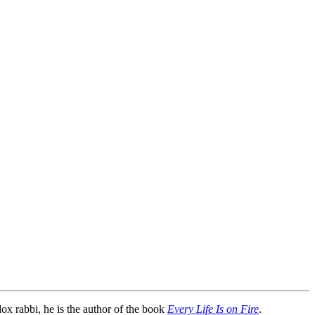
dox rabbi, he is the author of the book
Every Life Is on Fire
.