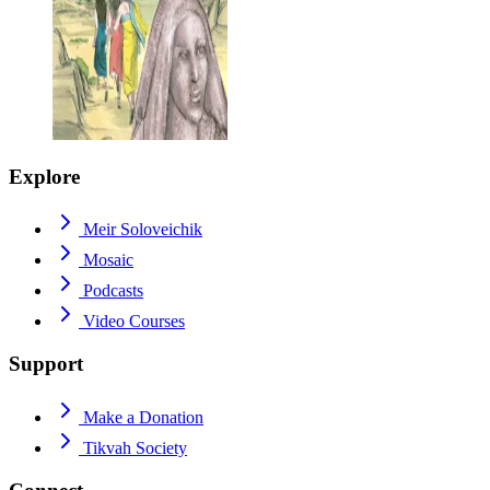
Explore
Meir Soloveichik
Mosaic
Podcasts
Video Courses
Support
Make a Donation
Tikvah Society