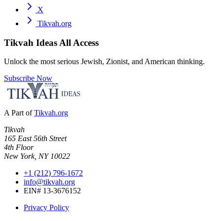
X
Tikvah.org
Tikvah Ideas
All Access
Unlock the most serious Jewish, Zionist, and American thinking.
Subscribe Now
A Part of
Tikvah.org
Tikvah
165 East 56th Street
4th Floor
New York, NY 10022
+1 (212) 796-1672
info@tikvah.org
EIN# 13-3676152
Privacy Policy