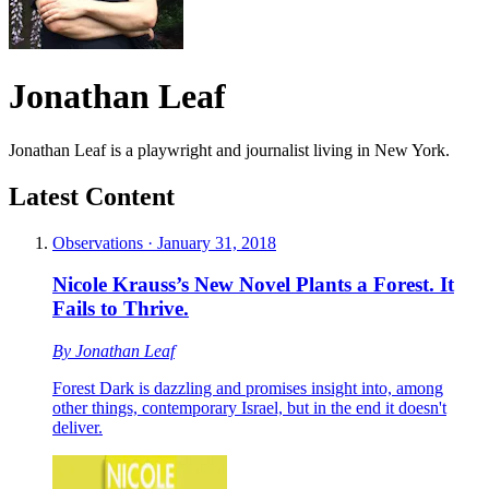
Jonathan Leaf
Jonathan Leaf is a playwright and journalist living in New York.
Latest Content
Observations
·
January 31, 2018
Nicole Krauss’s New Novel Plants a Forest. It
Fails to Thrive.
By
Jonathan Leaf
Forest Dark is dazzling and promises insight into, among
other things, contemporary Israel, but in the end it doesn't
deliver.