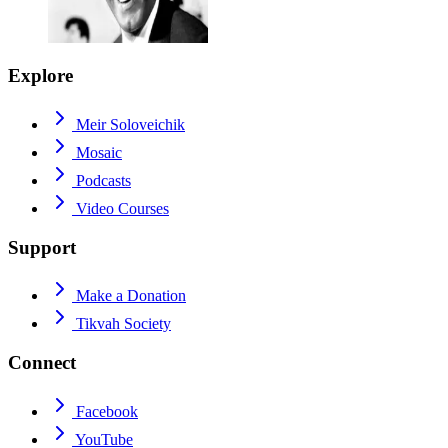
Explore
Meir Soloveichik
Mosaic
Podcasts
Video Courses
Support
Make a Donation
Tikvah Society
Connect
Facebook
YouTube