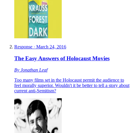
Response
·
March 24, 2016
The Easy Answers of Holocaust Movies
By
Jonathan Leaf
Too many films set in the Holocaust permit the audience to
feel morally superior. Wouldn't it be better to tell a story about
current anti-Semitism?