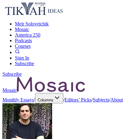
Meir Soloveichik
Mosaic
America 250
Podcasts
Courses
Sign In
Subscribe
Subscribe
Mosaic
Monthly Essays
/
/
Editors’ Picks
/
Subjects
/
About
Columns