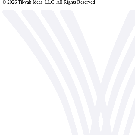
©
2026
Tikvah Ideas, LLC. All Rights Reserved