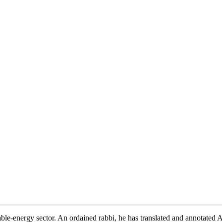
wable-energy sector. An ordained rabbi, he has translated and annotated 