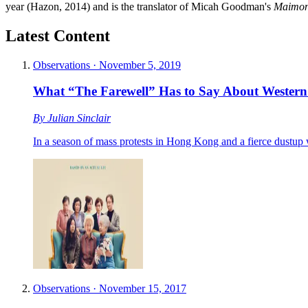
year (Hazon, 2014) and is the translator of Micah Goodman's
Maimoni
Latest Content
Observations
·
November 5, 2019
What “The Farewell” Has to Say About Western
By
Julian Sinclair
In a season of mass protests in Hong Kong and a fierce dustup 
Observations
·
November 15, 2017