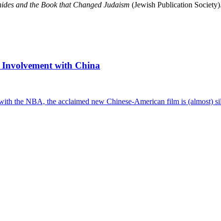
des and the Book that Changed Judaism
(Jewish Publication Society)
 Involvement with China
with the NBA, the acclaimed new Chinese-American film is (almost) sile