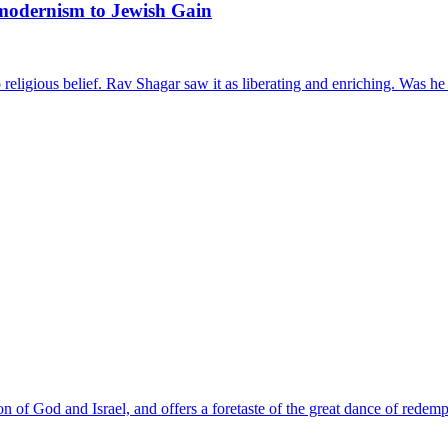
modernism to Jewish Gain
eligious belief. Rav Shagar saw it as liberating and enriching. Was he 
 of God and Israel, and offers a foretaste of the great dance of redemp