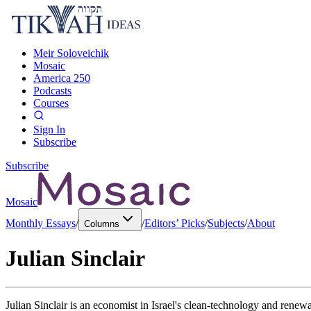
Meir Soloveichik
Mosaic
America 250
Podcasts
Courses
Sign In
Subscribe
Subscribe
Mosaic
Monthly Essays
/
/
Editors’ Picks
/
Subjects
/
About
Columns
Julian Sinclair
Julian Sinclair is an economist in Israel's clean-technology and rene