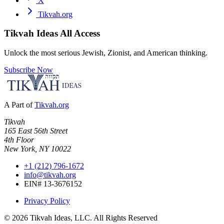
X
Tikvah.org
Tikvah Ideas
All Access
Unlock the most serious Jewish, Zionist, and American thinking.
Subscribe Now
A Part of
Tikvah.org
Tikvah
165 East 56th Street
4th Floor
New York, NY 10022
+1 (212) 796-1672
info@tikvah.org
EIN# 13-3676152
Privacy Policy
©
2026
Tikvah Ideas, LLC. All Rights Reserved