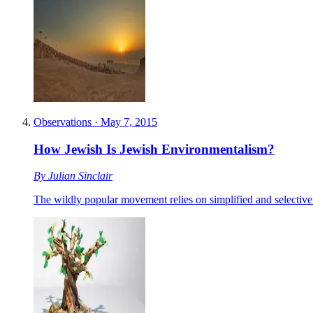
Observations
·
May 7, 2015
How Jewish Is Jewish Environmentalism?
By
Julian Sinclair
The wildly popular movement relies on simplified and selective 