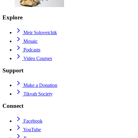
Explore
Meir Soloveichik
Mosaic
Podcasts
Video Courses
Support
Make a Donation
Tikvah Society
Connect
Facebook
YouTube