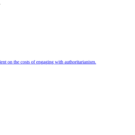
.
nt on the costs of engaging with authoritarianism.