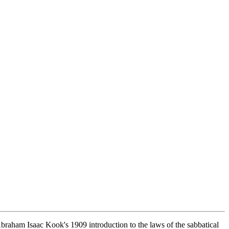
Abraham Isaac Kook's 1909 introduction to the laws of the sabbatical