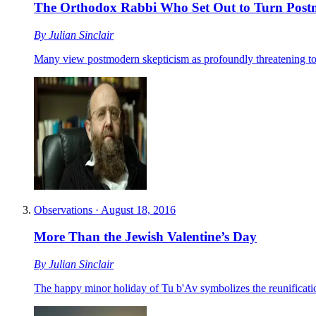
The Orthodox Rabbi Who Set Out to Turn Post
By
Julian Sinclair
Many view postmodern skepticism as profoundly threatening to r
Observations
·
August 18, 2016
More Than the Jewish Valentine’s Day
By
Julian Sinclair
The happy minor holiday of Tu b'Av symbolizes the reunification