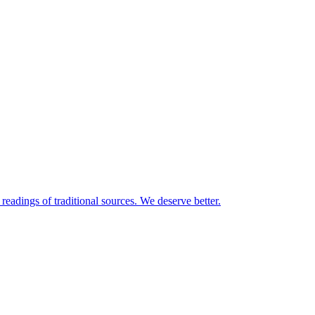
readings of traditional sources. We deserve better.