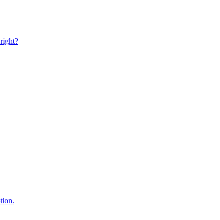
right?
tion.