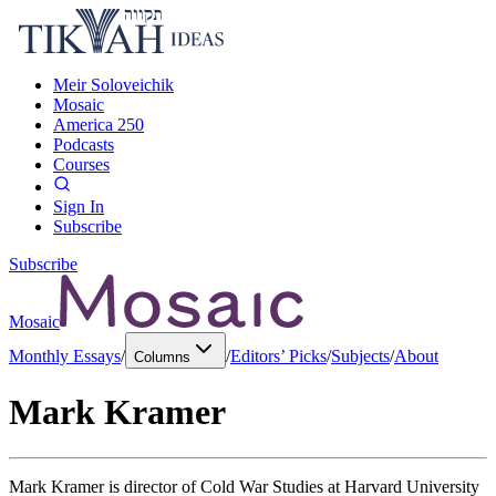
Meir Soloveichik
Mosaic
America 250
Podcasts
Courses
Sign In
Subscribe
Subscribe
Mosaic
Monthly Essays
/
/
Editors’ Picks
/
Subjects
/
About
Columns
Mark Kramer
Mark Kramer is director of Cold War Studies at Harvard University