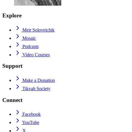
Explore
Meir Soloveichik
Mosaic
Podcasts
Video Courses
Support
Make a Donation
Tikvah Society
Connect
Facebook
YouTube
X