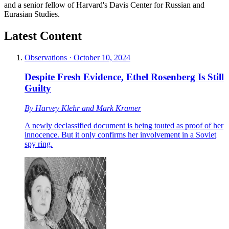
and a senior fellow of Harvard's Davis Center for Russian and
Eurasian Studies.
Latest Content
Observations
·
October 10, 2024
Despite Fresh Evidence, Ethel Rosenberg Is Still
Guilty
By
Harvey Klehr
and
Mark Kramer
A newly declassified document is being touted as proof of her
innocence. But it only confirms her involvement in a Soviet
spy ring.