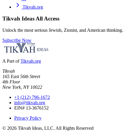
Tikvah.org
Tikvah Ideas
All Access
Unlock the most serious Jewish, Zionist, and American thinking.
Subscribe Now
A Part of
Tikvah.org
Tikvah
165 East 56th Street
4th Floor
New York, NY 10022
+1 (212) 796-1672
info@tikvah.org
EIN# 13-3676152
Privacy Policy
©
2026
Tikvah Ideas, LLC. All Rights Reserved