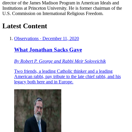
director of the James Madison Program in American Ideals and
Institutions at Princeton University. He is former chairman of the
U.S. Commission on International Religious Freedom.
Latest Content
Observations
·
December 11, 2020
What Jonathan Sacks Gave
By
Robert P. George
and
Rabbi Meir Soloveichik
Two friends, a leading Catholic thinker and a leading
American rabbi, pay tribute to the late chief rabbi, and his
legacy both here and in Europe.