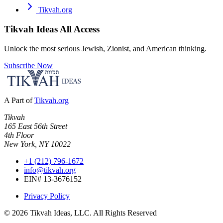
Tikvah.org
Tikvah Ideas
All Access
Unlock the most serious Jewish, Zionist, and American thinking.
Subscribe Now
A Part of
Tikvah.org
Tikvah
165 East 56th Street
4th Floor
New York, NY 10022
+1 (212) 796-1672
info@tikvah.org
EIN# 13-3676152
Privacy Policy
©
2026
Tikvah Ideas, LLC. All Rights Reserved