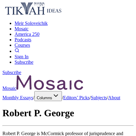
Meir Soloveichik
Mosaic
America 250
Podcasts
Courses
Sign In
Subscribe
Subscribe
Mosaic
Monthly Essays
/
/
Editors’ Picks
/
Subjects
/
About
Columns
Robert P. George
Robert P. George is McCormick professor of jurisprudence and