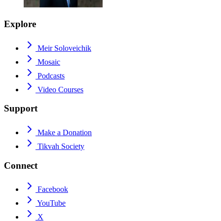
Explore
Meir Soloveichik
Mosaic
Podcasts
Video Courses
Support
Make a Donation
Tikvah Society
Connect
Facebook
YouTube
X