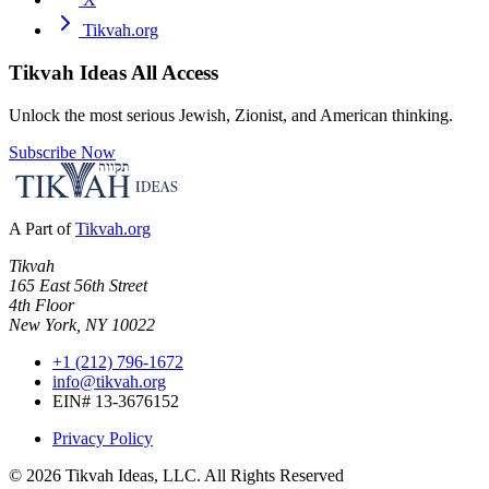
Tikvah.org
Tikvah Ideas
All Access
Unlock the most serious Jewish, Zionist, and American thinking.
Subscribe Now
A Part of
Tikvah.org
Tikvah
165 East 56th Street
4th Floor
New York, NY 10022
+1 (212) 796-1672
info@tikvah.org
EIN# 13-3676152
Privacy Policy
©
2026
Tikvah Ideas, LLC. All Rights Reserved