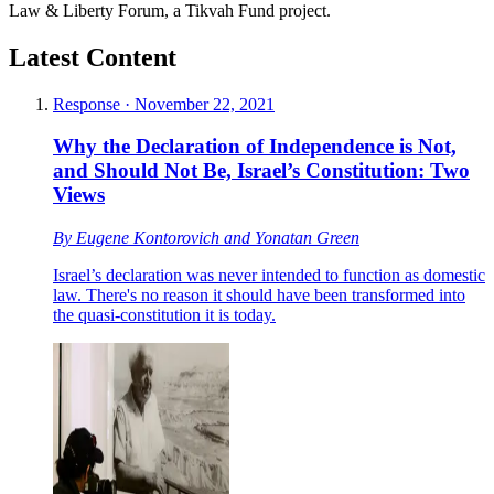
Law & Liberty Forum, a Tikvah Fund project.
Latest Content
Response
·
November 22, 2021
Why the Declaration of Independence is Not,
and Should Not Be, Israel’s Constitution: Two
Views
By
Eugene Kontorovich
and
Yonatan Green
Israel’s declaration was never intended to function as domestic
law. There's no reason it should have been transformed into
the quasi-constitution it is today.