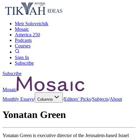
Meir Soloveichik
Mosaic
America 250
Podcasts
Courses
Sign In
Subscribe
Subscribe
Mosaic
Monthly Essays
/
/
Editors’ Picks
/
Subjects
/
About
Columns
Yonatan Green
Yonatan Green is executive director of the Jerusalem-based Israel