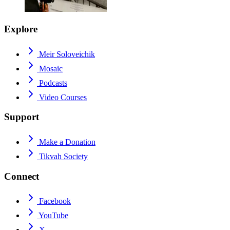
Explore
Meir Soloveichik
Mosaic
Podcasts
Video Courses
Support
Make a Donation
Tikvah Society
Connect
Facebook
YouTube
X