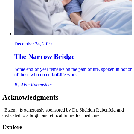
December 24, 2019
The Narrow Bridge
Some end-of-year remarks on the path of life, spoken in honor
of those who do end-of-life work.
By
Alan Rubenstein
Acknowledgments
"Etzem" is generously sponsored by Dr. Sheldon Rubenfeld and
dedicated to a bright and ethical future for medicine.
Explore