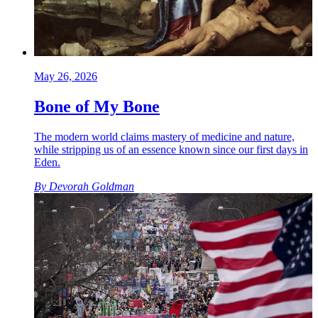
May 26, 2026
Bone of My Bone
The modern world claims mastery of medicine and nature,
while stripping us of an essence known since our first days in
Eden.
By
Devorah Goldman