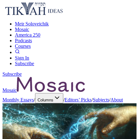
Meir Soloveichik
Mosaic
America 250
Podcasts
Courses
Sign In
Subscribe
Subscribe
Mosaic
Monthly Essays
/
/
Editors’ Picks
/
Subjects
/
About
Columns