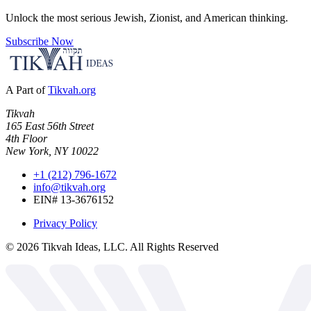
Unlock the most serious Jewish, Zionist, and American thinking.
Subscribe Now
A Part of
Tikvah.org
Tikvah
165 East 56th Street
4th Floor
New York, NY 10022
+1 (212) 796-1672
info@tikvah.org
EIN# 13-3676152
Privacy Policy
©
2026
Tikvah Ideas, LLC. All Rights Reserved