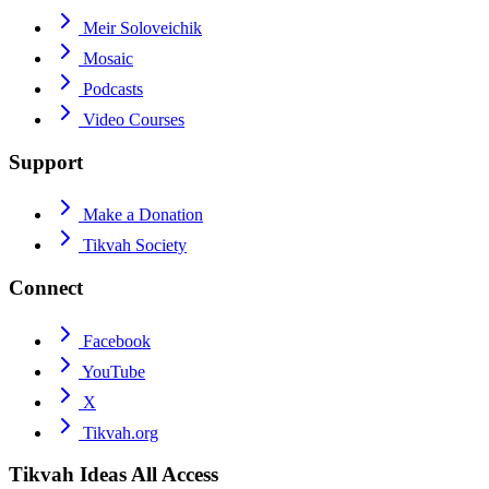
Meir Soloveichik
Mosaic
Podcasts
Video Courses
Support
Make a Donation
Tikvah Society
Connect
Facebook
YouTube
X
Tikvah.org
Tikvah Ideas
All Access