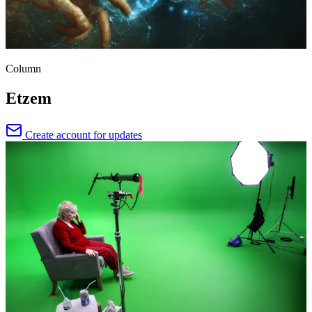
Column
Etzem
Create account for updates