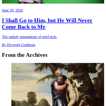
June 29, 2026
I Shall Go to Him, but He Will Never
Come Back to Me
The unholy temptations of grief tech.
By
Devorah Goldman
From the Archives