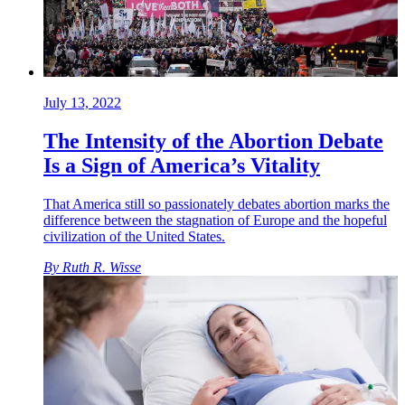
July 13, 2022
The Intensity of the Abortion Debate
Is a Sign of America’s Vitality
That America still so passionately debates abortion marks the
difference between the stagnation of Europe and the hopeful
civilization of the United States.
By
Ruth R. Wisse