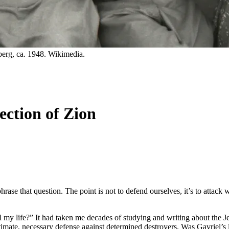
erg, ca. 1948. Wikimedia.
ction of Zion
rase that question. The point is not to defend ourselves, it’s to attack 
 my life?” It had taken me decades of studying and writing about the J
 ultimate, necessary defense against determined destroyers. Was Gavriel’