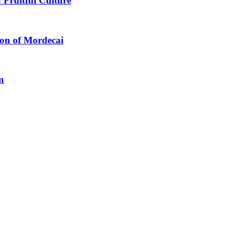
 Fruitful Culture
ion of Mordecai
n