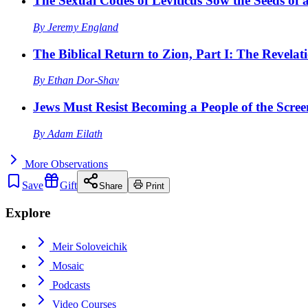
The Sexual Codes of Leviticus Sow the Seeds of a
By
Jeremy England
The Biblical Return to Zion, Part I: The Revelat
By
Ethan Dor-Shav
Jews Must Resist Becoming a People of the Scree
By
Adam Eilath
More
Observations
Save
Gift
Share
Print
Explore
Meir Soloveichik
Mosaic
Podcasts
Video Courses