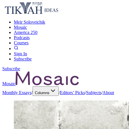
Meir Soloveichik
Mosaic
America 250
Podcasts
Courses
Sign In
Subscribe
Subscribe
Mosaic
Monthly Essays
/
/
Editors’ Picks
/
Subjects
/
About
Columns