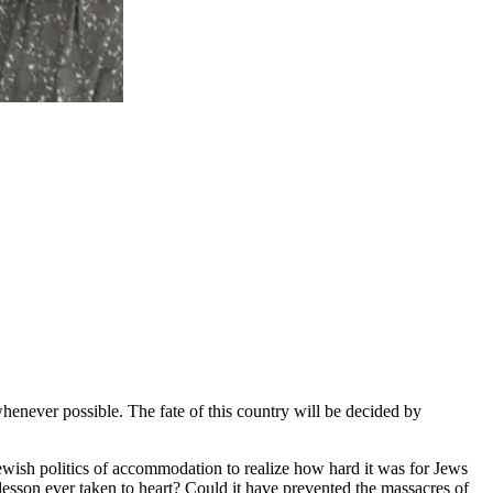
whenever possible. The fate of this country will be decided by
ewish politics of accommodation to realize how hard it was for Jews
s lesson ever taken to heart? Could it have prevented the massacres of