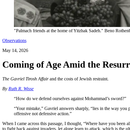
"Palmach friends at the home of Yitzhak Sadeh." Beno Rothenb
Observations
May 14, 2026
Coming of Age Amid the Resurre
The Gavriel Tirosh Affair
and the costs of Jewish restraint.
By
Ruth R. Wisse
“How do we defend ourselves against Mohammad’s sword?”
“Your mistake,” Gavriel answers sharply, “lies in the way you ph
offensive not defensive action.”
When I came across this passage, I thought, “Where have you been all
to fight back against invaders, let alone learn to attack, which is the