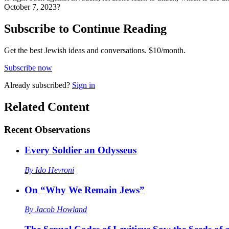
October 7, 2023?
Subscribe to Continue Reading
Get the best Jewish ideas and conversations.
$10/month.
Subscribe now
Already
subscribed?
Sign in
Related Content
Recent
Observations
Every Soldier an Odysseus
By
Ido Hevroni
On “Why We Remain Jews”
By
Jacob Howland