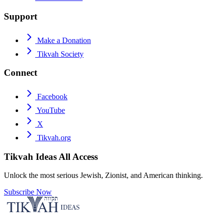
Support
Make a Donation
Tikvah Society
Connect
Facebook
YouTube
X
Tikvah.org
Tikvah Ideas
All Access
Unlock the most serious Jewish, Zionist, and American thinking.
Subscribe Now