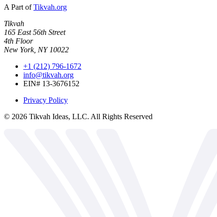
A Part of
Tikvah.org
Tikvah
165 East 56th Street
4th Floor
New York, NY 10022
+1 (212) 796-1672
info@tikvah.org
EIN# 13-3676152
Privacy Policy
©
2026
Tikvah Ideas, LLC. All Rights Reserved