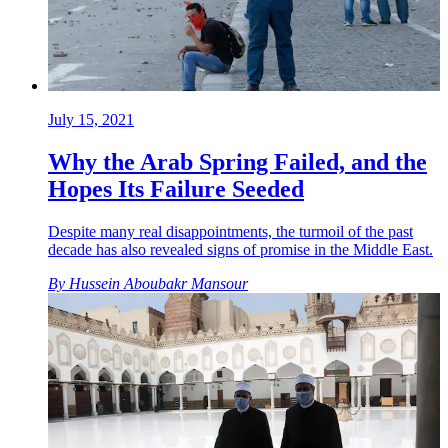
July 15, 2021
Why the Arab Spring Failed, and the
Hopes Its Failure Seeded
Despite many real disappointments, the turmoil of the past
decade has also revealed signs of promise in the Middle East.
By
Hussein Aboubakr Mansour