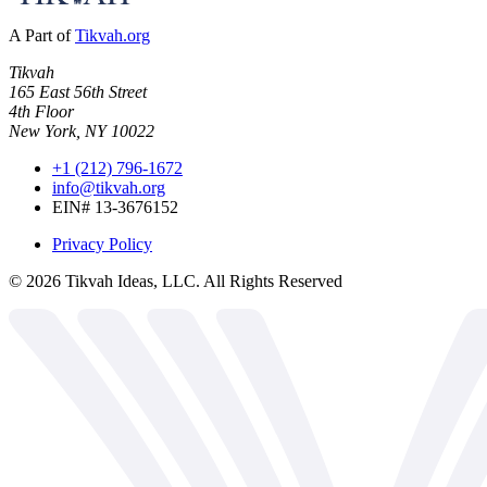
A Part of
Tikvah.org
Tikvah
165 East 56th Street
4th Floor
New York, NY 10022
+1 (212) 796-1672
info@tikvah.org
EIN# 13-3676152
Privacy Policy
©
2026
Tikvah Ideas, LLC. All Rights Reserved