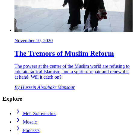
November 10, 2020
The Tremors of Muslim Reform
The powers at the center of the Muslim world are refusing to
tolerate radical Islamism, and a spirit of repair and renewal is
at hand. Will it catch on?
By
Hussein Aboubakr Mansour
Explore
Meir Soloveichik
Mosaic
Podcasts