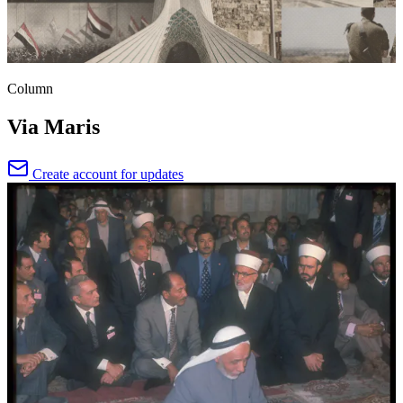
Column
Via Maris
Create account for updates