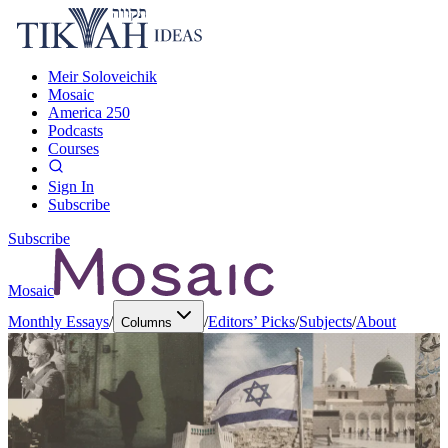
Meir Soloveichik
Mosaic
America 250
Podcasts
Courses
Sign In
Subscribe
Subscribe
Mosaic
Monthly Essays
/
/
Editors’ Picks
/
Subjects
/
About
Columns