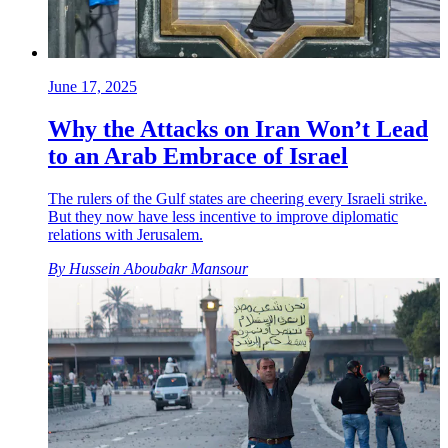
June 17, 2025
Why the Attacks on Iran Won’t Lead
to an Arab Embrace of Israel
The rulers of the Gulf states are cheering every Israeli strike.
But they now have less incentive to improve diplomatic
relations with Jerusalem.
By
Hussein Aboubakr Mansour