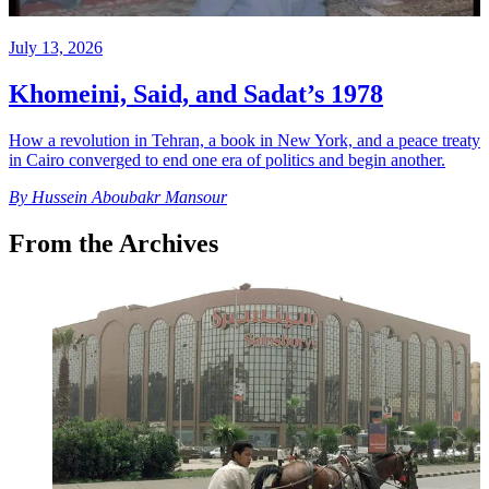
July 13, 2026
Khomeini, Said, and Sadat’s 1978
How a revolution in Tehran, a book in New York, and a peace treaty
in Cairo converged to end one era of politics and begin another.
By
Hussein Aboubakr Mansour
From the Archives