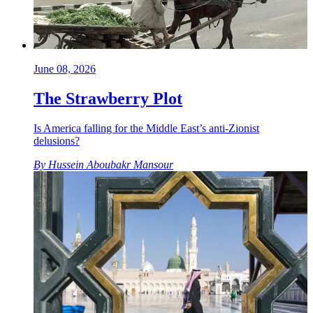
June 08, 2026
The Strawberry Plot
Is America falling for the Middle East’s anti-Zionist
delusions?
By
Hussein Aboubakr Mansour