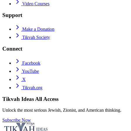
Video Courses
Support
Make a Donation
Tikvah Society
Connect
Facebook
YouTube
X
Tikvah.org
Tikvah Ideas
All Access
Unlock the most serious Jewish, Zionist, and American thinking.
Subscribe Now