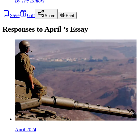
By
The Editors
Save
Gift
Share
Print
Responses to
April
’s Essay
April 2024