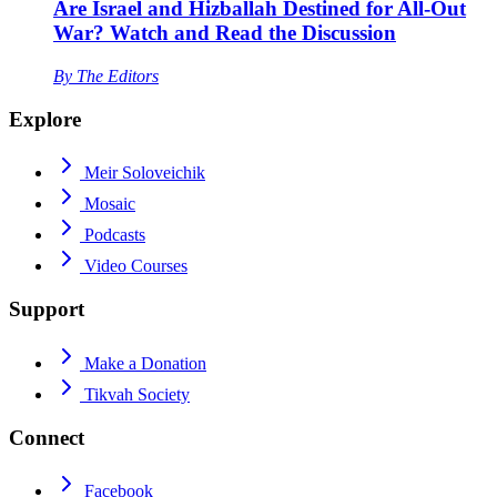
Are Israel and Hizballah Destined for All-Out
War? Watch and Read the Discussion
By
The Editors
Explore
Meir Soloveichik
Mosaic
Podcasts
Video Courses
Support
Make a Donation
Tikvah Society
Connect
Facebook