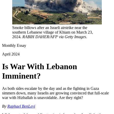
Smoke billows after an Israeli airstrike near the
southern Lebanese village of Khiam on March 23,
2024.
RABIH DAHER/AFP via Getty Images
.
Monthly Essay
April 2024
Is War With Lebanon
Imminent?
As both sides escalate by the day and as the fighting in Gaza
simmers down, many Israelis are growing convinced that full-scale
war with Hizballah is unavoidable. Are they right?
By
Raphael BenLevi