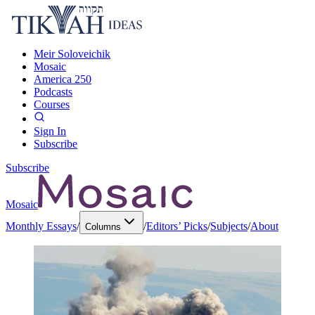
Meir Soloveichik
Mosaic
America 250
Podcasts
Courses
Sign In
Subscribe
Subscribe
Mosaic
Monthly Essays
/
/
Editors’ Picks
/
Subjects
/
About
Columns