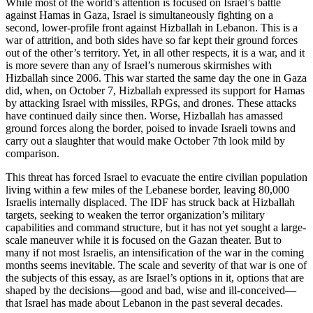
While most of the world’s attention is focused on Israel’s battle
against Hamas in Gaza, Israel is simultaneously fighting on a
second, lower-profile front against Hizballah in Lebanon. This is a
war of attrition, and both sides have so far kept their ground forces
out of the other’s territory. Yet, in all other respects, it is a war, and it
is more severe than any of Israel’s numerous skirmishes with
Hizballah since 2006. This war started the same day the one in Gaza
did, when, on October 7, Hizballah expressed its support for Hamas
by attacking Israel with missiles, RPGs, and drones. These attacks
have continued daily since then. Worse, Hizballah has amassed
ground forces along the border, poised to invade Israeli towns and
carry out a slaughter that would make October 7th look mild by
comparison.
This threat has forced Israel to evacuate the entire civilian population
living within a few miles of the Lebanese border, leaving 80,000
Israelis internally displaced. The IDF has struck back at Hizballah
targets, seeking to weaken the terror organization’s military
capabilities and command structure, but it has not yet sought a large-
scale maneuver while it is focused on the Gazan theater. But to
many if not most Israelis, an intensification of the war in the coming
months seems inevitable. The scale and severity of that war is one of
the subjects of this essay, as are Israel’s options in it, options that are
shaped by the decisions—good and bad, wise and ill-conceived—
that Israel has made about Lebanon in the past several decades.