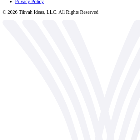
Privacy Policy
©
2026
Tikvah Ideas, LLC. All Rights Reserved