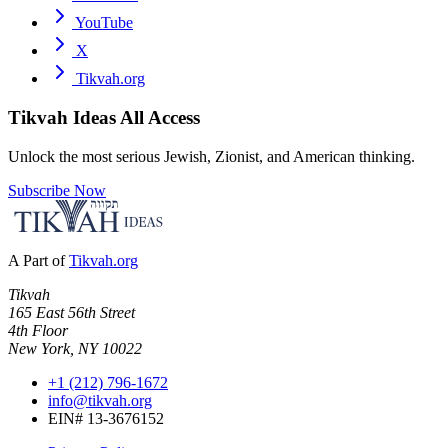
YouTube
X
Tikvah.org
Tikvah Ideas
All Access
Unlock the most serious Jewish, Zionist, and American thinking.
Subscribe Now
A Part of
Tikvah.org
Tikvah
165 East 56th Street
4th Floor
New York, NY 10022
+1 (212) 796-1672
info@tikvah.org
EIN# 13-3676152