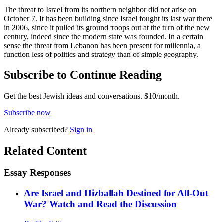
The threat to Israel from its northern neighbor did not arise on
October 7. It has been building since Israel fought its last war there
in 2006, since it pulled its ground troops out at the turn of the new
century, indeed since the modern state was founded. In a certain
sense the threat from Lebanon has been present for millennia, a
function less of politics and strategy than of simple geography.
Subscribe to Continue Reading
Get the best Jewish ideas and conversations.
$10/month.
Subscribe now
Already
subscribed?
Sign in
Related Content
Essay Responses
Are Israel and Hizballah Destined for All-Out
War? Watch and Read the Discussion