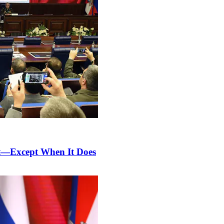
nt—Except When It Does