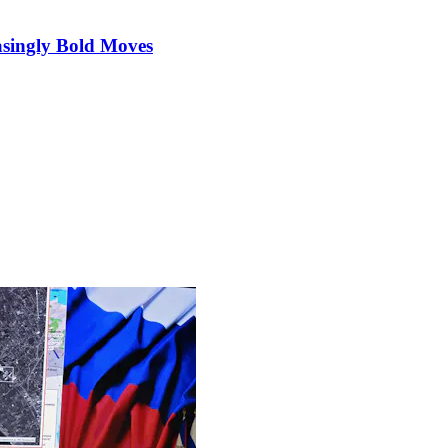
singly Bold Moves