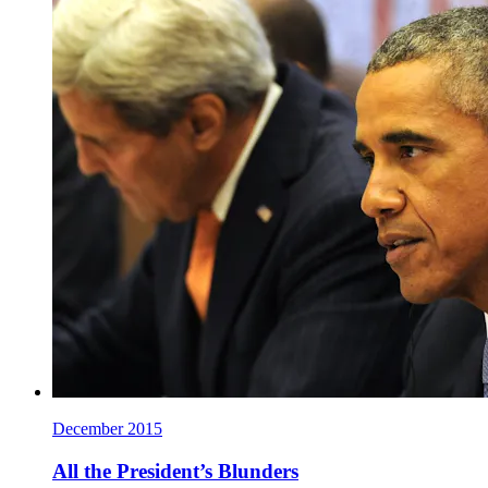
December 2015
All the President’s Blunders