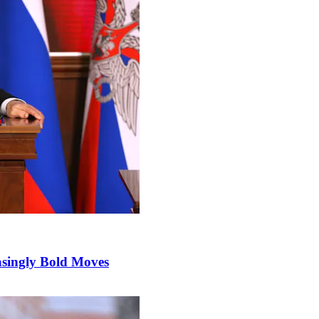
singly Bold Moves