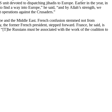
unit devoted to dispatching jihadis to Europe. Earlier in the year, in
o find a way into Europe,” he said, “and by Allah’s strength, we
 operations against the Crusaders.”
urope and the Middle East. French confusion stemmed not from
zy, the former French president, stepped forward. France, he said, is
n: “[T]he Russians must be associated with the work of the coalition to