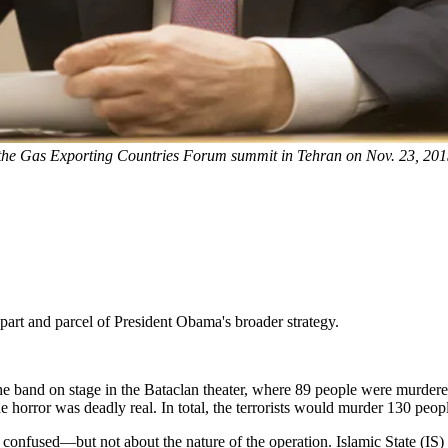
 the Gas Exporting Countries Forum summit in Tehran on Nov. 23, 201
 part and parcel of President Obama's broader strategy.
the band on stage in the Bataclan theater, where 89 people were murder
horror was deadly real. In total, the terrorists would murder 130 people,
 confused—but not about the nature of the operation. Islamic State (IS) 