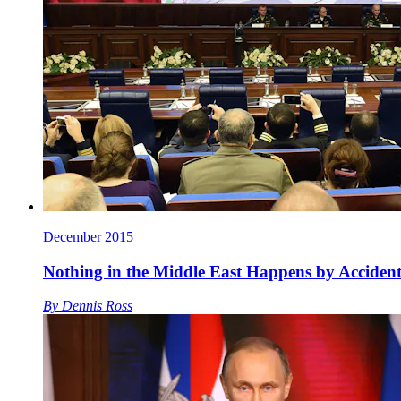
December 2015
Nothing in the Middle East Happens by Accide
By
Dennis Ross