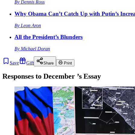
By
Dennis Ross
Why Obama Can’t Catch Up with Putin’s Increa
By
Leon Aron
All the President’s Blunders
By
Michael Doran
Save
Gift
Share
Print
Responses to
December
’s Essay