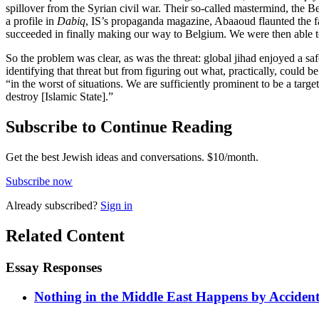
spillover from the Syrian civil war. Their so-called mastermind, the B
a profile in
Dabiq
, IS’s propaganda magazine, Abaaoud flaunted the fa
succeeded in finally making our way to Belgium. We were then able to
So the problem was clear, as was the threat: global jihad enjoyed a s
identifying that threat but from figuring out what, practically, could 
“in the worst of situations. We are sufficiently prominent to be a targ
destroy [Islamic State].”
Subscribe to Continue Reading
Get the best Jewish ideas and conversations.
$10/month.
Subscribe now
Already
subscribed?
Sign in
Related Content
Essay Responses
Nothing in the Middle East Happens by Accide