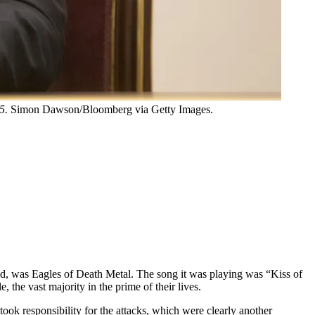
5.
Simon Dawson/Bloomberg via Getty Images.
ed, was Eagles of Death Metal. The song it was playing was “Kiss of
 the vast majority in the prime of their lives.
took responsibility for the attacks, which were clearly another