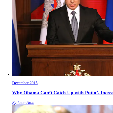
December 2015
Why Obama Can’t Catch Up with Putin’s Increa
By
Leon Aron