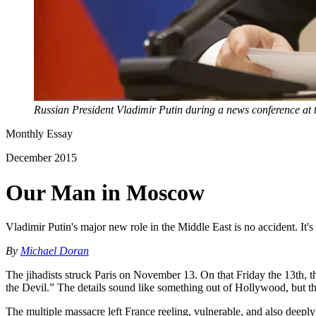
Russian President Vladimir Putin during a news conference at
Monthly Essay
December 2015
Our Man in Moscow
Vladimir Putin's major new role in the Middle East is no accident. It's
By
Michael Doran
The jihadists struck Paris on November 13. On that Friday the 13th, 
the Devil.” The details sound like something out of Hollywood, but the 
The multiple massacre left France reeling, vulnerable, and also deeply