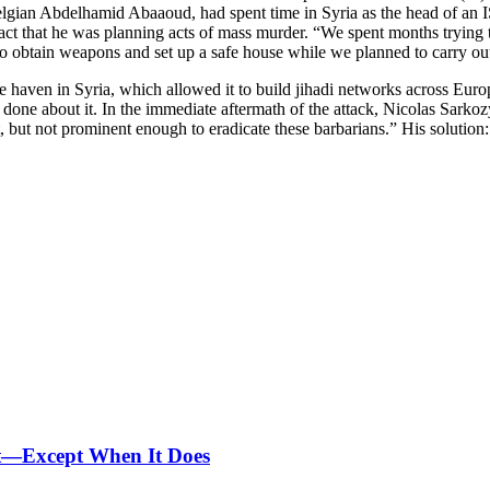
elgian Abdelhamid Abaaoud, had spent time in Syria as the head of an IS 
ct that he was planning acts of mass murder. “We spent months trying t
 obtain weapons and set up a safe house while we planned to carry out
afe haven in Syria, which allowed it to build jihadi networks across E
be done about it. In the immediate aftermath of the attack, Nicolas Sarko
et, but not prominent enough to eradicate these barbarians.” His solutio
nt—Except When It Does