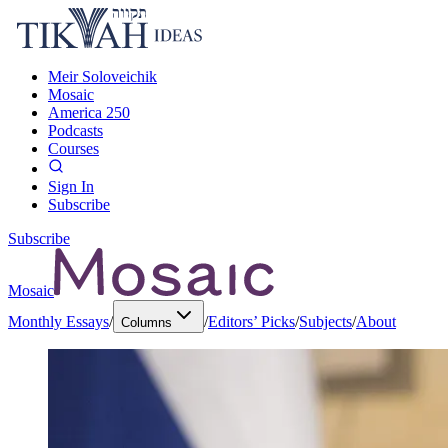
Meir Soloveichik
Mosaic
America 250
Podcasts
Courses
Sign In
Subscribe
Subscribe
Mosaic
Monthly Essays
/
/
Editors’ Picks
/
Subjects
/
About
Columns