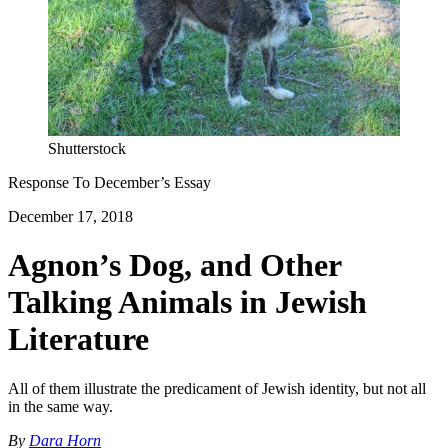
Shutterstock
Response To
December
’s Essay
December 17, 2018
Agnon’s Dog, and Other
Talking Animals in Jewish
Literature
All of them illustrate the predicament of Jewish identity, but not all
in the same way.
By
Dara Horn