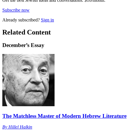
Get the best Jewish ideas and conversations.
$10/month.
Subscribe now
Already
subscribed?
Sign in
Related Content
December
’s Essay
The Matchless Master of Modern Hebrew Literature
By
Hillel Halkin