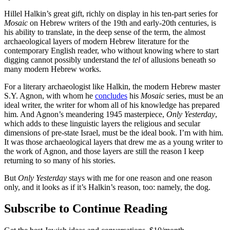
Hillel Halkin’s great gift, richly on display in his ten-part series for
Mosaic
on Hebrew writers of the 19th and early-20th centuries, is
his ability to translate, in the deep sense of the term, the almost
archaeological layers of modern Hebrew literature for the
contemporary English reader, who without knowing where to start
digging cannot possibly understand the
tel
of allusions beneath so
many modern Hebrew works.
For a literary archaeologist like Halkin, the modern Hebrew master
S.Y. Agnon, with whom he
concludes
his
Mosaic
series, must be an
ideal writer, the writer for whom all of his knowledge has prepared
him. And Agnon’s meandering 1945 masterpiece,
Only Yesterday
,
which adds to these linguistic layers the religious and secular
dimensions of pre-state Israel, must be the ideal book. I’m with him.
It was those archaeological layers that drew me as a young writer to
the work of Agnon, and those layers are still the reason I keep
returning to so many of his stories.
But
Only Yesterday
stays with me for one reason and one reason
only, and it looks as if it’s Halkin’s reason, too: namely, the dog.
Subscribe to Continue Reading