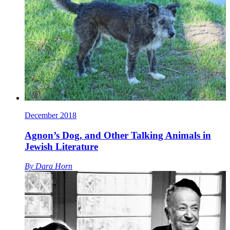
December 2018
Agnon’s Dog, and Other Talking Animals in
Jewish Literature
By
Dara Horn