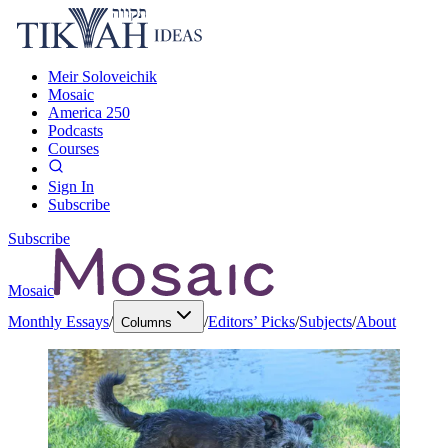
Meir Soloveichik
Mosaic
America 250
Podcasts
Courses
Sign In
Subscribe
Subscribe
Mosaic
Monthly Essays
/
/
Editors’ Picks
/
Subjects
/
About
Columns