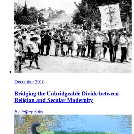
December 2018
Bridging the Unbridgeable Divide between
Religion and Secular Modernity
By
Jeffrey Saks