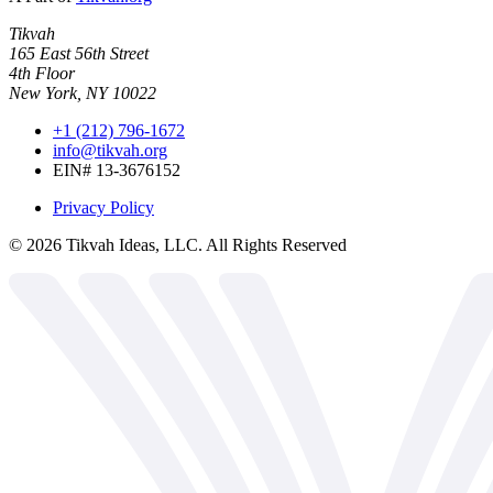
Tikvah
165 East 56th Street
4th Floor
New York, NY 10022
+1 (212) 796-1672
info@tikvah.org
EIN# 13-3676152
Privacy Policy
©
2026
Tikvah Ideas, LLC. All Rights Reserved