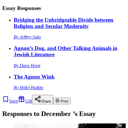
Essay Responses
Bridging the Unbridgeable Divide between
Religion and Secular Modernity
By
Jeffrey Saks
Agnon’s Dog, and Other Talking Animals in
Jewish Literature
By
Dara Horn
The Agnon Wink
By
Hillel Halkin
Save
Gift
Share
Print
Responses to
December
’s Essay