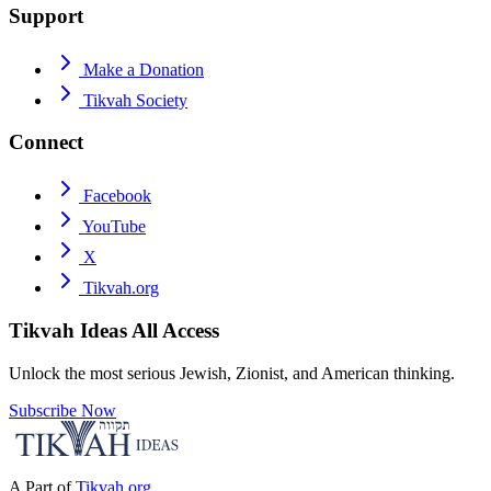
Support
Make a Donation
Tikvah Society
Connect
Facebook
YouTube
X
Tikvah.org
Tikvah Ideas
All Access
Unlock the most serious Jewish, Zionist, and American thinking.
Subscribe Now
A Part of
Tikvah.org