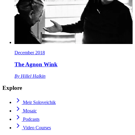
December 2018
The Agnon Wink
By
Hillel Halkin
Explore
Meir Soloveichik
Mosaic
Podcasts
Video Courses