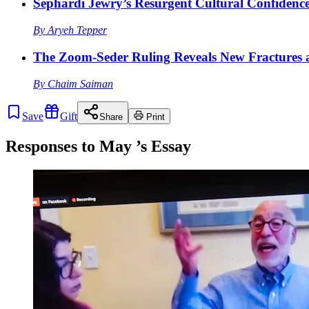
Sephardi Jewry’s Resurgent Cultural Confidenc
By
Aryeh Tepper
The Zoom-Seder Ruling Reveals New Fractures a
By
Chaim Saiman
Save
Gift
Share
Print
Responses to
May
’s Essay