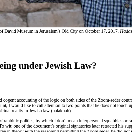
r of David Museum in Jerusalem’s Old City on October 17, 2017.
Hadas
eeing under Jewish Law?
 cogent accounting of the logic on both sides of the Zoom-seder contr
nt, I would like to call attention to two points that he does not touch 
 virtual reality in Jewish law (halakhah).
f rabbinic politics, by which I don’t mean interpersonal squabbles or rab
o wit: one of the document’s original signatories later retracted his supp
agree in theory with the reasoning permitting the Zoom seder, he did not