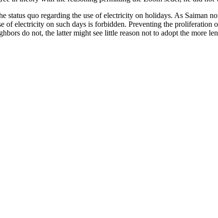
the status quo regarding the use of electricity on holidays. As Saiman 
 of electricity on such days is forbidden. Preventing the proliferation 
hbors do not, the latter might see little reason not to adopt the more len