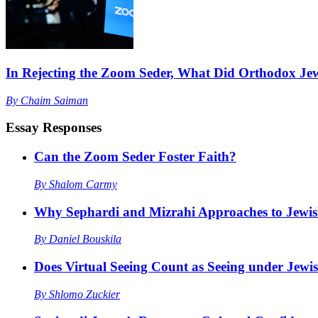
In Rejecting the Zoom Seder, What Did Orthodox Je
By
Chaim Saiman
Essay Responses
Can the Zoom Seder Foster Faith?
By
Shalom Carmy
Why Sephardi and Mizrahi Approaches to Jewis
By
Daniel Bouskila
Does Virtual Seeing Count as Seeing under Jew
By
Shlomo Zuckier