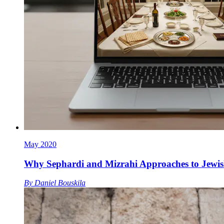
May 2020
Why Sephardi and Mizrahi Approaches to Jewis
By
Daniel Bouskila