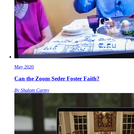
May 2020
Can the Zoom Seder Foster Faith?
By
Shalom Carmy