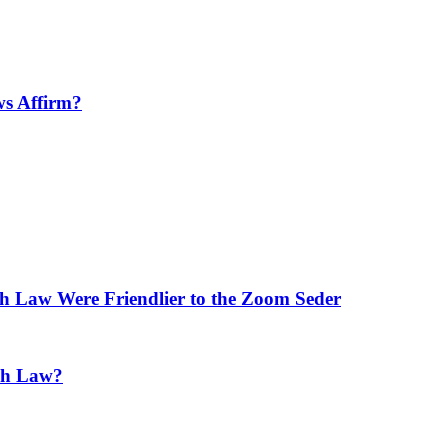
ws Affirm?
h Law Were Friendlier to the Zoom Seder
ish Law?