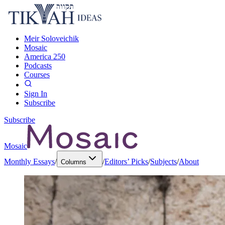
Meir Soloveichik
Mosaic
America 250
Podcasts
Courses
Sign In
Subscribe
Subscribe
Mosaic
Monthly Essays
/
/
Editors’ Picks
/
Subjects
/
About
Columns