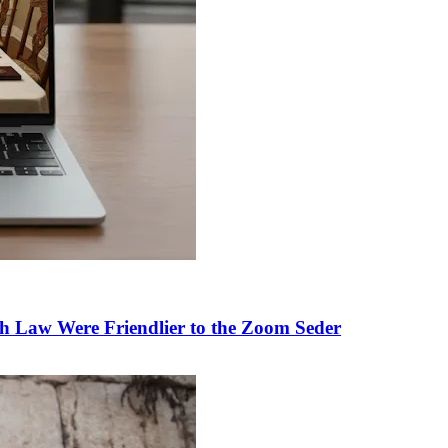
h Law Were Friendlier to the Zoom Seder