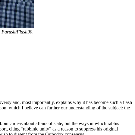
 Parush/Flash90
.
oversy and, most importantly, explains why it has become such a flash
upon, which I believe can further our understanding of the subject: the
binic ideas about affairs of state, but the ways in which rabbis
ort, citing “rabbinic unity” as a reason to suppress his original
 wish to dissent from the Orthodox consensus.