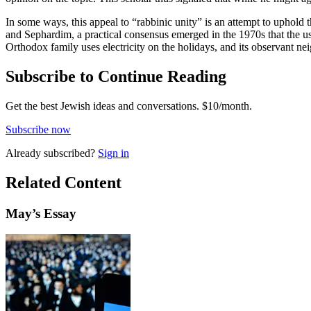
In some ways, this appeal to “rabbinic unity” is an attempt to uphold 
and Sephardim, a practical consensus emerged in the 1970s that the use
Orthodox family uses electricity on the holidays, and its observant neig
Subscribe to Continue Reading
Get the best Jewish ideas and conversations.
$10/month.
Subscribe now
Already
subscribed?
Sign in
Related Content
May
’s Essay