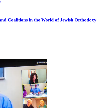
e
nd Coalitions in the World of Jewish Orthodoxy