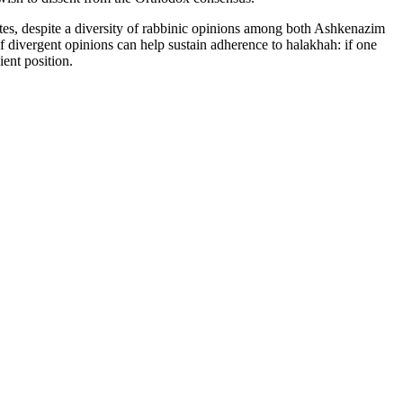
notes, despite a diversity of rabbinic opinions among both Ashkenazim
of divergent opinions can help sustain adherence to halakhah: if one
ient position.