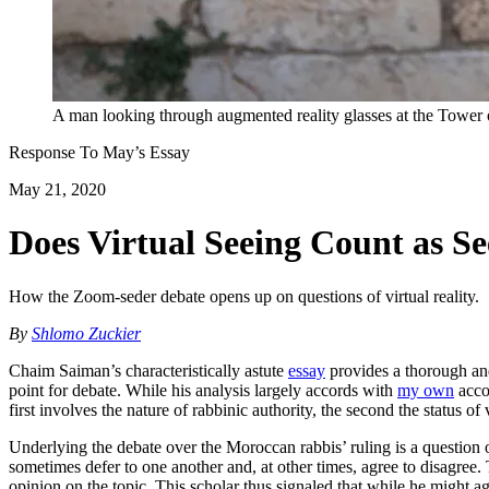
A man looking through augmented reality glasses at the Towe
Response To
May
’s Essay
May 21, 2020
Does Virtual Seeing Count as S
How the Zoom-seder debate opens up on questions of virtual reality.
By
Shlomo Zuckier
Chaim Saiman’s characteristically astute
essay
provides a thorough and
point for debate. While his analysis largely accords with
my own
accou
first involves the nature of rabbinic authority, the second the status of
Underlying the debate over the Moroccan rabbis’ ruling is a question o
sometimes defer to one another and, at other times, agree to disagree. T
opinion on the topic. This scholar thus signaled that while he might 