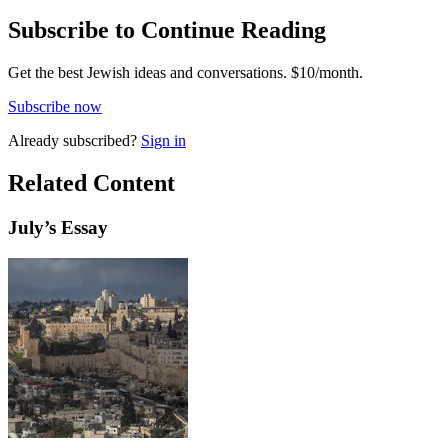
Subscribe to Continue Reading
Get the best Jewish ideas and conversations.
$10/month.
Subscribe now
Already
subscribed?
Sign in
Related Content
July
’s Essay