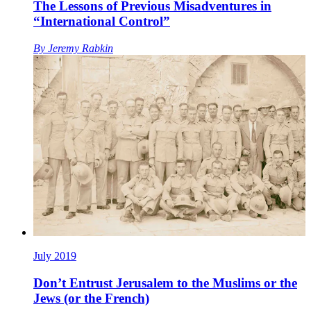
The Lessons of Previous Misadventures in
“International Control”
By
Jeremy Rabkin
July 2019
Don’t Entrust Jerusalem to the Muslims or the
Jews (or the French)