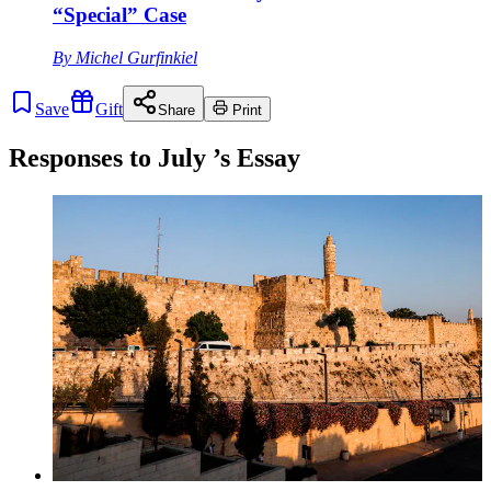
“Special” Case
By
Michel Gurfinkiel
Save
Gift
Share
Print
Responses to
July
’s Essay