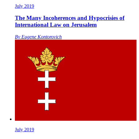
July 2019
The Many Incoherences and Hypocrisies of
International Law on Jerusalem
By
Eugene Kontorovich
July 2019