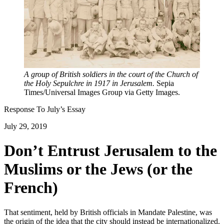
A group of British soldiers in the court of the Church of
the Holy Sepulchre in 1917 in Jerusalem.
Sepia
Times/Universal Images Group via Getty Images.
Response To
July
’s Essay
July 29, 2019
Don’t Entrust Jerusalem to the
Muslims or the Jews (or the
French)
That sentiment, held by British officials in Mandate Palestine, was
the origin of the idea that the city should instead be internationalized.