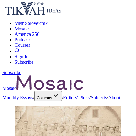
Meir Soloveichik
Mosaic
America 250
Podcasts
Courses
Sign In
Subscribe
Subscribe
Mosaic
Monthly Essays
/
/
Editors’ Picks
/
Subjects
/
About
Columns