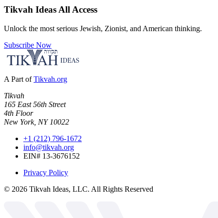
Tikvah Ideas
All Access
Unlock the most serious Jewish, Zionist, and American thinking.
Subscribe Now
A Part of
Tikvah.org
Tikvah
165 East 56th Street
4th Floor
New York, NY 10022
+1 (212) 796-1672
info@tikvah.org
EIN# 13-3676152
Privacy Policy
©
2026
Tikvah Ideas, LLC. All Rights Reserved