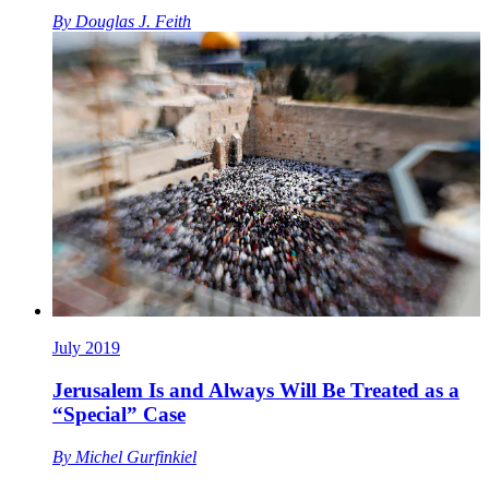
By
Douglas J. Feith
July 2019
Jerusalem Is and Always Will Be Treated as a
“Special” Case
By
Michel Gurfinkiel