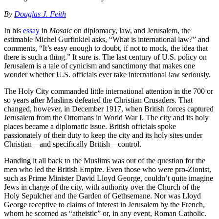
By
Douglas J. Feith
In his
essay
in
Mosaic
on diplomacy, law, and Jerusalem, the
estimable Michel Gurfinkiel asks, “What is international law?” and
comments, “It’s easy enough to doubt, if not to mock, the idea that
there is such a thing.” It sure is. The last century of U.S. policy on
Jerusalem is a tale of cynicism and sanctimony that makes one
wonder whether U.S. officials ever take international law seriously.
The Holy City commanded little international attention in the 700 or
so years after Muslims defeated the Christian Crusaders. That
changed, however, in December 1917, when British forces captured
Jerusalem from the Ottomans in World War I. The city and its holy
places became a diplomatic issue. British officials spoke
passionately of their duty to keep the city and its holy sites under
Christian—and specifically British—control.
Handing it all back to the Muslims was out of the question for the
men who led the British Empire. Even those who were pro-Zionist,
such as Prime Minister David Lloyd George, couldn’t quite imagine
Jews in charge of the city, with authority over the Church of the
Holy Sepulcher and the Garden of Gethsemane. Nor was Lloyd
George receptive to claims of interest in Jerusalem by the French,
whom he scorned as “atheistic” or, in any event, Roman Catholic.