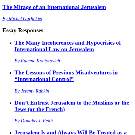
The Mirage of an International Jerusalem
By
Michel Gurfinkiel
Essay Responses
The Many Incoherences and Hypocrisies of
International Law on Jerusalem
By
Eugene Kontorovich
The Lessons of Previous Misadventures in
“International Control”
By
Jeremy Rabkin
Don’t Entrust Jerusalem to the Muslims or the
Jews (or the French)
By
Douglas J. Feith
Jerusalem Is and Always Will Be Treated as a