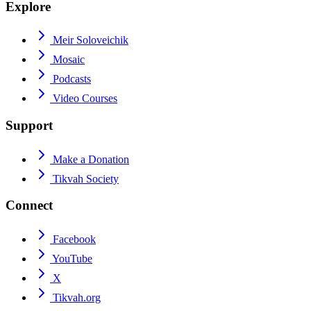
Explore
Meir Soloveichik
Mosaic
Podcasts
Video Courses
Support
Make a Donation
Tikvah Society
Connect
Facebook
YouTube
X
Tikvah.org