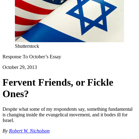
Shutterstock
Response To
October
’s Essay
October 29, 2013
Fervent Friends, or Fickle
Ones?
Despite what some of my respondents say, something fundamental
is changing inside the evangelical movement, and it bodes ill for
Israel.
By
Robert W. Nicholson