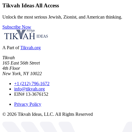
Tikvah Ideas
All Access
Unlock the most serious Jewish, Zionist, and American thinking.
Subscribe Now
A Part of
Tikvah.org
Tikvah
165 East 56th Street
4th Floor
New York, NY 10022
+1 (212) 796-1672
info@tikvah.org
EIN# 13-3676152
Privacy Policy
©
2026
Tikvah Ideas, LLC. All Rights Reserved