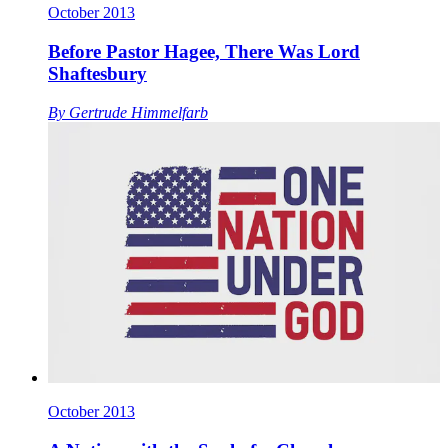
October 2013
Before Pastor Hagee, There Was Lord
Shaftesbury
By
Gertrude Himmelfarb
October 2013