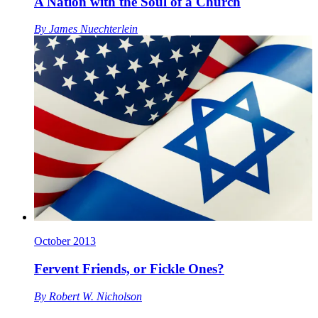
A Nation with the Soul of a Church
By
James Nuechterlein
October 2013
Fervent Friends, or Fickle Ones?
By
Robert W. Nicholson