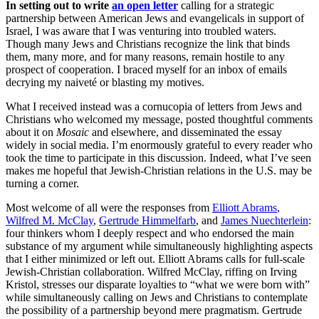
In setting out to write
an open letter
calling for a strategic
partnership between American Jews and evangelicals in support of
Israel, I was aware that I was venturing into troubled waters.
Though many Jews and Christians recognize the link that binds
them, many more, and for many reasons, remain hostile to any
prospect of cooperation. I braced myself for an inbox of emails
decrying my naiveté or blasting my motives.
What I received instead was a cornucopia of letters from Jews and
Christians who welcomed my message, posted thoughtful comments
about it on
Mosaic
and elsewhere, and disseminated the essay
widely in social media. I’m enormously grateful to every reader who
took the time to participate in this discussion. Indeed, what I’ve seen
makes me hopeful that Jewish-Christian relations in the U.S. may be
turning a corner.
Most welcome of all were the responses from
Elliott Abrams
,
Wilfred M. McClay
,
Gertrude Himmelfarb
, and
James Nuechterlein
:
four thinkers whom I deeply respect and who endorsed the main
substance of my argument while simultaneously highlighting aspects
that I either minimized or left out. Elliott Abrams calls for full-scale
Jewish-Christian collaboration. Wilfred McClay, riffing on Irving
Kristol, stresses our disparate loyalties to “what we were born with”
while simultaneously calling on Jews and Christians to contemplate
the possibility of a partnership beyond mere pragmatism. Gertrude