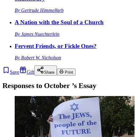
By
Gertrude Himmelfarb
A Nation with the Soul of a Church
By
James Nuechterlein
Fervent Friends, or Fickle Ones?
By
Robert W. Nicholson
Save
Gift
Share
Print
Responses to
October
’s Essay