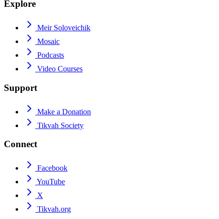
Explore
Meir Soloveichik
Mosaic
Podcasts
Video Courses
Support
Make a Donation
Tikvah Society
Connect
Facebook
YouTube
X
Tikvah.org