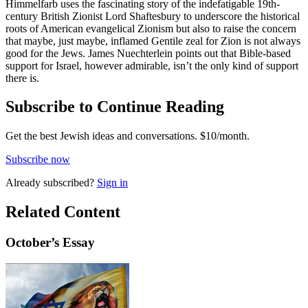
Himmelfarb uses the fascinating story of the indefatigable 19th-
century British Zionist Lord Shaftesbury to underscore the historical
roots of American evangelical Zionism but also to raise the concern
that maybe, just maybe, inflamed Gentile zeal for Zion is not always
good for the Jews. James Nuechterlein points out that Bible-based
support for Israel, however admirable, isn’t the only kind of support
there is.
Subscribe to Continue Reading
Get the best Jewish ideas and conversations.
$10/month.
Subscribe now
Already
subscribed?
Sign in
Related Content
October
’s Essay