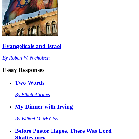
Evangelicals and Israel
By
Robert W. Nicholson
Essay Responses
Two Words
By
Elliott Abrams
My Dinner with Irving
By
Wilfred M. McClay
Before Pastor Hagee, There Was Lord
Shaftesbury