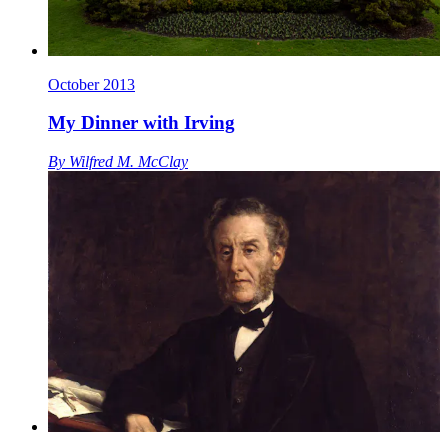
October 2013
My Dinner with Irving
By
Wilfred M. McClay