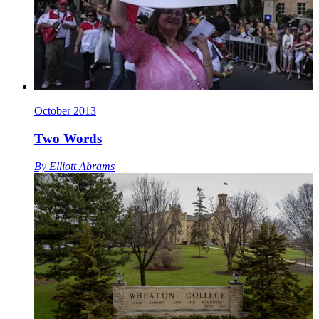
October 2013
Two Words
By
Elliott Abrams