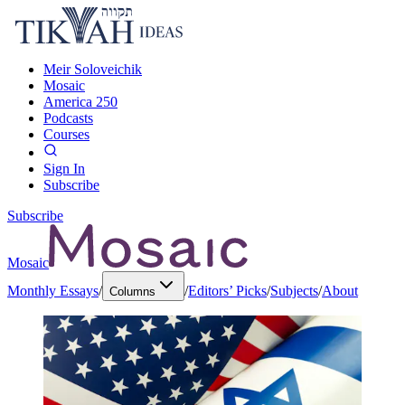
Meir Soloveichik
Mosaic
America 250
Podcasts
Courses
Sign In
Subscribe
Subscribe
Mosaic
Monthly Essays
/
/
Editors’ Picks
/
Subjects
/
About
Columns